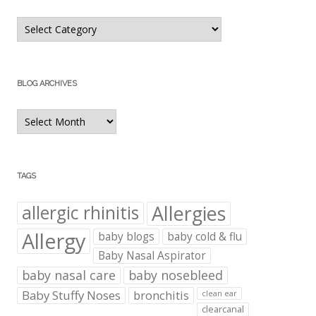
Blog
Categories
BLOG ARCHIVES
Blog
Archives
TAGS
Allergies
allergic rhinitis
Allergy
baby blogs
baby cold & flu
Baby Nasal Aspirator
baby nasal care
baby nosebleed
Baby Stuffy Noses
bronchitis
clean ear
clearcanal