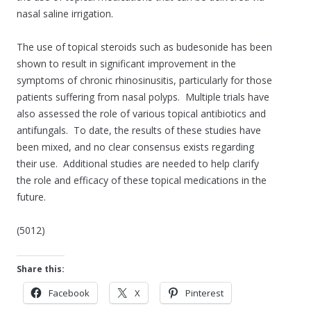
nasal saline irrigation.
The use of topical steroids such as budesonide has been
shown to result in significant improvement in the
symptoms of chronic rhinosinusitis, particularly for those
patients suffering from nasal polyps. Multiple trials have
also assessed the role of various topical antibiotics and
antifungals. To date, the results of these studies have
been mixed, and no clear consensus exists regarding
their use. Additional studies are needed to help clarify
the role and efficacy of these topical medications in the
future.
(5012)
Share this:
Facebook
X
Pinterest