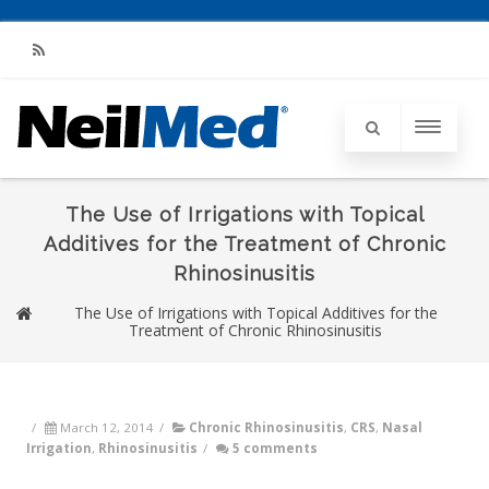
RSS
The Use of Irrigations with Topical
Additives for the Treatment of Chronic
Rhinosinusitis
The Use of Irrigations with Topical Additives for the
Treatment of Chronic Rhinosinusitis
/
March 12, 2014
/
Chronic Rhinosinusitis
,
CRS
,
Nasal
Irrigation
,
Rhinosinusitis
/
5 comments