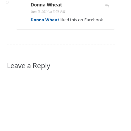
Donna Wheat
June 5, 2014 at 3:53 PM
Donna Wheat
liked this on Facebook.
Leave a Reply