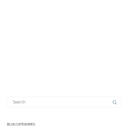
Search
for:
BLOG CATEGORIES