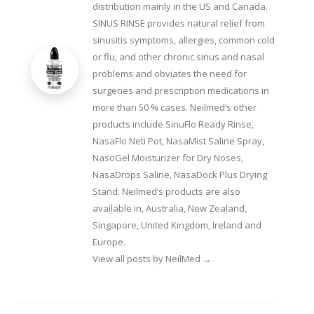
distribution mainly in the US and Canada.
SINUS RINSE provides natural relief from
sinusitis symptoms, allergies, common cold
or flu, and other chronic sinus and nasal
problems and obviates the need for
surgeries and prescription medications in
more than 50 % cases. Neilmed’s other
products include SinuFlo Ready Rinse,
NasaFlo Neti Pot, NasaMist Saline Spray,
NasoGel Moisturizer for Dry Noses,
NasaDrops Saline, NasaDock Plus Drying
Stand. Neilmed’s products are also
available in, Australia, New Zealand,
Singapore, United Kingdom, Ireland and
Europe.
View all posts by NeilMed
→