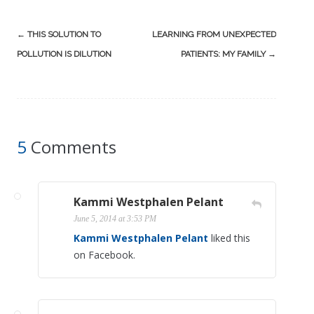
Post
←
THIS SOLUTION TO
LEARNING FROM UNEXPECTED
navigation
POLLUTION IS DILUTION
PATIENTS: MY FAMILY
→
5
Comments
Kammi Westphalen Pelant
June 5, 2014 at 3:53 PM
Kammi Westphalen Pelant
liked this
on Facebook.