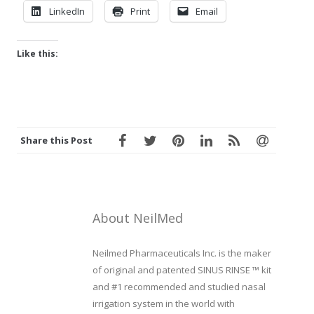
LinkedIn
Print
Email
Like this:
Share this Post
About NeilMed
Neilmed Pharmaceuticals Inc. is the maker
of original and patented SINUS RINSE ™ kit
and #1 recommended and studied nasal
irrigation system in the world with