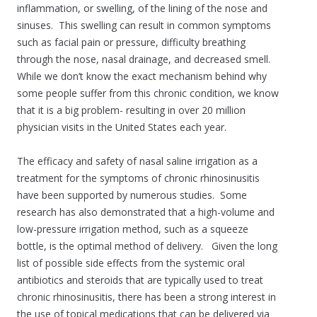
inflammation, or swelling, of the lining of the nose and
sinuses. This swelling can result in common symptoms
such as facial pain or pressure, difficulty breathing
through the nose, nasal drainage, and decreased smell.
While we don’t know the exact mechanism behind why
some people suffer from this chronic condition, we know
that it is a big problem- resulting in over 20 million
physician visits in the United States each year.
The efficacy and safety of nasal saline irrigation as a
treatment for the symptoms of chronic rhinosinusitis
have been supported by numerous studies. Some
research has also demonstrated that a high-volume and
low-pressure irrigation method, such as a squeeze
bottle, is the optimal method of delivery. Given the long
list of possible side effects from the systemic oral
antibiotics and steroids that are typically used to treat
chronic rhinosinusitis, there has been a strong interest in
the use of topical medications that can be delivered via