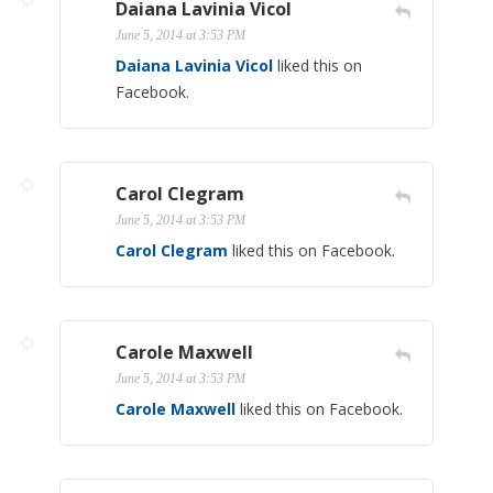
Daiana Lavinia Vicol
June 5, 2014 at 3:53 PM
Daiana Lavinia Vicol
liked this on
Facebook.
Carol Clegram
June 5, 2014 at 3:53 PM
Carol Clegram
liked this on Facebook.
Carole Maxwell
June 5, 2014 at 3:53 PM
Carole Maxwell
liked this on Facebook.