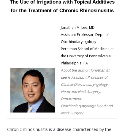
The Use of Irrigations with Topical Additives
for the Treatment of Chronic Rhinosinusitis
Jonathan M. Lee, MD
Assistant Professor, Dept. of
Otorhinolaryngology
Perelman School of Medicine at
the University of Pennsylvania,
Philadelphia, PA
About the author: Jonathan M.
Lee is Assistant Professor of
Clinical Otorhinolaryngology:
Head and Neck Surgery,
Department:
Otorhinolaryngology: Head and
Neck Surgery
Chronic rhinosinusitis is a disease characterized by the