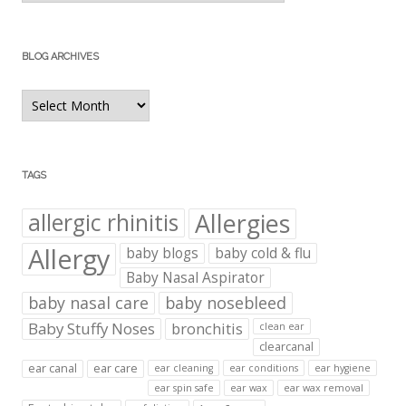
BLOG ARCHIVES
Blog
Archives
TAGS
Allergies
allergic rhinitis
Allergy
baby blogs
baby cold & flu
Baby Nasal Aspirator
baby nasal care
baby nosebleed
Baby Stuffy Noses
bronchitis
clean ear
clearcanal
ear canal
ear care
ear cleaning
ear conditions
ear hygiene
ear spin safe
ear wax
ear wax removal