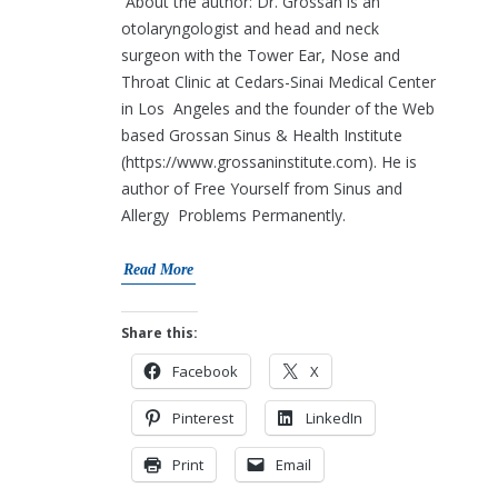
About the author: Dr. Grossan is an
otolaryngologist and head and neck
surgeon with the Tower Ear, Nose and
Throat Clinic at Cedars-Sinai Medical Center
in Los Angeles and the founder of the Web
based Grossan Sinus & Health Institute
(https://www.grossaninstitute.com). He is
author of Free Yourself from Sinus and
Allergy Problems Permanently.
Read More
Share this:
Facebook
X
Pinterest
LinkedIn
Print
Email