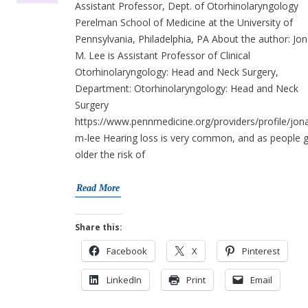
Assistant Professor, Dept. of Otorhinolaryngology
Perelman School of Medicine at the University of
Pennsylvania, Philadelphia, PA About the author: Jo
M. Lee is Assistant Professor of Clinical
Otorhinolaryngology: Head and Neck Surgery,
Department: Otorhinolaryngology: Head and Neck
Surgery
https://www.pennmedicine.org/providers/profile/jon
m-lee Hearing loss is very common, and as people 
older the risk of
Read More
Share this:
Facebook
X
Pinterest
LinkedIn
Print
Email