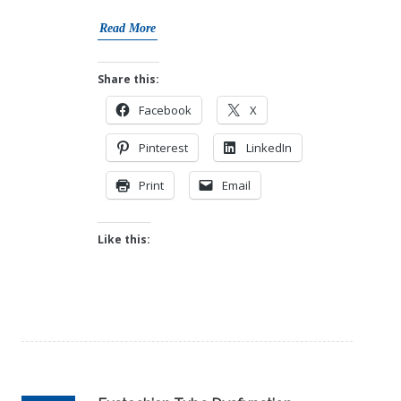
Read More
Share this:
Facebook
X
Pinterest
LinkedIn
Print
Email
Like this: