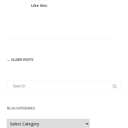
Like this:
Post
←
OLDER POSTS
navigation
Search
for:
BLOG CATEGORIES
Blog
Categories