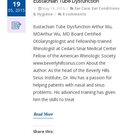
Eustachian Tube Dysfunction
19
/
May 19, 2015
/
Ear Care
,
Ear Conditions
05, 2015
& Hygiene
/
8 comments
Eustachian Tube Dysfunction Arthur Wu,
MDArthur Wu, MD Board Certified
Otolaryngologist and Fellowship-trained
Rhinologist at Cedars-Sinai Medical Center
Fellow of the American Rhinologic Society
www.beverlyhillssinus.com About the
author: As the head of the Beverly Hills
Sinus Institute, Dr. Wu has a passion for
helping patients with nasal and sinus
problems. His advanced training has given
him the skills to treat
Read More
Share this: