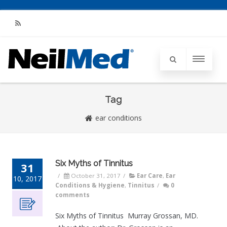
RSS
Tag
ear conditions
Six Myths of Tinnitus
31
/
October 31, 2017
/
Ear Care
,
Ear
10, 2017
Conditions & Hygiene
,
Tinnitus
/
0
comments
Six Myths of Tinnitus Murray Grossan, MD.