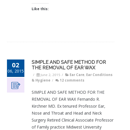
Like this:
SIMPLE AND SAFE METHOD FOR
02
THE REMOVAL OF EAR WAX
06, 2015
/
June 2, 2015
/
Ear Care
,
Ear Conditions
& Hygiene
/
12 comments
SIMPLE AND SAFE METHOD FOR THE
REMOVAL OF EAR WAX Fernando R.
Kirchner MD. Ex tenured Professor Ear,
Nose and Throat and Head and Neck
Surgery Retired Clinical Associate Professor
of Family practice Midwest University