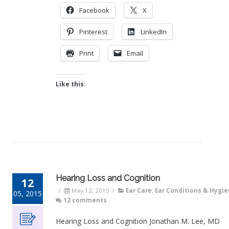
Facebook
X
Pinterest
LinkedIn
Print
Email
Like this:
Hearing Loss and Cognition
12
/
May 12, 2015
/
Ear Care
,
Ear Conditions & Hygi
05, 2015
12 comments
Hearing Loss and Cognition Jonathan M. Lee, MD