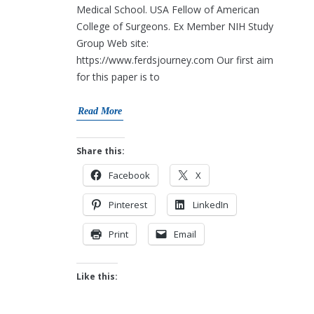
Medical School. USA Fellow of American
College of Surgeons. Ex Member NIH Study
Group Web site:
https://www.ferdsjourney.com Our first aim
for this paper is to
Read More
Share this:
Facebook
X
Pinterest
LinkedIn
Print
Email
Like this: