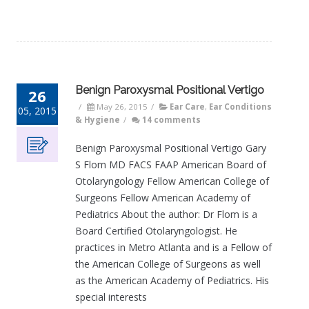
Benign Paroxysmal Positional Vertigo
26
/
May 26, 2015
/
Ear Care
,
Ear Conditions
05, 2015
& Hygiene
/
14 comments
Benign Paroxysmal Positional Vertigo Gary
S Flom MD FACS FAAP American Board of
Otolaryngology Fellow American College of
Surgeons Fellow American Academy of
Pediatrics About the author: Dr Flom is a
Board Certified Otolaryngologist. He
practices in Metro Atlanta and is a Fellow of
the American College of Surgeons as well
as the American Academy of Pediatrics. His
special interests