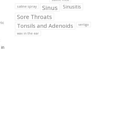
Sinus
Sinusitis
saline spray
Sore Throats
ric
Tonsils and Adenoids
vertigo
wax in the ear
t
 in