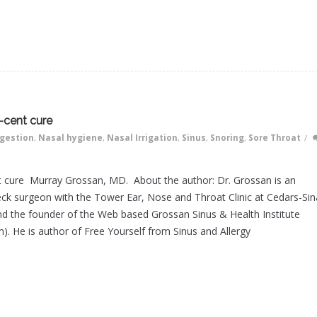
-cent cure
gestion
,
Nasal hygiene
,
Nasal Irrigation
,
Sinus
,
Snoring
,
Sore Throat
/
t cure Murray Grossan, MD. About the author: Dr. Grossan is an
ck surgeon with the Tower Ear, Nose and Throat Clinic at Cedars-Sin
d the founder of the Web based Grossan Sinus & Health Institute
). He is author of Free Yourself from Sinus and Allergy