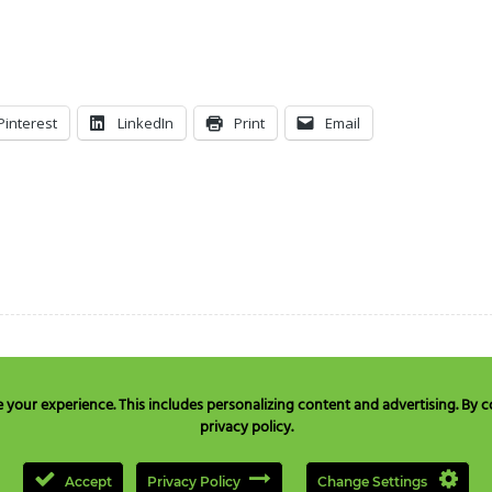
Pinterest
LinkedIn
Print
Email
our experience. This includes personalizing content and advertising. By co
privacy policy.
e in USA & Canada only:
+1 877 477 8633
, TEL:
+1 707 525 3784
or Email to
quest
Accept
Privacy Policy
Change Settings