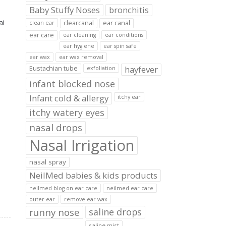
Baby Stuffy Noses
bronchitis
ai
clearcanal
ear canal
clean ear
ear care
ear cleaning
ear conditions
ear hygiene
ear spin safe
ear wax
ear wax removal
hayfever
Eustachian tube
exfoliation
infant blocked nose
Infant cold & allergy
itchy ear
itchy watery eyes
nasal drops
Nasal Irrigation
nasal spray
NeilMed babies & kids products
neilmed blog on ear care
neilmed ear care
outer ear
remove ear wax
runny nose
saline drops
saline mist