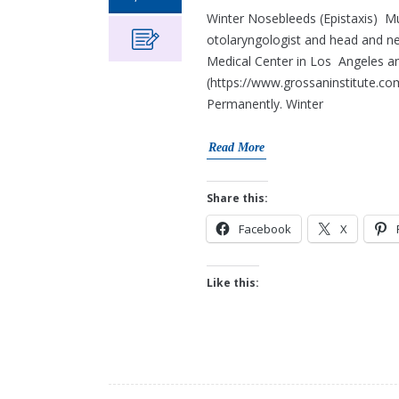
Winter Nosebleeds (Epistaxis) M
otolaryngologist and head and ne
Medical Center in Los Angeles an
(https://www.grossaninstitute.co
Permanently. Winter
Read More
Share this:
Facebook
X
Like this: