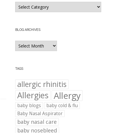
Blog
Categories
BLOG ARCHIVES
Blog
Archives
TAGS
allergic rhinitis
Allergies
Allergy
baby blogs
baby cold & flu
Baby Nasal Aspirator
baby nasal care
baby nosebleed