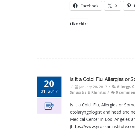
Facebook
X
Like this:
Is It a Cold, Flu, Allergies or
20
/
January 20, 2017
/
Allergy
,
C
01, 2017
Sinusitis & Rhinitis
/
0 commen
Is It a Cold, Flu, Allergies or S
otolaryngologist and head and ne
Medical Center in Los Angeles an
(https://www.grossaninstitute.com