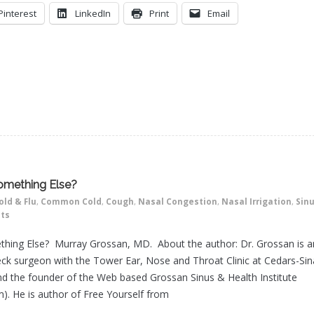
Pinterest
LinkedIn
Print
Email
 Something Else?
old & Flu
,
Common Cold
,
Cough
,
Nasal Congestion
,
Nasal Irrigation
,
Sin
ts
omething Else? Murray Grossan, MD. About the author: Dr. Grossan is a
ck surgeon with the Tower Ear, Nose and Throat Clinic at Cedars-Sin
d the founder of the Web based Grossan Sinus & Health Institute
). He is author of Free Yourself from