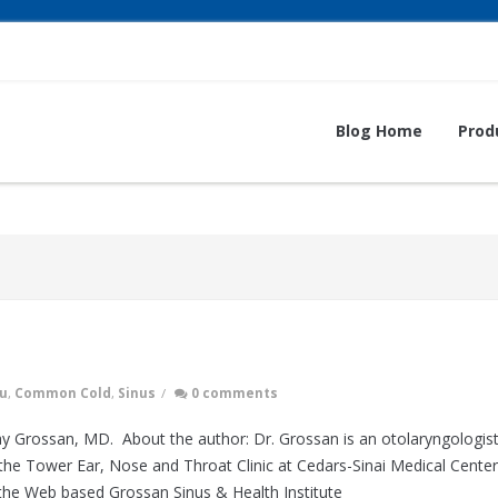
Blog Home
Prod
lu
,
Common Cold
,
Sinus
/
0 comments
y Grossan, MD. About the author: Dr. Grossan is an otolaryngologis
he Tower Ear, Nose and Throat Clinic at Cedars-Sinai Medical Center
the Web based Grossan Sinus & Health Institute