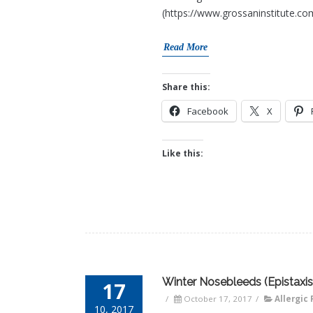
(https://www.grossaninstitute.co
Read More
Share this:
Facebook
X
Like this:
Winter Nosebleeds (Epistaxis
17
/
October 17, 2017
/
Allergic 
10, 2017