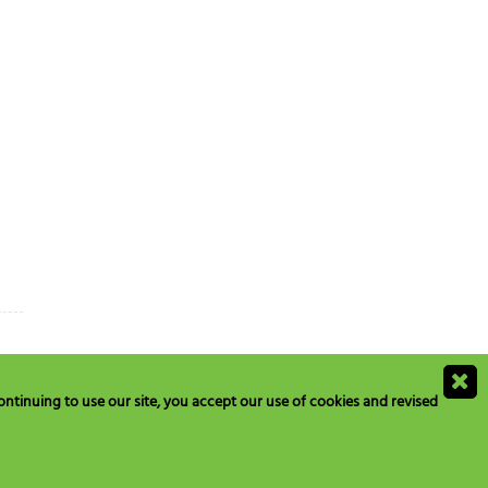
ntinuing to use our site, you accept our use of cookies and revised
ions@blogs.neilmed.com