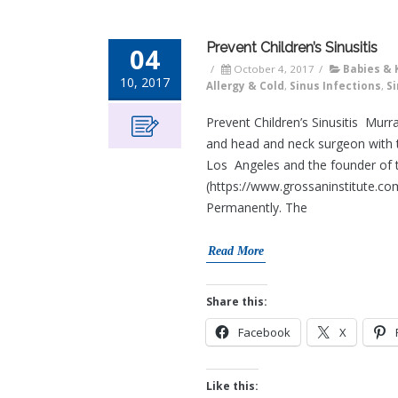
Prevent Children’s Sinusitis
04
/
October 4, 2017
/
Babies & 
10, 2017
Allergy & Cold
,
Sinus Infections
,
Si
Prevent Children’s Sinusitis Mur
and head and neck surgeon with t
Los Angeles and the founder of 
(https://www.grossaninstitute.co
Permanently. The
Read More
Share this:
Facebook
X
Like this: