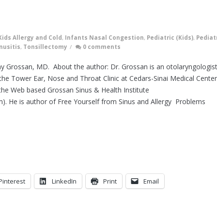
Kids Allergy and Cold
,
Infants Nasal Congestion
,
Pediatric (Kids)
,
Pediat
nusitis
,
Tonsillectomy
/
0 comments
ray Grossan, MD. About the author: Dr. Grossan is an otolaryngologis
he Tower Ear, Nose and Throat Clinic at Cedars-Sinai Medical Center
the Web based Grossan Sinus & Health Institute
m). He is author of Free Yourself from Sinus and Allergy Problems
Pinterest
LinkedIn
Print
Email