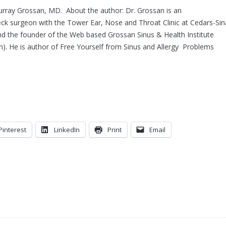
urray Grossan, MD. About the author: Dr. Grossan is an
ck surgeon with the Tower Ear, Nose and Throat Clinic at Cedars-Sin
d the founder of the Web based Grossan Sinus & Health Institute
m). He is author of Free Yourself from Sinus and Allergy Problems
Pinterest
LinkedIn
Print
Email