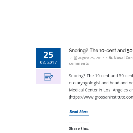
Snoring? The 10-cent and 50
25
/
August 25, 2017
/
Nasal Con
08, 2017
comments
Snoring? The 10-cent and 50-cen
otolaryngologist and head and ne
Medical Center in Los Angeles an
(https://www.grossaninstitute.com
Read More
Share this: