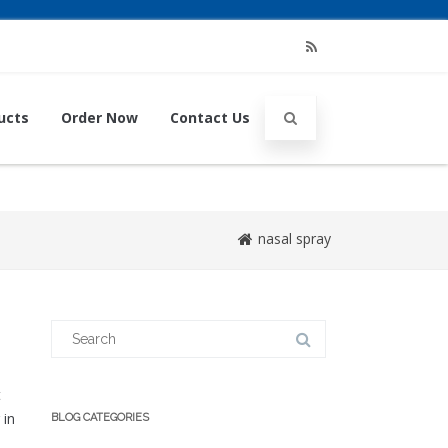
RSS
ucts
Order Now
Contact Us
nasal spray
Search
for:
t
 in
BLOG CATEGORIES