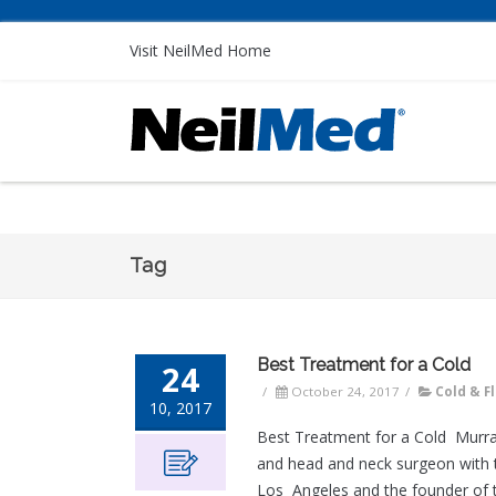
Visit NeilMed Home
Tag
Best Treatment for a Cold
24
/
October 24, 2017
/
Cold & F
10, 2017
Best Treatment for a Cold Murra
and head and neck surgeon with t
Los Angeles and the founder of 