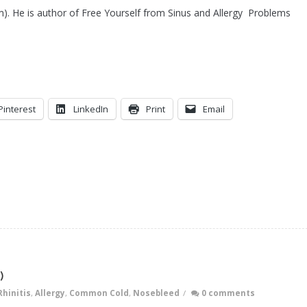
m). He is author of Free Yourself from Sinus and Allergy Problems
Pinterest
LinkedIn
Print
Email
)
Rhinitis
,
Allergy
,
Common Cold
,
Nosebleed
/
0 comments