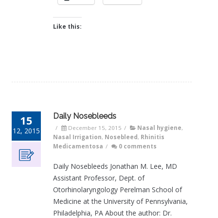
Like this:
Daily Nosebleeds
15
/
December 15, 2015
/
Nasal hygiene
,
12, 2015
Nasal Irrigation
,
Nosebleed
,
Rhinitis
Medicamentosa
/
0 comments
Daily Nosebleeds Jonathan M. Lee, MD
Assistant Professor, Dept. of
Otorhinolaryngology Perelman School of
Medicine at the University of Pennsylvania,
Philadelphia, PA About the author: Dr.