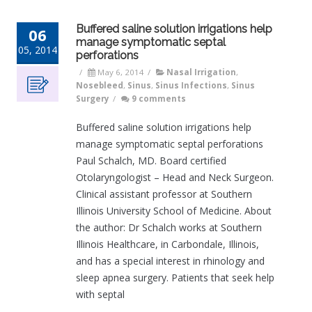
Buffered saline solution irrigations help
06
manage symptomatic septal
05, 2014
perforations
/
May 6, 2014
/
Nasal Irrigation
,
Nosebleed
,
Sinus
,
Sinus Infections
,
Sinus
Surgery
/
9 comments
Buffered saline solution irrigations help
manage symptomatic septal perforations
Paul Schalch, MD. Board certified
Otolaryngologist – Head and Neck Surgeon.
Clinical assistant professor at Southern
Illinois University School of Medicine. About
the author: Dr Schalch works at Southern
Illinois Healthcare, in Carbondale, Illinois,
and has a special interest in rhinology and
sleep apnea surgery. Patients that seek help
with septal