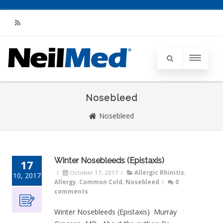
RSS
Nosebleed
Nosebleed
Winter Nosebleeds (Epistaxis)
17
/
October 17, 2017
/
Allergic Rhinitis
,
10, 2017
Allergy
,
Common Cold
,
Nosebleed
/
0
comments
Winter Nosebleeds (Epistaxis) Murray