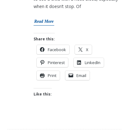
when it doesn’t stop. Of
Read More
Share this:
Facebook
X
Pinterest
LinkedIn
Print
Email
Like this: