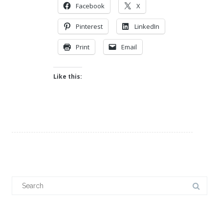
Facebook
X
Pinterest
LinkedIn
Print
Email
Like this:
Search
for: