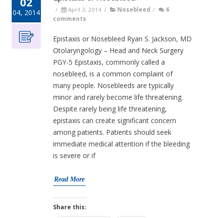
02
/
April 2, 2014
/
Nosebleed
/
6
04, 2014
comments
Epistaxis or Nosebleed Ryan S. Jackson, MD
Otolaryngology – Head and Neck Surgery
PGY-5 Epistaxis, commonly called a
nosebleed, is a common complaint of
many people. Nosebleeds are typically
minor and rarely become life threatening.
Despite rarely being life threatening,
epistaxis can create significant concern
among patients. Patients should seek
immediate medical attention if the bleeding
is severe or if
Read More
Share this: