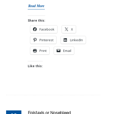
Read More
Share this:
Facebook
X
Pinterest
LinkedIn
Print
Email
Like this:
Epistaxis or Nosebleed