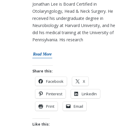
Jonathan Lee is Board Certified in
Otolaryngology, Head & Neck Surgery. He
received his undergraduate degree in
Neurobiology at Harvard University, and he
did his medical training at the University of
Pennsylvania. His research
Read More
Share this:
Facebook
X
Pinterest
LinkedIn
Print
Email
Like this: