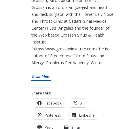
Grossan, MD. About the author: Dr.
Grossan is an otolaryngologist and head
and neck surgeon with the Tower Ear, Nose
and Throat Clinic at Cedars-Sinai Medical
Center in Los Angeles and the founder of
the Web based Grossan Sinus & Health
Institute
(https://www.grossaninstitute.com). He is
author of Free Yourself from Sinus and
Allergy Problems Permanently. Winter
Read More
Share this:
Facebook
X
Pinterest
LinkedIn
Print
Email