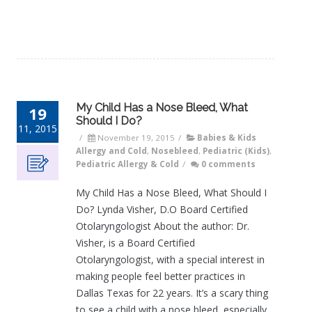
My Child Has a Nose Bleed, What
19
Should I Do?
11, 2015
/
November 19, 2015
/
Babies & Kids
Allergy and Cold
,
Nosebleed
,
Pediatric (Kids)
,
Pediatric Allergy & Cold
/
0 comments
My Child Has a Nose Bleed, What Should I
Do? Lynda Visher, D.O Board Certified
Otolaryngologist About the author: Dr.
Visher, is a Board Certified
Otolaryngologist, with a special interest in
making people feel better practices in
Dallas Texas for 22 years. It’s a scary thing
to see a child with a nose bleed, especially