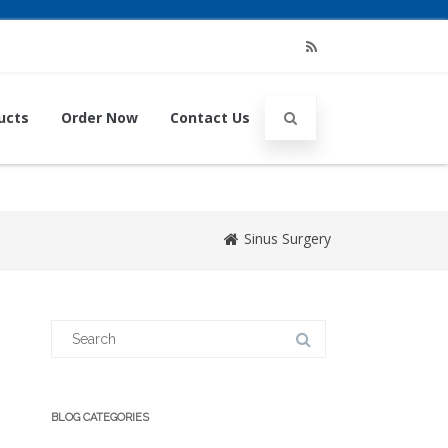
RSS
ucts
Order Now
Contact Us
Sinus Surgery
Search
for:
BLOG CATEGORIES