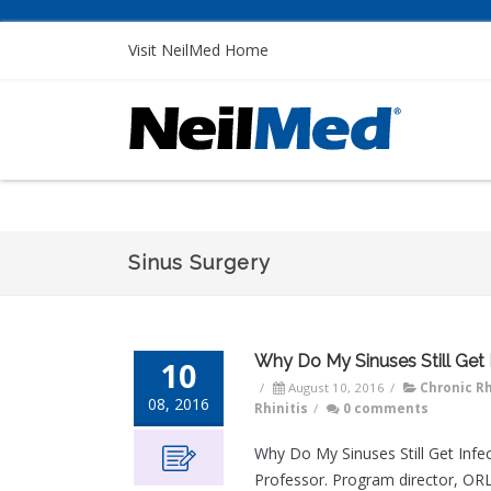
Visit NeilMed Home
Sinus Surgery
Why Do My Sinuses Still Get 
10
/
August 10, 2016
/
Chronic Rh
08, 2016
Rhinitis
/
0 comments
Why Do My Sinuses Still Get Infec
Professor. Program director, O