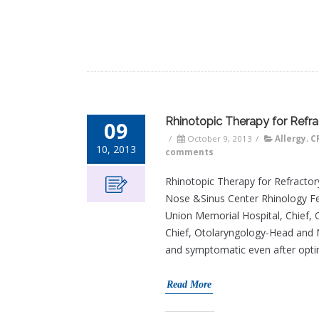
Rhinotopic Therapy for Refrac
09
/
October 9, 2013
/
Allergy
,
C
10, 2013
comments
Rhinotopic Therapy for Refractory
Nose &Sinus Center Rhinology Fe
Union Memorial Hospital, Chief,
Chief, Otolaryngology-Head and Ne
and symptomatic even after opti
Read More