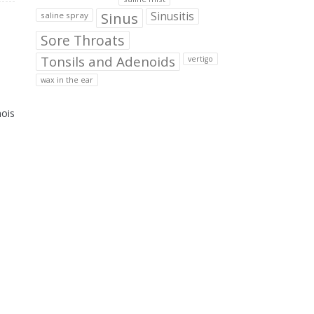
Sinus
Sinusitis
saline spray
Sore Throats
Tonsils and Adenoids
vertigo
wax in the ear
nois