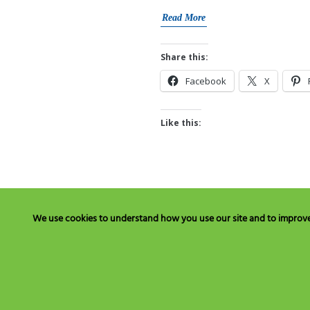
Read More
Share this:
Facebook
X
Like this:
We use cookies to understand how you use our site and to improve y
Have Questions? Call Toll Fre
C