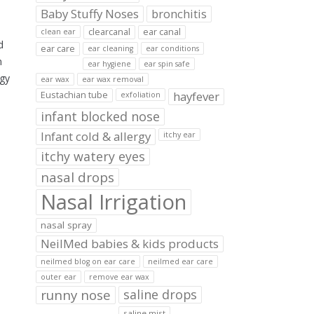
Baby Stuffy Noses
bronchitis
clearcanal
ear canal
clean ear
d
ear care
ear cleaning
ear conditions
n
ear hygiene
ear spin safe
ogy
ear wax
ear wax removal
hayfever
Eustachian tube
exfoliation
infant blocked nose
Infant cold & allergy
itchy ear
itchy watery eyes
nasal drops
Nasal Irrigation
nasal spray
NeilMed babies & kids products
neilmed blog on ear care
neilmed ear care
outer ear
remove ear wax
runny nose
saline drops
saline mist