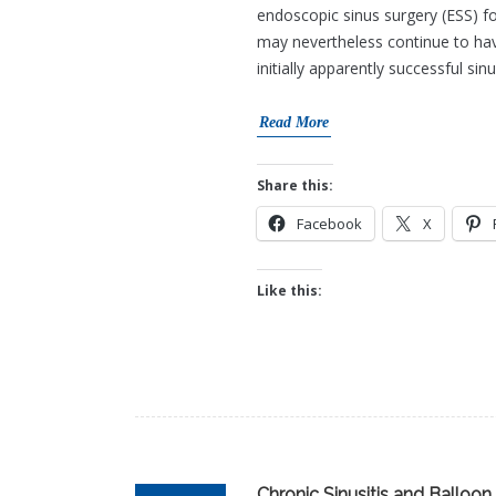
endoscopic sinus surgery (ESS) f
may nevertheless continue to hav
initially apparently successful sin
Read More
Share this:
Facebook
X
Like this:
Chronic Sinusitis and Balloon