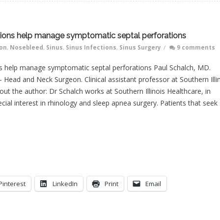
gations help manage symptomatic septal perforations
ion
,
Nosebleed
,
Sinus
,
Sinus Infections
,
Sinus Surgery
/
9 comments
ions help manage symptomatic septal perforations Paul Schalch, MD.
– Head and Neck Surgeon. Clinical assistant professor at Southern Illi
out the author: Dr Schalch works at Southern Illinois Healthcare, in
ecial interest in rhinology and sleep apnea surgery. Patients that seek
Pinterest
LinkedIn
Print
Email