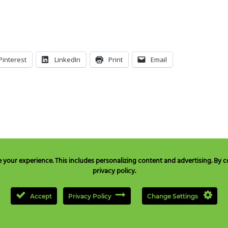
Pinterest
LinkedIn
Print
Email
our experience. This includes personalizing content and advertising. By co
privacy policy.
e in USA & Canada only:
+1 877 477 8633
, TEL:
+1 707 525 3784
or Email to
quest
Accept
Privacy Policy
Change Settings
opyright © 2000-
2026
NEILMED PHARMACEUTICALS INC., All Rights Reserved.
Privacy Policy
|
CCPA Privacy Notice for California Residents