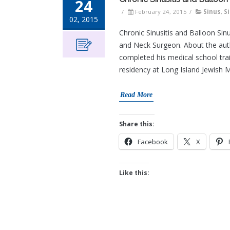
24
/
February 24, 2015
/
Sinus
,
S
02, 2015
Chronic Sinusitis and Balloon Sin
and Neck Surgeon. About the auth
completed his medical school tra
residency at Long Island Jewish M
Read More
Share this:
Facebook
X
Like this: