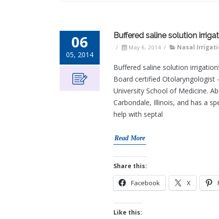
Buffered saline solution irri
06
/
May 6, 2014
/
Nasal Irrigat
05, 2014
Buffered saline solution irrigat
Board certified Otolaryngologist 
University School of Medicine. Ab
Carbondale, Illinois, and has a sp
help with septal
Read More
Share this:
Facebook
X
Like this: