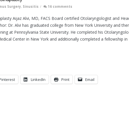
inus Surgery
,
Sinusitis
/
16 comments
uplasty Aijaz Alvi, MD, FACS Board certified Otolaryngologist and Hea
or: Dr. Alvi has graduated college from New York University and the
ining at Pennsylvania State University. He completed his Otolaryngol
edical Center in New York and additionally completed a fellowship in
Pinterest
LinkedIn
Print
Email