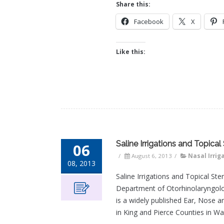
Share this:
Facebook
X
Like this:
Saline Irrigations and Topica
06
/
August 6, 2013
/
Nasal Irrig
08, 2013
Saline Irrigations and Topical St
Department of Otorhinolaryngolo
is a widely published Ear, Nose 
in King and Pierce Counties in Wa