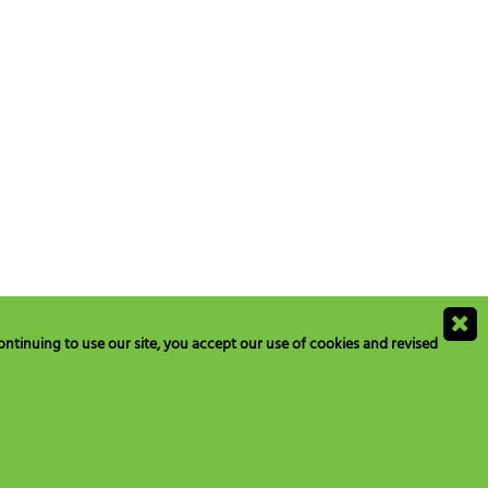
ntinuing to use our site, you accept our use of cookies and revised
ions@blogs.neilmed.com