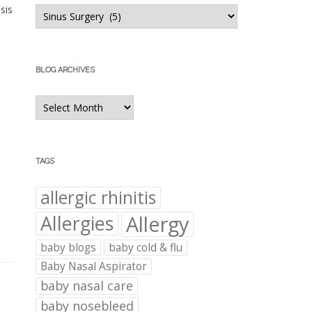
Blog
sis
Categories
BLOG ARCHIVES
Blog
Archives
TAGS
allergic rhinitis
Allergies
Allergy
baby blogs
baby cold & flu
Baby Nasal Aspirator
baby nasal care
baby nosebleed