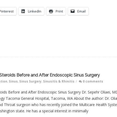
Pinterest
LinkedIn
Print
Email
l Steroids Before and After Endoscopic Sinus Surgery
ation
,
Sinus
,
Sinus Surgery
,
Sinusitis & Rhinitis
/
0 comments
eroids Before and After Endoscopic Sinus Surgery Dr. Sepehr Oliaei, M
gy Tacoma General Hospital, Tacoma, WA About the author: Dr. Olia
and Throat surgeon who has recently joined the Multicare Health Syst
shington state. He has a special interest in minimally