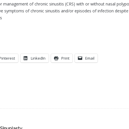
or management of chronic sinusitis (CRS) with or without nasal polypo
e symptoms of chronic sinusitis and/or episodes of infection despite
us
Pinterest
LinkedIn
Print
Email
 Sinuplasty