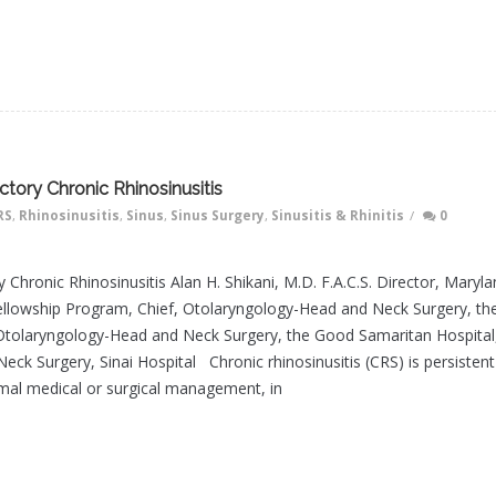
tory Chronic Rhinosinusitis
RS
,
Rhinosinusitis
,
Sinus
,
Sinus Surgery
,
Sinusitis & Rhinitis
/
0
 Chronic Rhinosinusitis Alan H. Shikani, M.D. F.A.C.S. Director, Maryl
llowship Program, Chief, Otolaryngology-Head and Neck Surgery, th
 Otolaryngology-Head and Neck Surgery, the Good Samaritan Hospital
ck Surgery, Sinai Hospital Chronic rhinosinusitis (CRS) is persistent
mal medical or surgical management, in