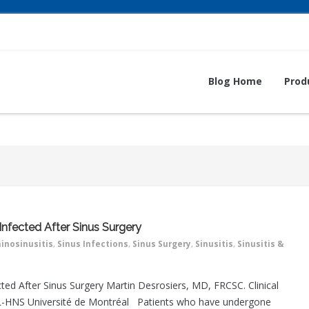
Blog Home
Prod
Infected After Sinus Surgery
inosinusitis
,
Sinus Infections
,
Sinus Surgery
,
Sinusitis
,
Sinusitis &
ted After Sinus Surgery Martin Desrosiers, MD, FRCSC. Clinical
RL-HNS Université de Montréal Patients who have undergone