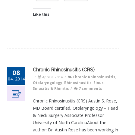
Like this:
Chronic Rhinosinusitis (CRS)
08
/
April 8, 2014
/
Chronic Rhinosinusitis
,
04, 2014
Otolaryngology
,
Rhinosinusitis
,
Sinus
,
Sinusitis & Rhinitis
/
7 comments
Chronic Rhinosinusitis (CRS) Austin S. Rose,
MD Board certified, Otolaryngology – Head
& Neck Surgery Associate Professor
University of North CarolinaAbout the
author: Dr. Austin Rose has been working in