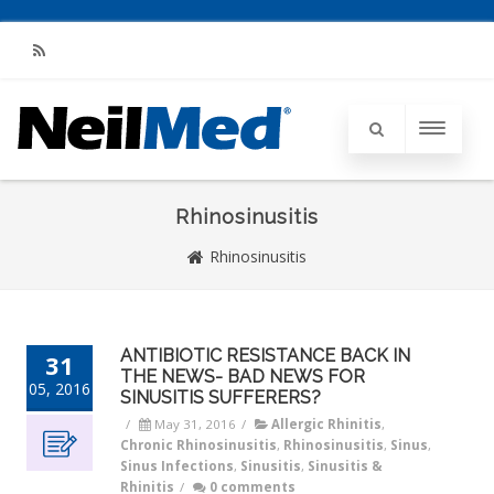
RSS
Rhinosinusitis
Rhinosinusitis
ANTIBIOTIC RESISTANCE BACK IN
31
THE NEWS- BAD NEWS FOR
05, 2016
SINUSITIS SUFFERERS?
/
May 31, 2016
/
Allergic Rhinitis
,
Chronic Rhinosinusitis
,
Rhinosinusitis
,
Sinus
,
Sinus Infections
,
Sinusitis
,
Sinusitis &
Rhinitis
/
0 comments