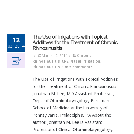
The Use of Irrigations with Topical
12
Additives for the Treatment of Chronic
03, 2014
Rhinosinusitis
/
March 12, 2014
/
Chronic
Rhinosinusitis
,
CRS
,
Nasal Irrigation
,
Rhinosinusitis
/
5 comments
The Use of Irrigations with Topical Additives
for the Treatment of Chronic Rhinosinusitis
Jonathan M. Lee, MD Assistant Professor,
Dept. of Otorhinolaryngology Perelman
School of Medicine at the University of
Pennsylvania, Philadelphia, PA About the
author: Jonathan M. Lee is Assistant
Professor of Clinical Otorhinolaryngology: