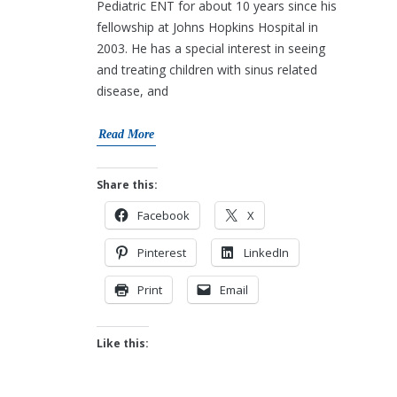
Pediatric ENT for about 10 years since his
fellowship at Johns Hopkins Hospital in
2003. He has a special interest in seeing
and treating children with sinus related
disease, and
Read More
Share this:
Facebook
X
Pinterest
LinkedIn
Print
Email
Like this: