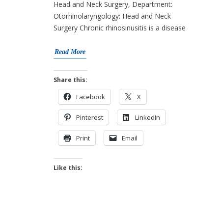
Head and Neck Surgery, Department:
Otorhinolaryngology: Head and Neck
Surgery Chronic rhinosinusitis is a disease
Read More
Share this:
Facebook
X
Pinterest
LinkedIn
Print
Email
Like this: