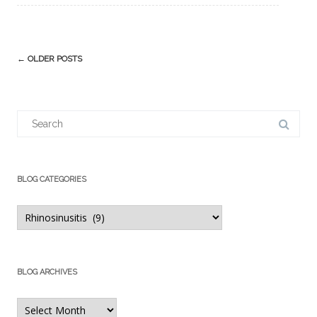
Post
←
OLDER POSTS
navigation
Search
for:
BLOG CATEGORIES
Blog
Categories
BLOG ARCHIVES
Blog
Archives