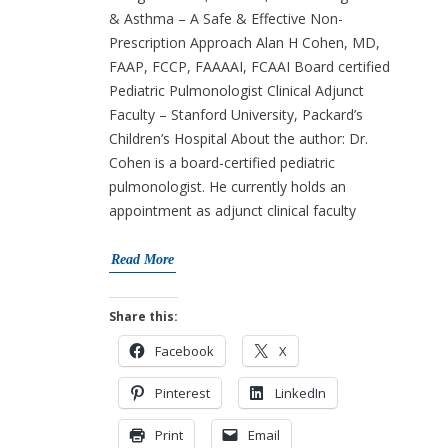
& Asthma – A Safe & Effective Non-
Prescription Approach Alan H Cohen, MD,
FAAP, FCCP, FAAAAI, FCAAI Board certified
Pediatric Pulmonologist Clinical Adjunct
Faculty – Stanford University, Packard’s
Children’s Hospital About the author: Dr.
Cohen is a board-certified pediatric
pulmonologist. He currently holds an
appointment as adjunct clinical faculty
Read More
Share this:
Facebook
X
Pinterest
LinkedIn
Print
Email