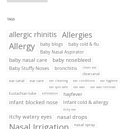
TAGS
Allergies
allergic rhinitis
Allergy
baby blogs
baby cold & flu
Baby Nasal Aspirator
baby nasal care
baby nosebleed
Baby Stuffy Noses
bronchitis
clean ear
clearcanal
ear canal
ear care
ear cleaning
ear conditions
ear hygiene
ear spin safe
ear wax
ear wax removal
hayfever
Eustachian tube
exfoliation
infant blocked nose
Infant cold & allergy
itchy ear
itchy watery eyes
nasal drops
Nasal Irrigation
nasal spray