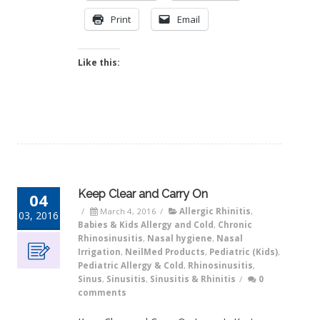
Print
Email
Like this:
Keep Clear and Carry On
04
/
March 4, 2016
/
Allergic Rhinitis
,
03, 2016
Babies & Kids Allergy and Cold
,
Chronic
Rhinosinusitis
,
Nasal hygiene
,
Nasal
Irrigation
,
NeilMed Products
,
Pediatric (Kids)
,
Pediatric Allergy & Cold
,
Rhinosinusitis
,
Sinus
,
Sinusitis
,
Sinusitis & Rhinitis
/
0
comments