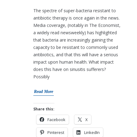
The spectre of super-bacteria resistant to
antibiotic therapy is once again in the news.
Media coverage, (notably in The Economist,
a widely read newsweekly) has highlighted
that bacteria are increasingly gaining the
capacity to be resistant to commonly used
antibiotics, and that this will have a serious
impact upon human health. What impact
does this have on sinusitis sufferers?
Possibly
Read More
Share this:
Facebook
X
Pinterest
LinkedIn