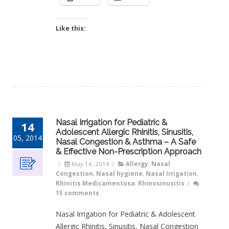
Like this:
Nasal Irrigation for Pediatric &
14
Adolescent Allergic Rhinitis, Sinusitis,
05, 2014
Nasal Congestion & Asthma – A Safe
& Effective Non-Prescription Approach
/
May 14, 2014
/
Allergy
,
Nasal
Congestion
,
Nasal hygiene
,
Nasal Irrigation
,
Rhinitis Medicamentosa
,
Rhinosinusitis
/
15 comments
Nasal Irrigation for Pediatric & Adolescent
Allergic Rhinitis, Sinusitis, Nasal Congestion