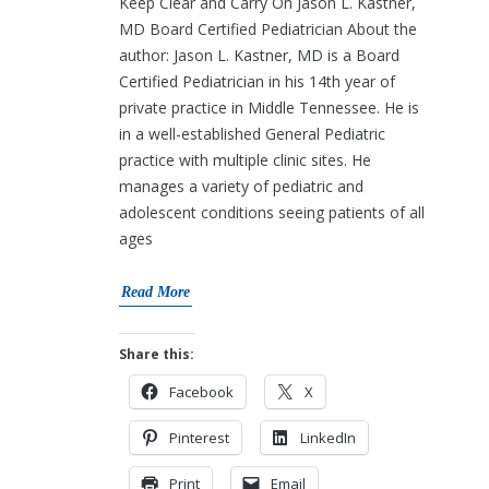
Keep Clear and Carry On Jason L. Kastner,
MD Board Certified Pediatrician About the
author: Jason L. Kastner, MD is a Board
Certified Pediatrician in his 14th year of
private practice in Middle Tennessee. He is
in a well-established General Pediatric
practice with multiple clinic sites. He
manages a variety of pediatric and
adolescent conditions seeing patients of all
ages
Read More
Share this:
Facebook
X
Pinterest
LinkedIn
Print
Email