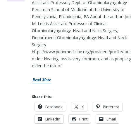
Assistant Professor, Dept. of Otorhinolaryngology
Perelman School of Medicine at the University of
Pennsylvania, Philadelphia, PA About the author: Jo
M. Lee is Assistant Professor of Clinical
Otorhinolaryngology: Head and Neck Surgery,
Department: Otorhinolaryngology: Head and Neck
Surgery
https://www.pennmedicine.org/providers/profile/jon
m-lee Hearing loss is very common, and as people 
older the risk of
Read More
Share this:
Facebook
X
Pinterest
LinkedIn
Print
Email