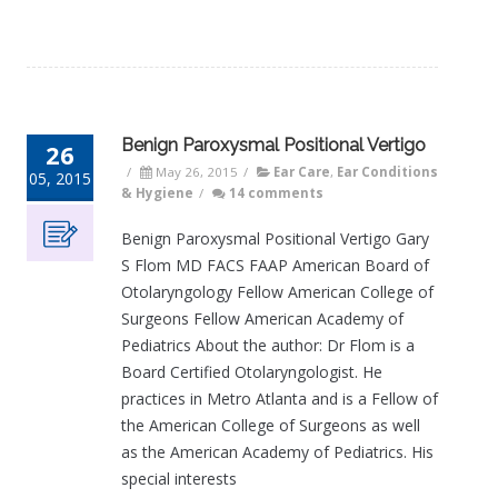
Benign Paroxysmal Positional Vertigo
26
/
May 26, 2015
/
Ear Care
,
Ear Conditions
05, 2015
& Hygiene
/
14 comments
Benign Paroxysmal Positional Vertigo Gary
S Flom MD FACS FAAP American Board of
Otolaryngology Fellow American College of
Surgeons Fellow American Academy of
Pediatrics About the author: Dr Flom is a
Board Certified Otolaryngologist. He
practices in Metro Atlanta and is a Fellow of
the American College of Surgeons as well
as the American Academy of Pediatrics. His
special interests