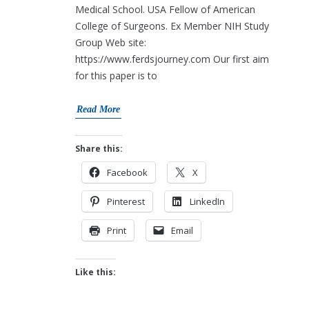
Medical School. USA Fellow of American
College of Surgeons. Ex Member NIH Study
Group Web site:
https://www.ferdsjourney.com Our first aim
for this paper is to
Read More
Share this:
Facebook
X
Pinterest
LinkedIn
Print
Email
Like this: