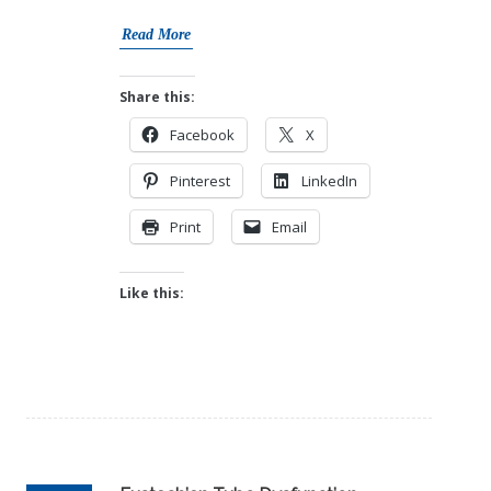
Read More
Share this:
Facebook
X
Pinterest
LinkedIn
Print
Email
Like this: