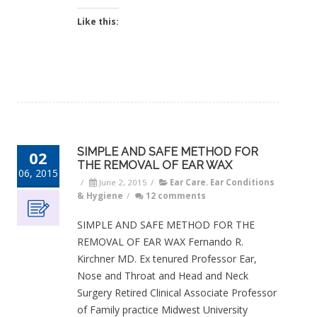
Like this:
SIMPLE AND SAFE METHOD FOR
02
THE REMOVAL OF EAR WAX
06, 2015
/
June 2, 2015
/
Ear Care
,
Ear Conditions
& Hygiene
/
12 comments
SIMPLE AND SAFE METHOD FOR THE
REMOVAL OF EAR WAX Fernando R.
Kirchner MD. Ex tenured Professor Ear,
Nose and Throat and Head and Neck
Surgery Retired Clinical Associate Professor
of Family practice Midwest University