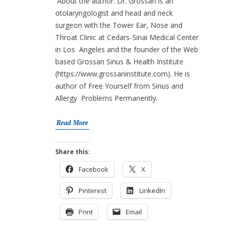
About the author: Dr. Grossan is an
otolaryngologist and head and neck
surgeon with the Tower Ear, Nose and
Throat Clinic at Cedars-Sinai Medical Center
in Los Angeles and the founder of the Web
based Grossan Sinus & Health Institute
(https://www.grossaninstitute.com). He is
author of Free Yourself from Sinus and
Allergy Problems Permanently.
Read More
Share this:
Facebook
X
Pinterest
LinkedIn
Print
Email