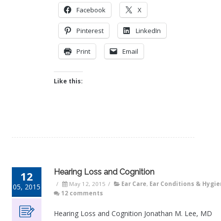
Facebook
X
Pinterest
LinkedIn
Print
Email
Like this:
Hearing Loss and Cognition
12
/
May 12, 2015
/
Ear Care
,
Ear Conditions & Hygi
05, 2015
12 comments
Hearing Loss and Cognition Jonathan M. Lee, MD