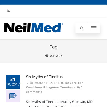
RSS
Tag
ear wax
Six Myths of Tinnitus
31
/
October 31, 2017
/
Ear Care
,
Ear
10, 2017
Conditions & Hygiene
,
Tinnitus
/
0
comments
Six Myths of Tinnitus Murray Grossan, MD.