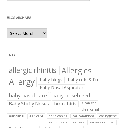
BLOG ARCHIVES
Blog
Archives
TAGS
Allergies
allergic rhinitis
Allergy
baby blogs
baby cold & flu
Baby Nasal Aspirator
baby nasal care
baby nosebleed
Baby Stuffy Noses
bronchitis
clean ear
clearcanal
ear canal
ear care
ear cleaning
ear conditions
ear hygiene
ear spin safe
ear wax
ear wax removal