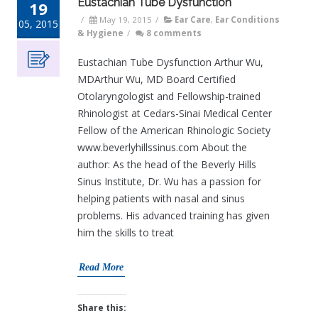
Eustachian Tube Dysfunction
19
/
May 19, 2015
/
Ear Care
,
Ear Conditions
05, 2015
& Hygiene
/
8 comments
Eustachian Tube Dysfunction Arthur Wu,
MDArthur Wu, MD Board Certified
Otolaryngologist and Fellowship-trained
Rhinologist at Cedars-Sinai Medical Center
Fellow of the American Rhinologic Society
www.beverlyhillssinus.com About the
author: As the head of the Beverly Hills
Sinus Institute, Dr. Wu has a passion for
helping patients with nasal and sinus
problems. His advanced training has given
him the skills to treat
Read More
Share this: