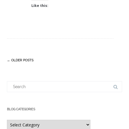
Like this:
Post
←
OLDER POSTS
navigation
Search
for:
BLOG CATEGORIES
Blog
Categories