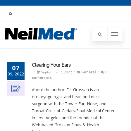
RSS
Clearing Your Ears
07
/
September 7, 2022
/
General
/
0
09, 2022
comments
About the author: Dr. Grossan is an
otolaryngologist and head and neck
surgeon with the Tower Ear, Nose, and
Throat Clinic at Cedars-Sinai Medical Center
in Los Angeles and the founder of the
Web-based Grossan Sinus & Health