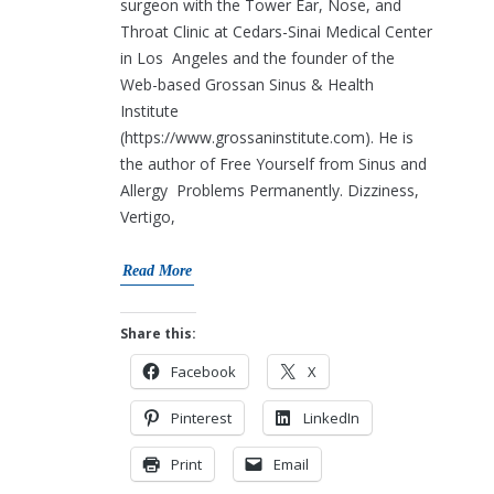
surgeon with the Tower Ear, Nose, and
Throat Clinic at Cedars-Sinai Medical Center
in Los Angeles and the founder of the
Web-based Grossan Sinus & Health
Institute
(https://www.grossaninstitute.com). He is
the author of Free Yourself from Sinus and
Allergy Problems Permanently. Dizziness,
Vertigo,
Read More
Share this:
Facebook
X
Pinterest
LinkedIn
Print
Email