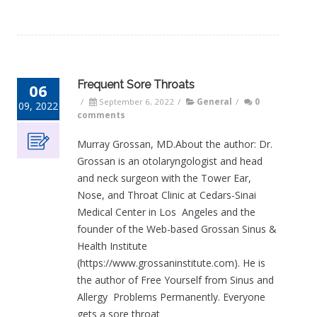
Frequent Sore Throats
06
/
September 6, 2022
/
General
/
0
09, 2022
comments
Murray Grossan, MD.About the author: Dr.
Grossan is an otolaryngologist and head
and neck surgeon with the Tower Ear,
Nose, and Throat Clinic at Cedars-Sinai
Medical Center in Los Angeles and the
founder of the Web-based Grossan Sinus &
Health Institute
(https://www.grossaninstitute.com). He is
the author of Free Yourself from Sinus and
Allergy Problems Permanently. Everyone
gets a sore throat