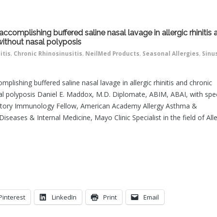
ccomplishing buffered saline nasal lavage in allergic rhinitis 
 without nasal polyposis
itis
,
Chronic Rhinosinusitis
,
NeilMed Products
,
Seasonal Allergies
,
Sinu
plishing buffered saline nasal lavage in allergic rhinitis and chronic
sal polyposis Daniel E. Maddox, M.D. Diplomate, ABIM, ABAI, with spec
oratory Immunology Fellow, American Academy Allergy Asthma &
seases & Internal Medicine, Mayo Clinic Specialist in the field of All
Pinterest
LinkedIn
Print
Email