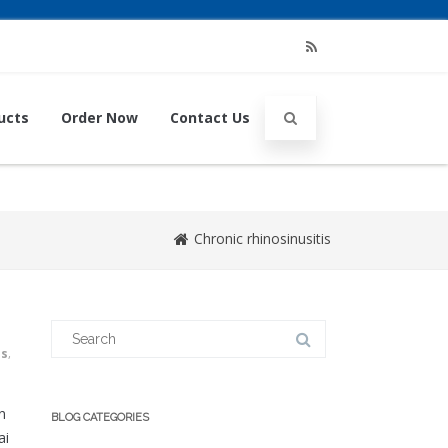
RSS
ucts
Order Now
Contact Us
Chronic rhinosinusitis
Search
for:
us
,
n
BLOG CATEGORIES
ai