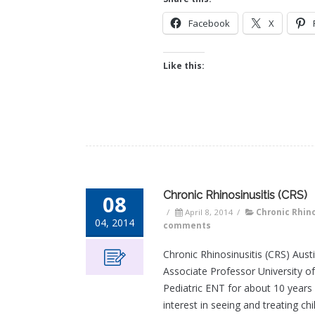
Facebook
X
Like this:
Chronic Rhinosinusitis (CRS)
08
/
April 8, 2014
/
Chronic Rhino
04, 2014
comments
Chronic Rhinosinusitis (CRS) Aus
Associate Professor University o
Pediatric ENT for about 10 years 
interest in seeing and treating ch