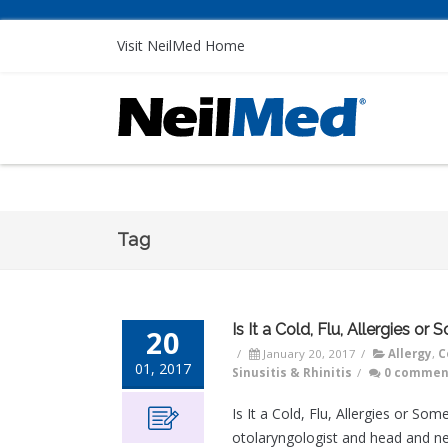
Visit NeilMed Home
Tag
Is It a Cold, Flu, Allergies or
20
/
January 20, 2017
/
Allergy
,
C
01, 2017
Sinusitis & Rhinitis
/
0 commen
Is It a Cold, Flu, Allergies or S
otolaryngologist and head and ne