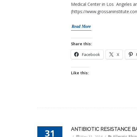
Medical Center in Los Angeles an
(https://www.grossaninstitute.com
Read More
Share this:
Facebook
X
Like this:
ANTIBIOTIC RESISTANCE B
31
/
May 31, 2016
/
Allergic Rhin