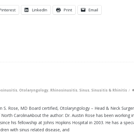
Pinterest
LinkedIn
Print
Email
sinusitis
,
Otolaryngology
,
Rhinosinusitis
,
Sinus
,
Sinusitis & Rhinitis
/
tin S. Rose, MD Board certified, Otolaryngology – Head & Neck Surge
f North CarolinaAbout the author: Dr. Austin Rose has been working i
since his fellowship at Johns Hopkins Hospital in 2003. He has a speci
ildren with sinus related disease, and