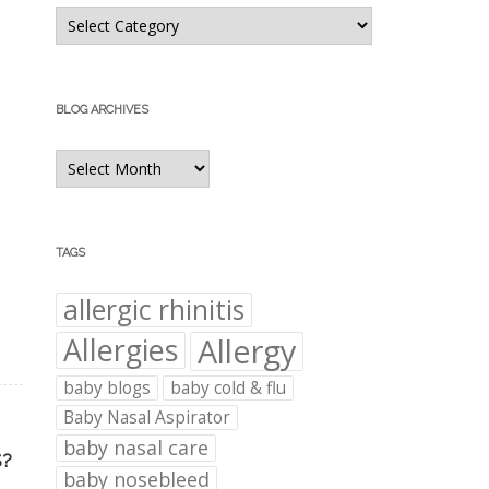
Blog
Categories
BLOG ARCHIVES
Blog
Archives
TAGS
allergic rhinitis
Allergies
Allergy
baby blogs
baby cold & flu
Baby Nasal Aspirator
baby nasal care
S?
baby nosebleed