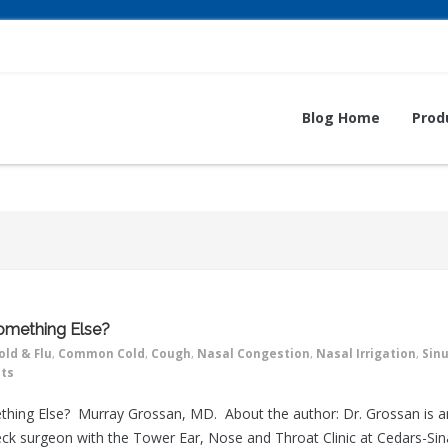
Blog Home
Prod
 Something Else?
old & Flu
,
Common Cold
,
Cough
,
Nasal Congestion
,
Nasal Irrigation
,
Sin
ts
omething Else? Murray Grossan, MD. About the author: Dr. Grossan is a
ck surgeon with the Tower Ear, Nose and Throat Clinic at Cedars-Sin