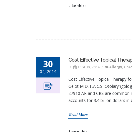
Like this:
Cost Effective Topical Therapy
30
/
April 30, 2014
/
Allergy
,
Chro
04, 2014
Cost Effective Topical Therapy for
Gelot M.D. F.A.C.S. Otolaryngol
27910 AR and CRS are common medi
accounts for 3.4 billion dollars in
Read More
Share this: