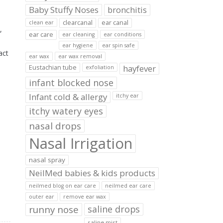
Baby Stuffy Noses
bronchitis
clearcanal
ear canal
clean ear
,
ear care
ear cleaning
ear conditions
ear hygiene
ear spin safe
act
ear wax
ear wax removal
hayfever
Eustachian tube
exfoliation
infant blocked nose
Infant cold & allergy
itchy ear
itchy watery eyes
nasal drops
Nasal Irrigation
nasal spray
NeilMed babies & kids products
neilmed blog on ear care
neilmed ear care
outer ear
remove ear wax
runny nose
saline drops
saline mist