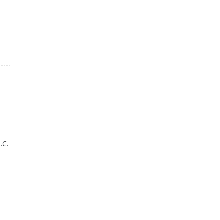
.C.
t