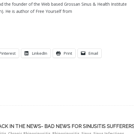
d the founder of the Web based Grossan Sinus & Health Institute
). He is author of Free Yourself from
Pinterest
LinkedIn
Print
Email
ACK IN THE NEWS- BAD NEWS FOR SINUSITIS SUFFERER
itis
,
Chronic Rhinosinusitis
,
Rhinosinusitis
,
Sinus
,
Sinus Infections
,