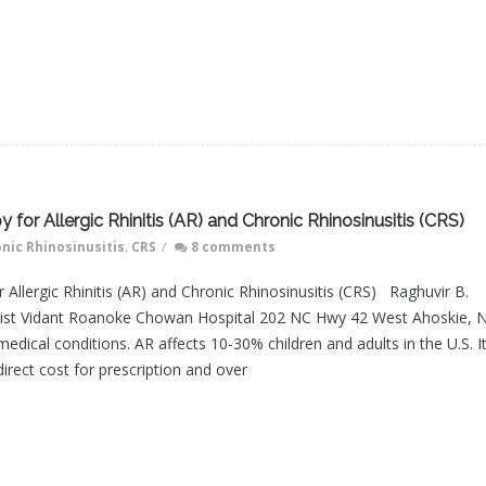
 for Allergic Rhinitis (AR) and Chronic Rhinosinusitis (CRS)
nic Rhinosinusitis
,
CRS
/
8 comments
 Allergic Rhinitis (AR) and Chronic Rhinosinusitis (CRS) Raghuvir B.
ogist Vidant Roanoke Chowan Hospital 202 NC Hwy 42 West Ahoskie, N
cal conditions. AR affects 10-30% children and adults in the U.S. I
 direct cost for prescription and over