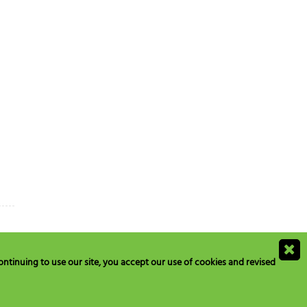
ntinuing to use our site, you accept our use of cookies and revised
ions@blogs.neilmed.com