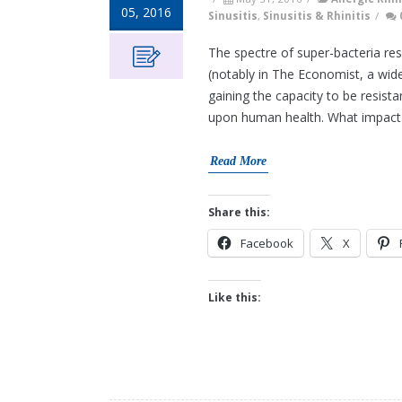
05, 2016
Sinusitis
,
Sinusitis & Rhinitis
/
The spectre of super-bacteria res
(notably in The Economist, a wide
gaining the capacity to be resist
upon human health. What impact d
Read More
Share this:
Facebook
X
Like this: