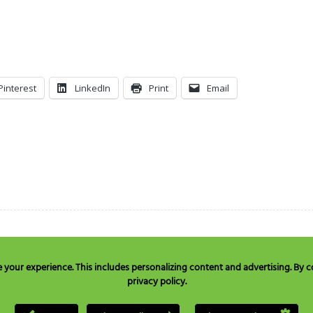
Pinterest
LinkedIn
Print
Email
our experience. This includes personalizing content and advertising. By co
privacy policy.
e in USA & Canada only:
+1 877 477 8633
, TEL:
+1 707 525 3784
or Email to
quest