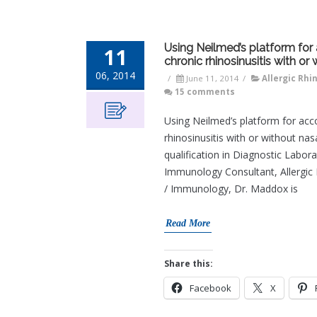
Using Neilmed’s platform for a
11
chronic rhinosinusitis with or
06, 2014
/
June 11, 2014
/
Allergic Rhin
15 comments
Using Neilmed’s platform for accom
rhinosinusitis with or without na
qualification in Diagnostic Lab
Immunology Consultant, Allergic Di
/ Immunology, Dr. Maddox is
Read More
Share this:
Facebook
X