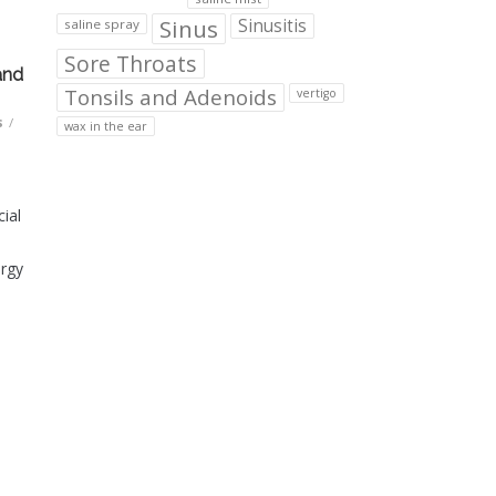
Sinus
Sinusitis
saline spray
Sore Throats
and
Tonsils and Adenoids
vertigo
s
/
wax in the ear
ial
ergy