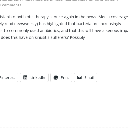
0 comments
istant to antibiotic therapy is once again in the news. Media coverage
ly read newsweekly) has highlighted that bacteria are increasingly
ant to commonly used antibiotics, and that this will have a serious imp
oes this have on sinusitis sufferers? Possibly
Pinterest
LinkedIn
Print
Email