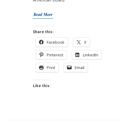
Read More
Share this:
Facebook
X
Pinterest
LinkedIn
Print
Email
Like this: