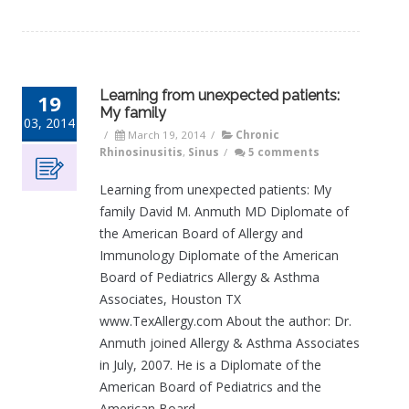
Learning from unexpected patients:
19
My family
03, 2014
/
March 19, 2014
/
Chronic
Rhinosinusitis
,
Sinus
/
5 comments
Learning from unexpected patients: My
family David M. Anmuth MD Diplomate of
the American Board of Allergy and
Immunology Diplomate of the American
Board of Pediatrics Allergy & Asthma
Associates, Houston TX
www.TexAllergy.com About the author: Dr.
Anmuth joined Allergy & Asthma Associates
in July, 2007. He is a Diplomate of the
American Board of Pediatrics and the
American Board