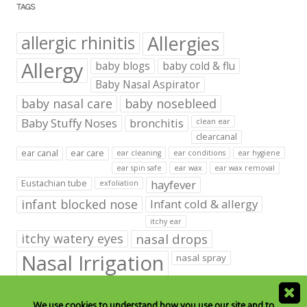
TAGS
Allergies
allergic rhinitis
Allergy
baby blogs
baby cold & flu
Baby Nasal Aspirator
baby nasal care
baby nosebleed
Baby Stuffy Noses
bronchitis
clean ear
clearcanal
ear canal
ear care
ear cleaning
ear conditions
ear hygiene
ear spin safe
ear wax
ear wax removal
hayfever
Eustachian tube
exfoliation
infant blocked nose
Infant cold & allergy
itchy ear
itchy watery eyes
nasal drops
Nasal Irrigation
nasal spray
NeilMed babies & kids products
We use cookies to understand how you use our site and to
neilmed blog on ear care
neilmed ear care
outer ear