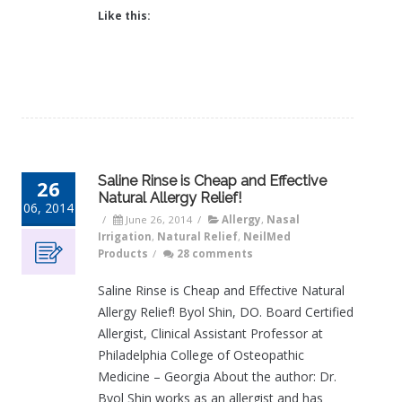
Like this:
Saline Rinse is Cheap and Effective
26
Natural Allergy Relief!
06, 2014
/
June 26, 2014
/
Allergy
,
Nasal
Irrigation
,
Natural Relief
,
NeilMed
Products
/
28 comments
Saline Rinse is Cheap and Effective Natural
Allergy Relief! Byol Shin, DO. Board Certified
Allergist, Clinical Assistant Professor at
Philadelphia College of Osteopathic
Medicine – Georgia About the author: Dr.
Byol Shin works as an allergist and has