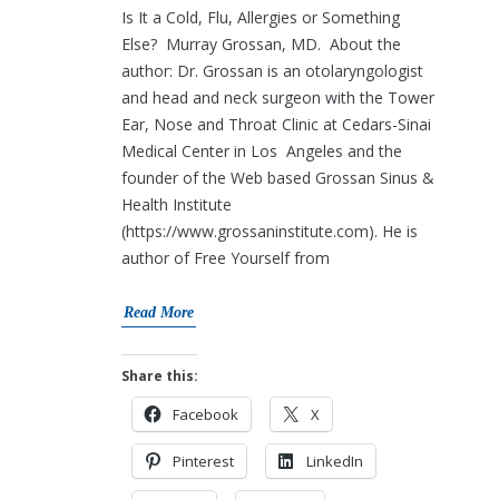
Is It a Cold, Flu, Allergies or Something
Else? Murray Grossan, MD. About the
author: Dr. Grossan is an otolaryngologist
and head and neck surgeon with the Tower
Ear, Nose and Throat Clinic at Cedars-Sinai
Medical Center in Los Angeles and the
founder of the Web based Grossan Sinus &
Health Institute
(https://www.grossaninstitute.com). He is
author of Free Yourself from
Read More
Share this:
Facebook
X
Pinterest
LinkedIn