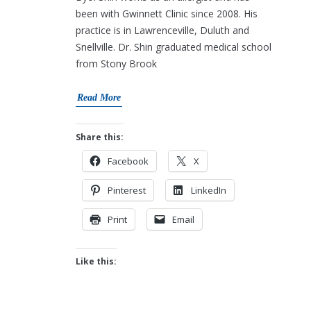
been with Gwinnett Clinic since 2008. His
practice is in Lawrenceville, Duluth and
Snellville. Dr. Shin graduated medical school
from Stony Brook
Read More
Share this:
Facebook
X
Pinterest
LinkedIn
Print
Email
Like this: