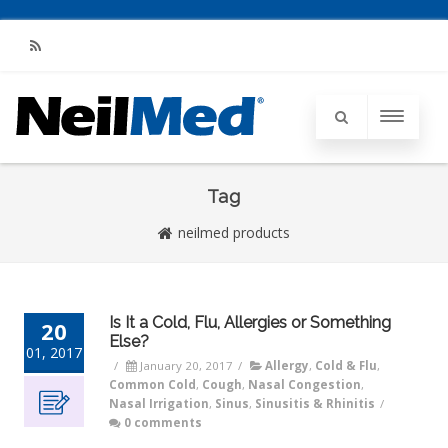
RSS
Tag
neilmed products
Is It a Cold, Flu, Allergies or Something
20
Else?
01, 2017
/
January 20, 2017
/
Allergy
,
Cold & Flu
,
Common Cold
,
Cough
,
Nasal Congestion
,
Nasal Irrigation
,
Sinus
,
Sinusitis & Rhinitis
/
0 comments