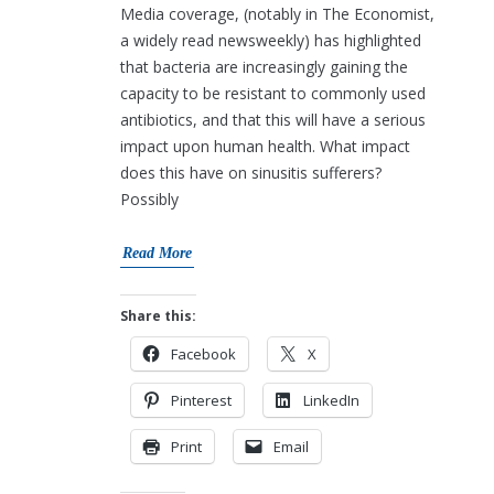
Media coverage, (notably in The Economist,
a widely read newsweekly) has highlighted
that bacteria are increasingly gaining the
capacity to be resistant to commonly used
antibiotics, and that this will have a serious
impact upon human health. What impact
does this have on sinusitis sufferers?
Possibly
Read More
Share this:
Facebook
X
Pinterest
LinkedIn
Print
Email