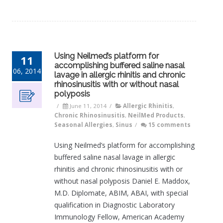
Using Neilmed’s platform for
11
accomplishing buffered saline nasal
06, 2014
lavage in allergic rhinitis and chronic
rhinosinusitis with or without nasal
polyposis
/
June 11, 2014
/
Allergic Rhinitis
,
Chronic Rhinosinusitis
,
NeilMed Products
,
Seasonal Allergies
,
Sinus
/
15 comments
Using Neilmed’s platform for accomplishing
buffered saline nasal lavage in allergic
rhinitis and chronic rhinosinusitis with or
without nasal polyposis Daniel E. Maddox,
M.D. Diplomate, ABIM, ABAI, with special
qualification in Diagnostic Laboratory
Immunology Fellow, American Academy