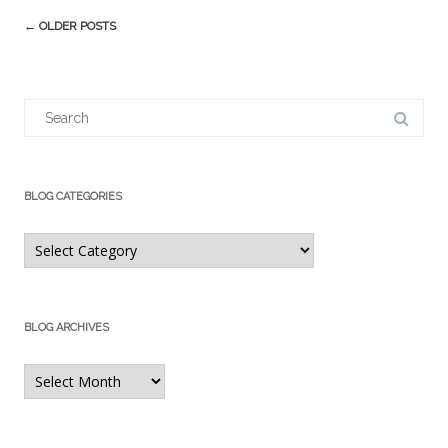
Post
←
OLDER POSTS
navigation
Search
for:
BLOG CATEGORIES
Blog
Categories
BLOG ARCHIVES
Blog
Archives