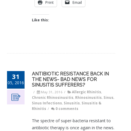
Print
Email
Like this:
ANTIBIOTIC RESISTANCE BACK IN
31
THE NEWS- BAD NEWS FOR
05, 2016
SINUSITIS SUFFERERS?
/
May 31, 2016
/
Allergic Rhinitis
,
Chronic Rhinosinusitis
,
Rhinosinusitis
,
Sinus
,
Sinus Infections
,
Sinusitis
,
Sinusitis &
Rhinitis
/
0 comments
The spectre of super-bacteria resistant to
antibiotic therapy is once again in the news.