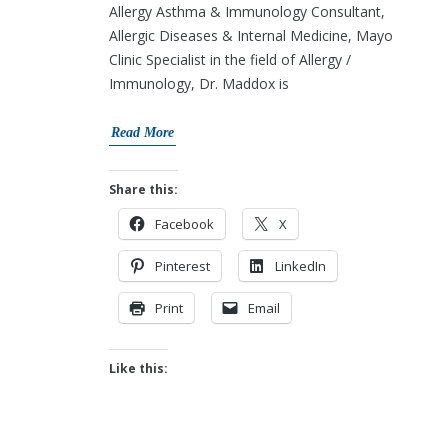
Allergy Asthma & Immunology Consultant,
Allergic Diseases & Internal Medicine, Mayo
Clinic Specialist in the field of Allergy /
Immunology, Dr. Maddox is
Read More
Share this:
Facebook
X
Pinterest
LinkedIn
Print
Email
Like this: