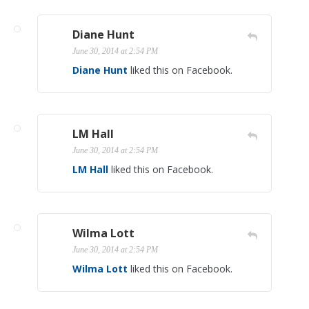
Diane Hunt
June 30, 2014 at 2:54 PM
Diane Hunt
liked this on Facebook.
LM Hall
June 30, 2014 at 2:54 PM
LM Hall
liked this on Facebook.
Wilma Lott
June 30, 2014 at 2:54 PM
Wilma Lott
liked this on Facebook.