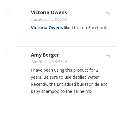
Victoria Owens
June 26, 2014 at 9:52 AM
Victoria Owens
liked this on Facebook.
Amy Berger
June 26, 2014 at 9:50 AM
I have been using this product for 2
years. Be sure to use distilled water.
Recently, the Ent added budesonide and
baby shampoo to the saline mix