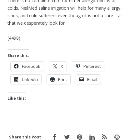
There is no complete cure for either allergic rhinitis or
colds. NeilMed saline irrigation will help for many allergy,
sinus, and cold sufferers even though it is not a cure – all
that we desperately look for.
(4498)
Share this:
Facebook
X
Pinterest
LinkedIn
Print
Email
Like this:
Share this Post