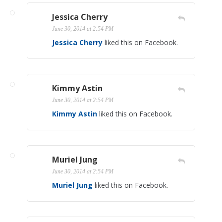
Jessica Cherry
June 30, 2014 at 2:54 PM
Jessica Cherry
liked this on Facebook.
Kimmy Astin
June 30, 2014 at 2:54 PM
Kimmy Astin
liked this on Facebook.
Muriel Jung
June 30, 2014 at 2:54 PM
Muriel Jung
liked this on Facebook.