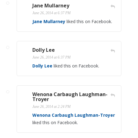
Jane Mullarney
June 26, 2014 at 6:37 PM
Jane Mullarney
liked this on Facebook.
Dolly Lee
June 26, 2014 at 6:37 PM
Dolly Lee
liked this on Facebook.
Wenona Carbaugh Laughman-
Troyer
June 26, 2014 at 2:24 PM
Wenona Carbaugh Laughman-Troyer
liked this on Facebook.