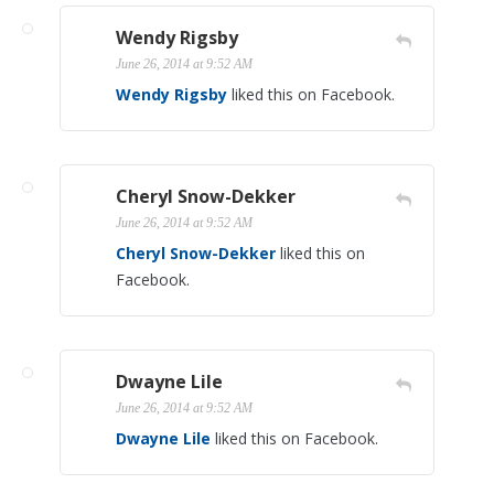
Wendy Rigsby
June 26, 2014 at 9:52 AM
Wendy Rigsby
liked this on Facebook.
Cheryl Snow-Dekker
June 26, 2014 at 9:52 AM
Cheryl Snow-Dekker
liked this on
Facebook.
Dwayne Lile
June 26, 2014 at 9:52 AM
Dwayne Lile
liked this on Facebook.