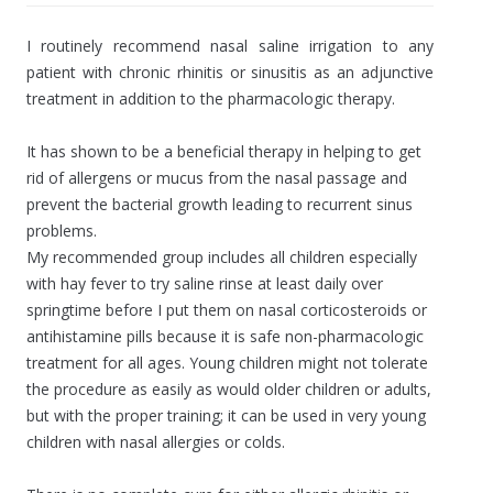
I routinely recommend nasal saline irrigation to any
patient with chronic rhinitis or sinusitis as an adjunctive
treatment in addition to the pharmacologic therapy.
It has shown to be a beneficial therapy in helping to get
rid of allergens or mucus from the nasal passage and
prevent the bacterial growth leading to recurrent sinus
problems.
My recommended group includes all children especially
with hay fever to try saline rinse at least daily over
springtime before I put them on nasal corticosteroids or
antihistamine pills because it is safe non-pharmacologic
treatment for all ages. Young children might not tolerate
the procedure as easily as would older children or adults,
but with the proper training; it can be used in very young
children with nasal allergies or colds.