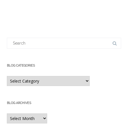
Search
for:
BLOG CATEGORIES
Blog
Categories
BLOG ARCHIVES
Blog
Archives