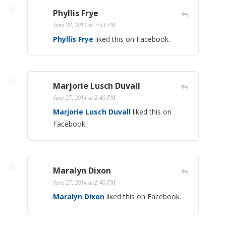
Phyllis Frye
June 28, 2014 at 2:53 PM
Phyllis Frye
liked this on Facebook.
Marjorie Lusch Duvall
June 27, 2014 at 2:40 PM
Marjorie Lusch Duvall
liked this on
Facebook.
Maralyn Dixon
June 27, 2014 at 2:40 PM
Maralyn Dixon
liked this on Facebook.