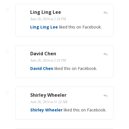
Ling Ling Lee
June 26, 2014 at 2:24 PM
Ling Ling Lee
liked this on Facebook.
David Chen
June 26, 2014 at 2:24 PM
David Chen
liked this on Facebook.
Shirley Wheeler
June 26, 2014 at 11:22 AM
Shirley Wheeler
liked this on Facebook.