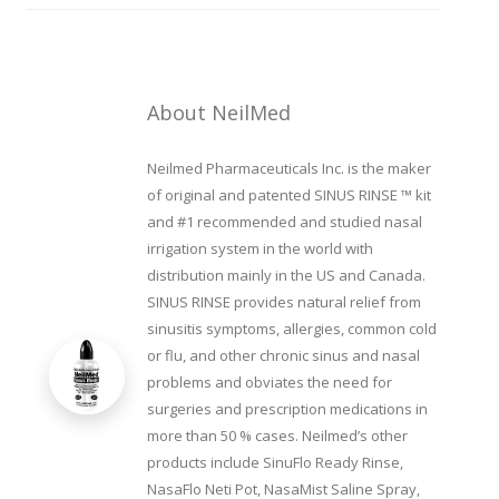
About NeilMed
Neilmed Pharmaceuticals Inc. is the maker
of original and patented SINUS RINSE ™ kit
and #1 recommended and studied nasal
irrigation system in the world with
distribution mainly in the US and Canada.
SINUS RINSE provides natural relief from
sinusitis symptoms, allergies, common cold
or flu, and other chronic sinus and nasal
problems and obviates the need for
surgeries and prescription medications in
more than 50 % cases. Neilmed’s other
products include SinuFlo Ready Rinse,
NasaFlo Neti Pot, NasaMist Saline Spray,