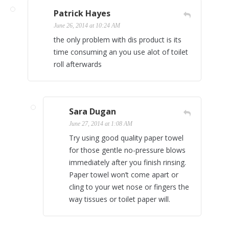
Patrick Hayes
June 26, 2014 at 10:24 AM
the only problem with dis product is its
time consuming an you use alot of toilet
roll afterwards
Sara Dugan
June 27, 2014 at 1:08 AM
Try using good quality paper towel
for those gentle no-pressure blows
immediately after you finish rinsing.
Paper towel won’t come apart or
cling to your wet nose or fingers the
way tissues or toilet paper will.