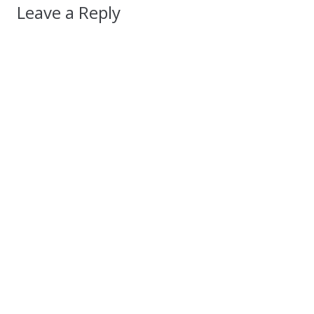
Leave a Reply