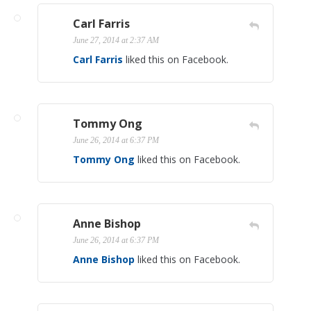
Carl Farris
June 27, 2014 at 2:37 AM
Carl Farris
liked this on Facebook.
Tommy Ong
June 26, 2014 at 6:37 PM
Tommy Ong
liked this on Facebook.
Anne Bishop
June 26, 2014 at 6:37 PM
Anne Bishop
liked this on Facebook.