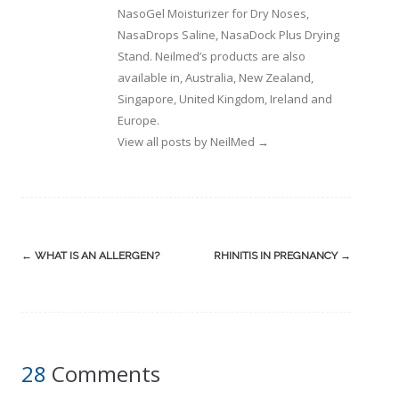
NasoGel Moisturizer for Dry Noses,
NasaDrops Saline, NasaDock Plus Drying
Stand. Neilmed’s products are also
available in, Australia, New Zealand,
Singapore, United Kingdom, Ireland and
Europe.
View all posts by NeilMed
→
Post
←
WHAT IS AN ALLERGEN?
RHINITIS IN PREGNANCY
→
navigation
28
Comments