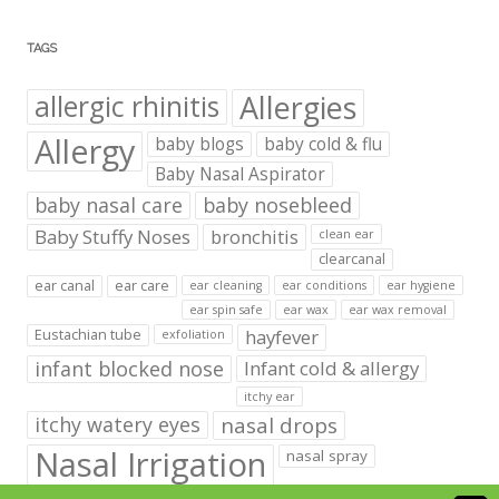
TAGS
Allergies
allergic rhinitis
Allergy
baby blogs
baby cold & flu
Baby Nasal Aspirator
baby nasal care
baby nosebleed
Baby Stuffy Noses
bronchitis
clean ear
clearcanal
ear canal
ear care
ear cleaning
ear conditions
ear hygiene
ear spin safe
ear wax
ear wax removal
hayfever
Eustachian tube
exfoliation
infant blocked nose
Infant cold & allergy
itchy ear
itchy watery eyes
nasal drops
Nasal Irrigation
nasal spray