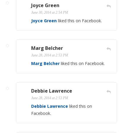
Joyce Green
June 30, 2014 at 2:54 PM
Joyce Green
liked this on Facebook.
Marg Belcher
June 28, 2014 at 2:53 PM
Marg Belcher
liked this on Facebook.
Debbie Lawrence
June 28, 2014 at 2:53 PM
Debbie Lawrence
liked this on
Facebook.