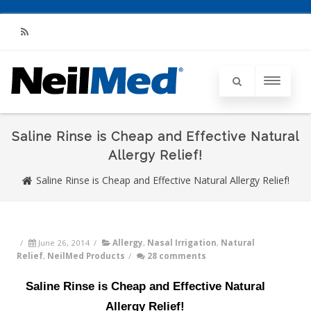
RSS
Saline Rinse is Cheap and Effective Natural
Allergy Relief!
Saline Rinse is Cheap and Effective Natural Allergy Relief!
/
June 26, 2014
/
Allergy
,
Nasal Irrigation
,
Natural
Relief
,
NeilMed Products
/
28 comments
Saline Rinse is Cheap and Effective Natural
Allergy Relief!