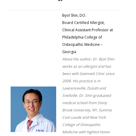
Byol Shin, DO.
Board Certified Allergist,
Clinical Assistant Professor at
Philadelphia College of
Osteopathic Medicine –
Georgia
About the author: Dr. Byol Shin
works as an allergist and has
been with Gwinnett Clinic since
2008. His practice is in
Lawrenceville, Duluth and
Snellville. Dr. Shin graduated
medical school from Stony
Brook University, NY, Summa
Cum Laude and New York
College of Osteopathic
Medicine with highest honor.