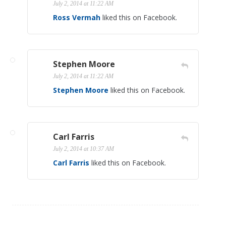
July 2, 2014 at 11:22 AM
Ross Vermah
liked this on Facebook.
Stephen Moore
July 2, 2014 at 11:22 AM
Stephen Moore
liked this on Facebook.
Carl Farris
July 2, 2014 at 10:37 AM
Carl Farris
liked this on Facebook.