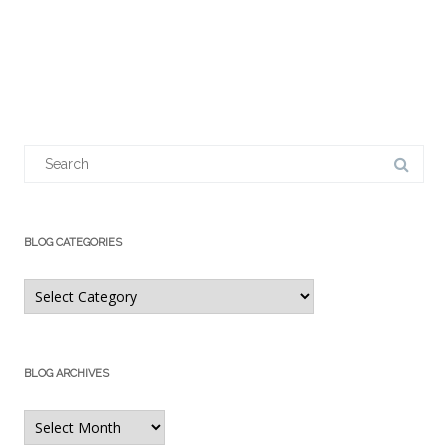
Search
for:
BLOG CATEGORIES
Blog
Categories
BLOG ARCHIVES
Blog
Archives