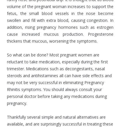
volume of the pregnant woman increases to support the
fetus, the small blood vessels in the nose become
swollen and fill with extra blood, causing congestion. In
addition, rising pregnancy hormones such as estrogen
cause increased mucous production. Progesterone
thickens that mucous, worsening the symptoms.
So what can be done? Most pregnant women are
reluctant to take medication, especially during the first
trimester. Medications such as decongestants, nasal
steroids and antihistamines all can have side effects and
may not be very successful in eliminating Pregnancy
Rhinitis symptoms. You should always consult your
personal doctor before taking any medications during
pregnancy.
Thankfully several simple and natural alternatives are
available, and are surprisingly successful in treating these