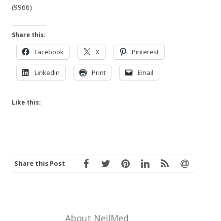
(9966)
Share this:
Facebook
X
Pinterest
LinkedIn
Print
Email
Like this:
Share this Post
About NeilMed