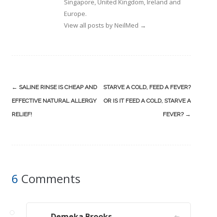
Singapore, United Kingdom, Ireland and
Europe.
View all posts by NeilMed
→
Post
←
SALINE RINSE IS CHEAP AND
STARVE A COLD, FEED A FEVER?
navigation
EFFECTIVE NATURAL ALLERGY
OR IS IT FEED A COLD, STARVE A
RELIEF!
FEVER?
→
6
Comments
Demeka Brooks