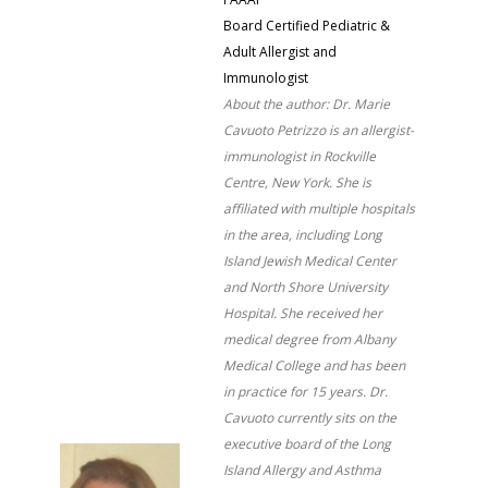
Board Certified Pediatric &
Adult Allergist and
Immunologist
About the author: Dr. Marie
Cavuoto Petrizzo is an allergist-
immunologist in Rockville
Centre, New York. She is
affiliated with multiple hospitals
in the area, including Long
Island Jewish Medical Center
and North Shore University
Hospital. She received her
medical degree from Albany
Medical College and has been
in practice for 15 years. Dr.
Cavuoto currently sits on the
executive board of the Long
Island Allergy and Asthma