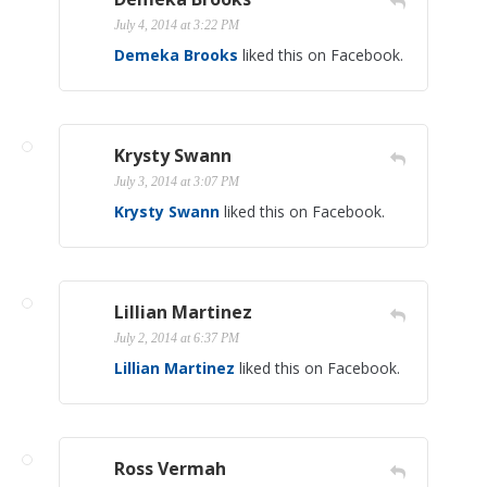
July 4, 2014 at 3:22 PM
Demeka Brooks
liked this on Facebook.
Krysty Swann
July 3, 2014 at 3:07 PM
Krysty Swann
liked this on Facebook.
Lillian Martinez
July 2, 2014 at 6:37 PM
Lillian Martinez
liked this on Facebook.
Ross Vermah