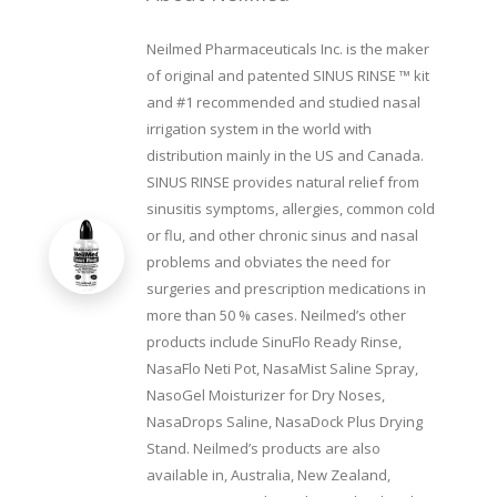
Neilmed Pharmaceuticals Inc. is the maker
of original and patented SINUS RINSE ™ kit
and #1 recommended and studied nasal
irrigation system in the world with
distribution mainly in the US and Canada.
SINUS RINSE provides natural relief from
sinusitis symptoms, allergies, common cold
or flu, and other chronic sinus and nasal
problems and obviates the need for
surgeries and prescription medications in
more than 50 % cases. Neilmed’s other
products include SinuFlo Ready Rinse,
NasaFlo Neti Pot, NasaMist Saline Spray,
NasoGel Moisturizer for Dry Noses,
NasaDrops Saline, NasaDock Plus Drying
Stand. Neilmed’s products are also
available in, Australia, New Zealand,