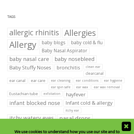
TAGS
Allergies
allergic rhinitis
Allergy
baby blogs
baby cold & flu
Baby Nasal Aspirator
baby nasal care
baby nosebleed
Baby Stuffy Noses
bronchitis
clean ear
clearcanal
ear canal
ear care
ear cleaning
ear conditions
ear hygiene
ear spin safe
ear wax
ear wax removal
hayfever
Eustachian tube
exfoliation
infant blocked nose
Infant cold & allergy
itchy ear
itchy watery eyes
nasal drops
Nasal Irrigation
nasal spray
We use cookies to understand how you use our site and to