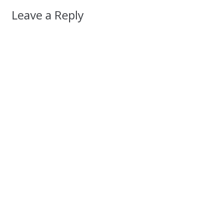
Leave a Reply