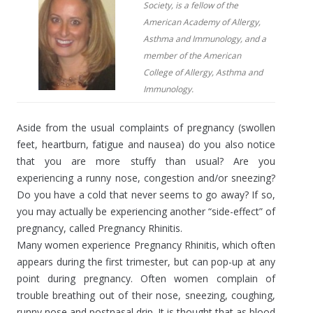
Society, is a fellow of the
American Academy of Allergy,
Asthma and Immunology, and a
member of the American
College of Allergy, Asthma and
Immunology.
Aside from the usual complaints of pregnancy (swollen
feet, heartburn, fatigue and nausea) do you also notice
that you are more stuffy than usual? Are you
experiencing a runny nose, congestion and/or sneezing?
Do you have a cold that never seems to go away? If so,
you may actually be experiencing another “side-effect” of
pregnancy, called Pregnancy Rhinitis.
Many women experience Pregnancy Rhinitis, which often
appears during the first trimester, but can pop-up at any
point during pregnancy. Often women complain of
trouble breathing out of their nose, sneezing, coughing,
runny nose and postnasal drip. It is thought that as blood