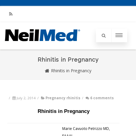
RSS
Rhinitis in Pregnancy
Rhinitis in Pregnancy
/
July 2, 2014
/
Pregnancy rhinitis
/
6 comments
Rhinitis in Pregnancy
Marie Cavuoto Petrizzo MD,
FAAAI