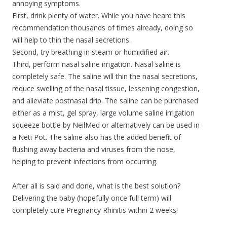
annoying symptoms.
First, drink plenty of water. While you have heard this
recommendation thousands of times already, doing so
will help to thin the nasal secretions.
Second, try breathing in steam or humidified air.
Third, perform nasal saline irrigation. Nasal saline is
completely safe. The saline will thin the nasal secretions,
reduce swelling of the nasal tissue, lessening congestion,
and alleviate postnasal drip. The saline can be purchased
either as a mist, gel spray, large volume saline irrigation
squeeze bottle by NeilMed or alternatively can be used in
a Neti Pot. The saline also has the added benefit of
flushing away bacteria and viruses from the nose,
helping to prevent infections from occurring.
After all is said and done, what is the best solution?
Delivering the baby (hopefully once full term) will
completely cure Pregnancy Rhinitis within 2 weeks!