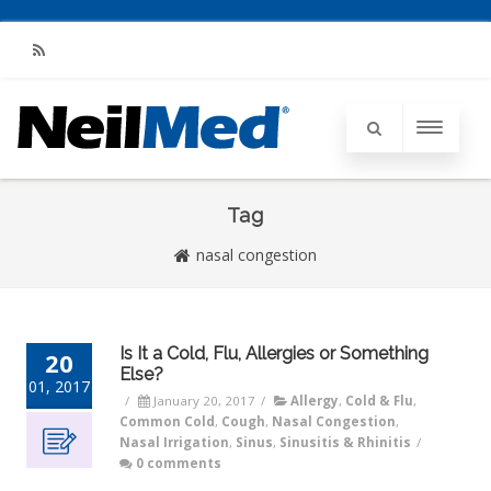
RSS
Tag
nasal congestion
Is It a Cold, Flu, Allergies or Something
20
Else?
01, 2017
/
January 20, 2017
/
Allergy
,
Cold & Flu
,
Common Cold
,
Cough
,
Nasal Congestion
,
Nasal Irrigation
,
Sinus
,
Sinusitis & Rhinitis
/
0 comments