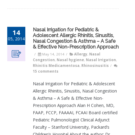
Nasal Irrigation for Pediatric &
14
Adolescent Allergic Rhinitis, Sinusitis,
05, 2014
Nasal Congestion & Asthma – A Safe
& Effective Non-Prescription Approach
/
May 14, 2014
/
Allergy
,
Nasal
Congestion
,
Nasal hygiene
,
Nasal Irrigation
,
Rhinitis Medicamentosa
,
Rhinosinusitis
/
15 comments
Nasal Irrigation for Pediatric & Adolescent
Allergic Rhinitis, Sinusitis, Nasal Congestion
& Asthma – A Safe & Effective Non-
Prescription Approach Alan H Cohen, MD,
FAAP, FCCP, FAAAAI, FCAAI Board certified
Pediatric Pulmonologist Clinical Adjunct
Faculty – Stanford University, Packard’s
Children’s Hospital About the author: Dr.