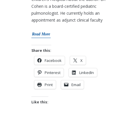
Cohen is a board-certified pediatric
pulmonologist. He currently holds an
appointment as adjunct clinical faculty
Read More
Share this:
Facebook
X
Pinterest
LinkedIn
Print
Email
Like this: