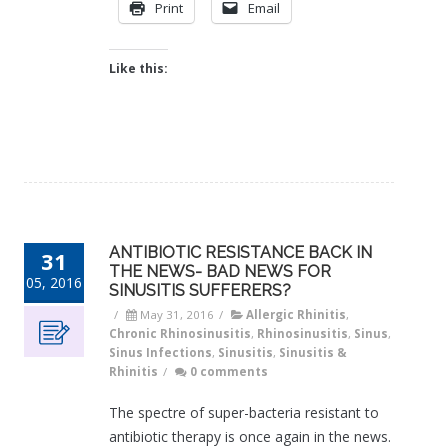
Print
Email
Like this:
ANTIBIOTIC RESISTANCE BACK IN
31
THE NEWS- BAD NEWS FOR
05, 2016
SINUSITIS SUFFERERS?
/
May 31, 2016
/
Allergic Rhinitis
,
Chronic Rhinosinusitis
,
Rhinosinusitis
,
Sinus
,
Sinus Infections
,
Sinusitis
,
Sinusitis &
Rhinitis
/
0 comments
The spectre of super-bacteria resistant to
antibiotic therapy is once again in the news.