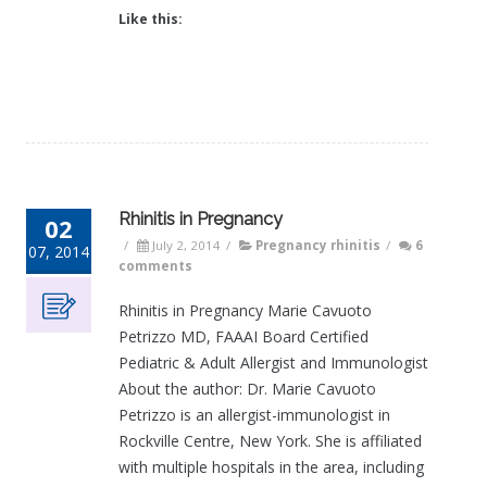
Like this:
Rhinitis in Pregnancy
02
/
July 2, 2014
/
Pregnancy rhinitis
/
6
07, 2014
comments
Rhinitis in Pregnancy Marie Cavuoto
Petrizzo MD, FAAAI Board Certified
Pediatric & Adult Allergist and Immunologist
About the author: Dr. Marie Cavuoto
Petrizzo is an allergist-immunologist in
Rockville Centre, New York. She is affiliated
with multiple hospitals in the area, including