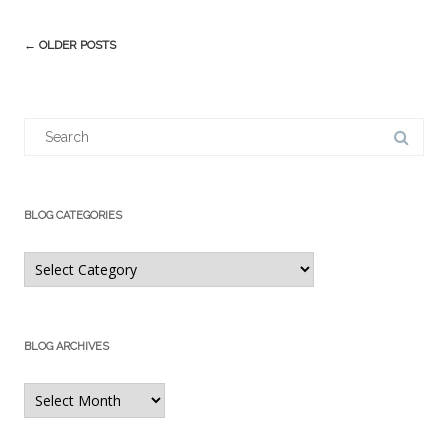
Post
←
OLDER POSTS
navigation
Search
for:
BLOG CATEGORIES
Blog
Categories
BLOG ARCHIVES
Blog
Archives