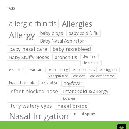
TAGS
Allergies
allergic rhinitis
Allergy
baby blogs
baby cold & flu
Baby Nasal Aspirator
baby nasal care
baby nosebleed
Baby Stuffy Noses
bronchitis
clean ear
clearcanal
ear canal
ear care
ear cleaning
ear conditions
ear hygiene
ear spin safe
ear wax
ear wax removal
hayfever
Eustachian tube
exfoliation
infant blocked nose
Infant cold & allergy
itchy ear
itchy watery eyes
nasal drops
Nasal Irrigation
nasal spray
NeilMed babies & kids products