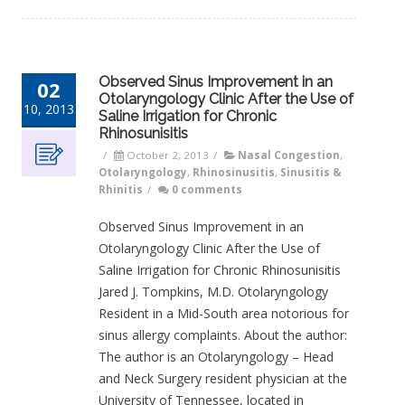
Observed Sinus Improvement in an
02
Otolaryngology Clinic After the Use of
10, 2013
Saline Irrigation for Chronic
Rhinosunisitis
/
October 2, 2013
/
Nasal Congestion
,
Otolaryngology
,
Rhinosinusitis
,
Sinusitis &
Rhinitis
/
0 comments
Observed Sinus Improvement in an
Otolaryngology Clinic After the Use of
Saline Irrigation for Chronic Rhinosunisitis
Jared J. Tompkins, M.D. Otolaryngology
Resident in a Mid-South area notorious for
sinus allergy complaints. About the author:
The author is an Otolaryngology – Head
and Neck Surgery resident physician at the
University of Tennessee, located in