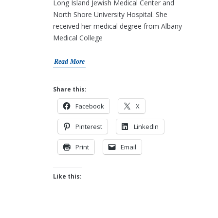
Long Island Jewish Medical Center and
North Shore University Hospital. She
received her medical degree from Albany
Medical College
Read More
Share this:
Facebook
X
Pinterest
LinkedIn
Print
Email
Like this: