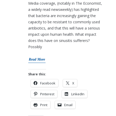
Media coverage, (notably in The Economist,
a widely read newsweekly) has highlighted
that bacteria are increasingly gaining the
capacity to be resistant to commonly used
antibiotics, and that this will have a serious
impact upon human health. What impact
does this have on sinusitis sufferers?
Possibly
Read More
Share this:
Facebook
X
Pinterest
LinkedIn
Print
Email