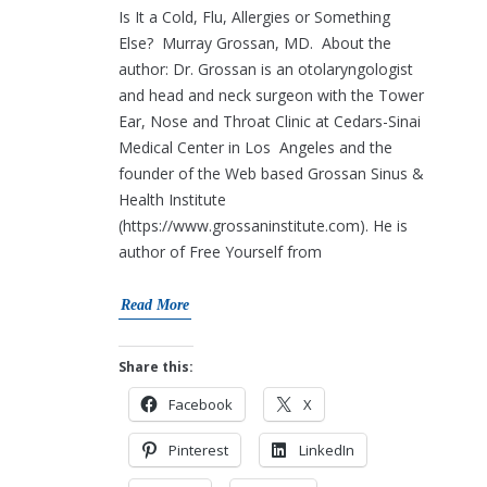
Is It a Cold, Flu, Allergies or Something
Else? Murray Grossan, MD. About the
author: Dr. Grossan is an otolaryngologist
and head and neck surgeon with the Tower
Ear, Nose and Throat Clinic at Cedars-Sinai
Medical Center in Los Angeles and the
founder of the Web based Grossan Sinus &
Health Institute
(https://www.grossaninstitute.com). He is
author of Free Yourself from
Read More
Share this:
Facebook
X
Pinterest
LinkedIn