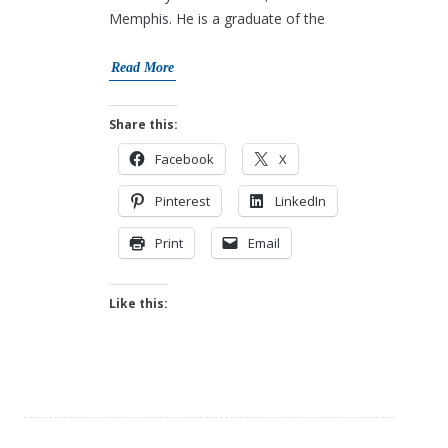
Memphis. He is a graduate of the
Read More
Share this:
Facebook
X
Pinterest
LinkedIn
Print
Email
Like this: