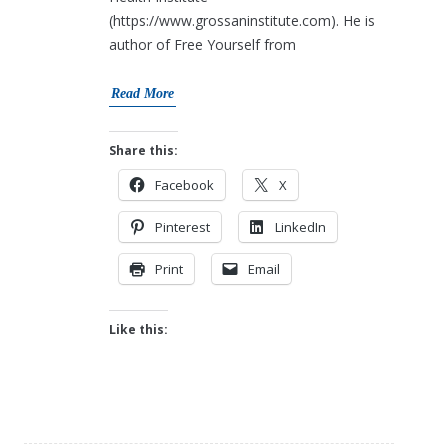
(https://www.grossaninstitute.com). He is
author of Free Yourself from
Read More
Share this:
Facebook
X
Pinterest
LinkedIn
Print
Email
Like this: