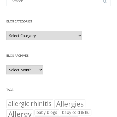
for:
BLOG CATEGORIES
Blog
Categories
BLOG ARCHIVES
Blog
Archives
TAGS
Allergies
allergic rhinitis
Allergy
baby blogs
baby cold & flu