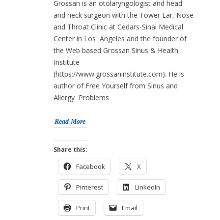
Grossan is an otolaryngologist and head
and neck surgeon with the Tower Ear, Nose
and Throat Clinic at Cedars-Sinai Medical
Center in Los Angeles and the founder of
the Web based Grossan Sinus & Health
Institute
(https://www.grossaninstitute.com). He is
author of Free Yourself from Sinus and
Allergy Problems
Read More
Share this:
Facebook
X
Pinterest
LinkedIn
Print
Email