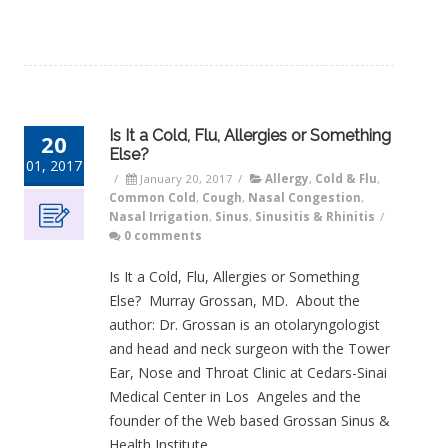
Is It a Cold, Flu, Allergies or Something
20
Else?
01, 2017
/
January 20, 2017
/
Allergy
,
Cold & Flu
,
Common Cold
,
Cough
,
Nasal Congestion
,
Nasal Irrigation
,
Sinus
,
Sinusitis & Rhinitis
/
0 comments
Is It a Cold, Flu, Allergies or Something
Else? Murray Grossan, MD. About the
author: Dr. Grossan is an otolaryngologist
and head and neck surgeon with the Tower
Ear, Nose and Throat Clinic at Cedars-Sinai
Medical Center in Los Angeles and the
founder of the Web based Grossan Sinus &
Health Institute