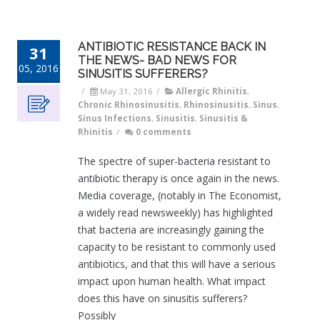
ANTIBIOTIC RESISTANCE BACK IN
31
THE NEWS- BAD NEWS FOR
05, 2016
SINUSITIS SUFFERERS?
/
May 31, 2016
/
Allergic Rhinitis
,
Chronic Rhinosinusitis
,
Rhinosinusitis
,
Sinus
,
Sinus Infections
,
Sinusitis
,
Sinusitis &
Rhinitis
/
0 comments
The spectre of super-bacteria resistant to
antibiotic therapy is once again in the news.
Media coverage, (notably in The Economist,
a widely read newsweekly) has highlighted
that bacteria are increasingly gaining the
capacity to be resistant to commonly used
antibiotics, and that this will have a serious
impact upon human health. What impact
does this have on sinusitis sufferers?
Possibly