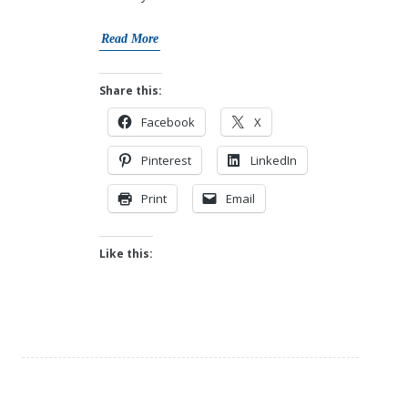
Read More
Share this:
Facebook
X
Pinterest
LinkedIn
Print
Email
Like this: