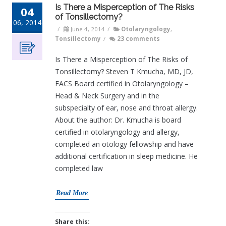
Is There a Misperception of The Risks
04
of Tonsillectomy?
06, 2014
/
June 4, 2014
/
Otolaryngology
,
Tonsillectomy
/
23 comments
Is There a Misperception of The Risks of
Tonsillectomy? Steven T Kmucha, MD, JD,
FACS Board certified in Otolaryngology –
Head & Neck Surgery and in the
subspecialty of ear, nose and throat allergy.
About the author: Dr. Kmucha is board
certified in otolaryngology and allergy,
completed an otology fellowship and have
additional certification in sleep medicine. He
completed law
Read More
Share this: