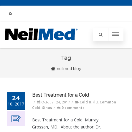
RSS
Tag
neilmed blog
Best Treatment for a Cold
24
/
October 24, 2017
/
Cold & Flu
,
Common
10, 2017
Cold
,
Sinus
/
0 comments
Best Treatment for a Cold Murray
Grossan, MD. About the author: Dr.