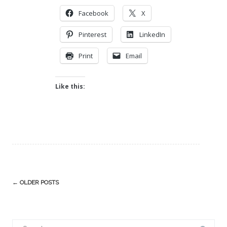
Facebook
X
Pinterest
LinkedIn
Print
Email
Like this:
Post
←
OLDER POSTS
navigation
Search