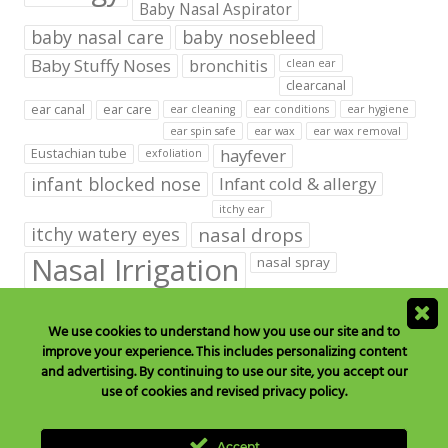
Baby Nasal Aspirator
baby nasal care
baby nosebleed
Baby Stuffy Noses
bronchitis
clean ear
clearcanal
ear canal
ear care
ear cleaning
ear conditions
ear hygiene
ear spin safe
ear wax
ear wax removal
hayfever
Eustachian tube
exfoliation
infant blocked nose
Infant cold & allergy
itchy ear
itchy watery eyes
nasal drops
Nasal Irrigation
nasal spray
NeilMed babies & kids products
We use cookies to understand how you use our site and to
neilmed blog on ear care
neilmed ear care
outer ear
improve your experience. This includes personalizing content
runny nose
saline drops
remove ear wax
and advertising. By continuing to use our site, you accept our
saline mist
saline spray
use of cookies and revised privacy policy.
Sinus
Sinusitis
Sore Throats
Tonsils and Adenoids
vertigo
Accept