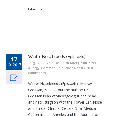
Like this:
Winter Nosebleeds (Epistaxis)
17
/
October 17, 2017
/
Allergic Rhinitis
,
10, 2017
Allergy
,
Common Cold
,
Nosebleed
/
0
comments
Winter Nosebleeds (Epistaxis) Murray
Grossan, MD. About the author: Dr.
Grossan is an otolaryngologist and head
and neck surgeon with the Tower Ear, Nose
and Throat Clinic at Cedars-Sinai Medical
Center in Los Angeles and the founder of