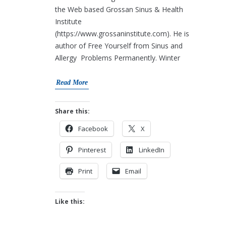
the Web based Grossan Sinus & Health
Institute
(https://www.grossaninstitute.com). He is
author of Free Yourself from Sinus and
Allergy Problems Permanently. Winter
Read More
Share this:
Facebook
X
Pinterest
LinkedIn
Print
Email
Like this: