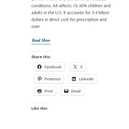
conditions. AR affects 10-30% children and
adults in the U.S. It accounts for 3.4 billion
dollars in direct cost for prescription and
over
Read More
Share this:
Facebook
X
Pinterest
LinkedIn
Print
Email
Like this: