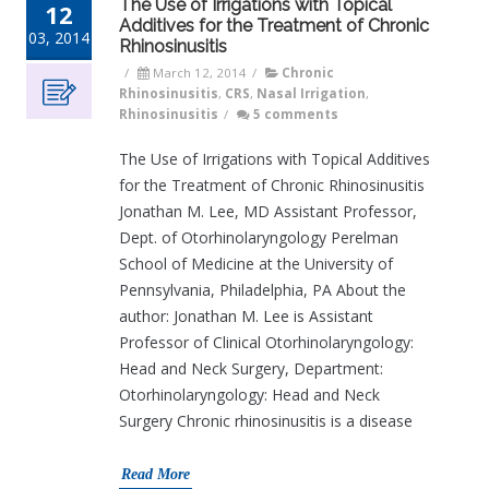
The Use of Irrigations with Topical
12
Additives for the Treatment of Chronic
03, 2014
Rhinosinusitis
/
March 12, 2014
/
Chronic
Rhinosinusitis
,
CRS
,
Nasal Irrigation
,
Rhinosinusitis
/
5 comments
The Use of Irrigations with Topical Additives
for the Treatment of Chronic Rhinosinusitis
Jonathan M. Lee, MD Assistant Professor,
Dept. of Otorhinolaryngology Perelman
School of Medicine at the University of
Pennsylvania, Philadelphia, PA About the
author: Jonathan M. Lee is Assistant
Professor of Clinical Otorhinolaryngology:
Head and Neck Surgery, Department:
Otorhinolaryngology: Head and Neck
Surgery Chronic rhinosinusitis is a disease
Read More