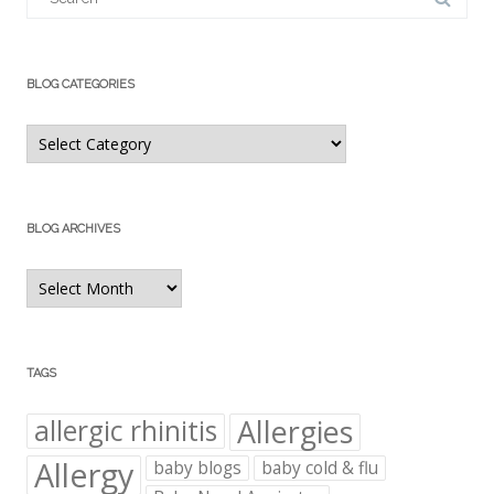
BLOG CATEGORIES
Blog
Categories
BLOG ARCHIVES
Blog
Archives
TAGS
Allergies
allergic rhinitis
Allergy
baby blogs
baby cold & flu