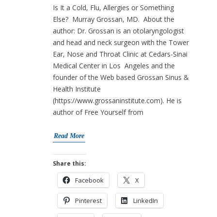
Is It a Cold, Flu, Allergies or Something
Else? Murray Grossan, MD. About the
author: Dr. Grossan is an otolaryngologist
and head and neck surgeon with the Tower
Ear, Nose and Throat Clinic at Cedars-Sinai
Medical Center in Los Angeles and the
founder of the Web based Grossan Sinus &
Health Institute
(https://www.grossaninstitute.com). He is
author of Free Yourself from
Read More
Share this:
Facebook
X
Pinterest
LinkedIn