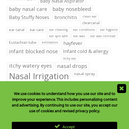
Baby Nasal Aspirator
baby nasal care
baby nosebleed
Baby Stuffy Noses
bronchitis
clean ear
clearcanal
ear canal
ear care
ear cleaning
ear conditions
ear hygiene
ear spin safe
ear wax
ear wax removal
hayfever
Eustachian tube
exfoliation
infant blocked nose
Infant cold & allergy
itchy ear
itchy watery eyes
nasal drops
Nasal Irrigation
nasal spray
NeilMed babies & kids products
We use cookies to understand how you use our site and to
neilmed blog on ear care
neilmed ear care
outer ear
improve your experience. This includes personalizing content
runny nose
saline drops
remove ear wax
and advertising. By continuing to use our site, you accept our
saline mist
saline spray
use of cookies and revised privacy policy.
Sinus
Sinusitis
Sore Throats
Tonsils and Adenoids
vertigo
Accept