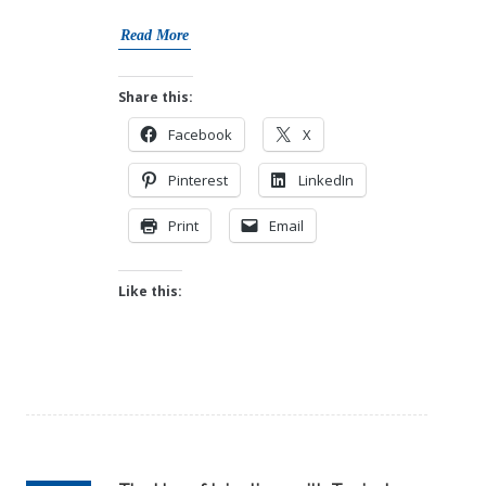
Read More
Share this:
Facebook
X
Pinterest
LinkedIn
Print
Email
Like this: