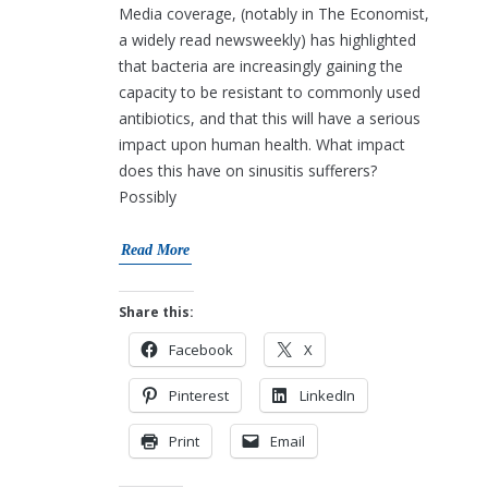
Media coverage, (notably in The Economist,
a widely read newsweekly) has highlighted
that bacteria are increasingly gaining the
capacity to be resistant to commonly used
antibiotics, and that this will have a serious
impact upon human health. What impact
does this have on sinusitis sufferers?
Possibly
Read More
Share this:
Facebook
X
Pinterest
LinkedIn
Print
Email