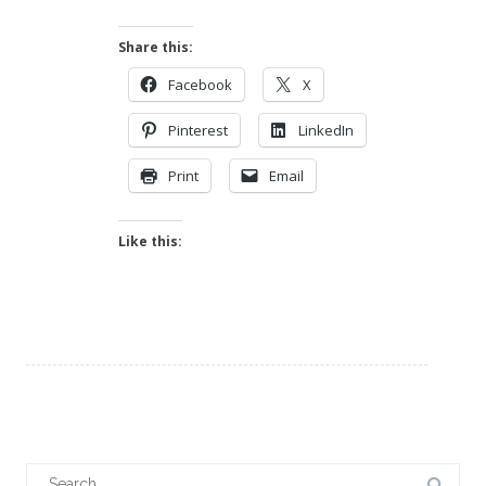
Share this:
Facebook
X
Pinterest
LinkedIn
Print
Email
Like this:
Search
for: