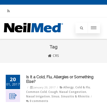
RSS
Tag
CRS
Is It a Cold, Flu, Allergies or Something
20
Else?
01, 2017
/
January 20, 2017
/
Allergy
,
Cold & Flu
,
Common Cold
,
Cough
,
Nasal Congestion
,
Nasal Irrigation
,
Sinus
,
Sinusitis & Rhinitis
/
0 comments