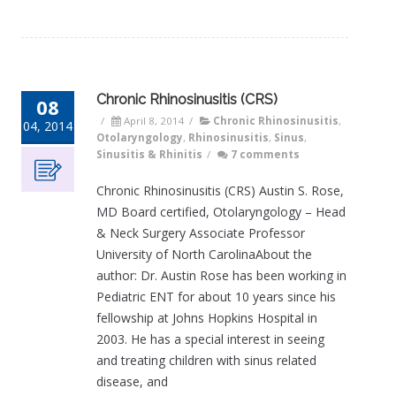
Chronic Rhinosinusitis (CRS)
08
/
April 8, 2014
/
Chronic Rhinosinusitis
,
04, 2014
Otolaryngology
,
Rhinosinusitis
,
Sinus
,
Sinusitis & Rhinitis
/
7 comments
Chronic Rhinosinusitis (CRS) Austin S. Rose,
MD Board certified, Otolaryngology – Head
& Neck Surgery Associate Professor
University of North CarolinaAbout the
author: Dr. Austin Rose has been working in
Pediatric ENT for about 10 years since his
fellowship at Johns Hopkins Hospital in
2003. He has a special interest in seeing
and treating children with sinus related
disease, and