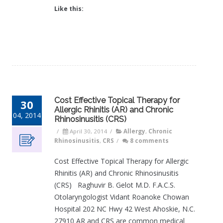
Like this:
Cost Effective Topical Therapy for
30
Allergic Rhinitis (AR) and Chronic
04, 2014
Rhinosinusitis (CRS)
/
April 30, 2014
/
Allergy
,
Chronic
Rhinosinusitis
,
CRS
/
8 comments
Cost Effective Topical Therapy for Allergic
Rhinitis (AR) and Chronic Rhinosinusitis
(CRS) Raghuvir B. Gelot M.D. F.A.C.S.
Otolaryngologist Vidant Roanoke Chowan
Hospital 202 NC Hwy 42 West Ahoskie, N.C.
27910 AR and CRS are common medical