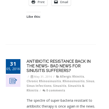
Print
Email
Like this:
ANTIBIOTIC RESISTANCE BACK IN
31
THE NEWS- BAD NEWS FOR
05, 2016
SINUSITIS SUFFERERS?
/
May 31, 2016
/
Allergic Rhinitis
,
Chronic Rhinosinusitis
,
Rhinosinusitis
,
Sinus
,
Sinus Infections
,
Sinusitis
,
Sinusitis &
Rhinitis
/
0 comments
The spectre of super-bacteria resistant to
antibiotic therapy is once again in the news.