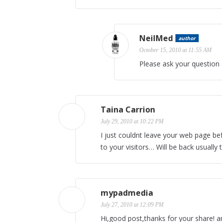
NeilMed
author
October 15, 2010 at 11:55 AM
Please ask your question
Taina Carrion
July 29, 2010 at 10:22 PM
I just couldnt leave your web page bef
to your visitors… Will be back usually
mypadmedia
July 27, 2010 at 12:09 PM
Hi,good post,thanks for your share! and