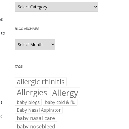
Blog
Categories
es
BLOG ARCHIVES
 to
Blog
Archives
TAGS
allergic rhinitis
Allergies
Allergy
baby blogs
baby cold & flu
s.
Baby Nasal Aspirator
al
baby nasal care
baby nosebleed