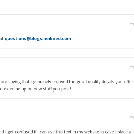
 at
questions@blogs.neilmed.com
ore saying that i genuinely enjoyed the good quality details you offer
 to examine up on new stuff you post!
 I get confused if i can use this text in my website in case I place a