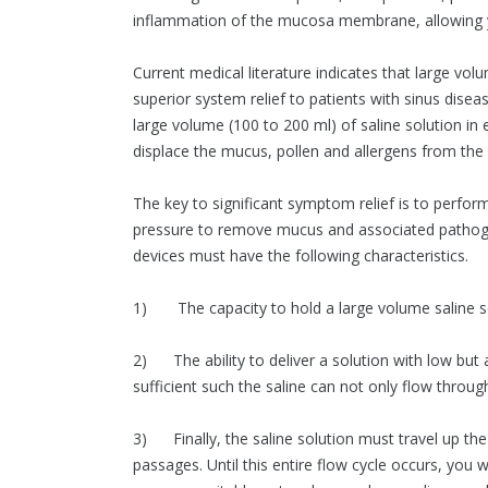
inflammation of the mucosa membrane, allowing 
Current medical literature indicates that large volu
superior system relief to patients with sinus diseas
large volume (100 to 200 ml) of saline solution in
displace the mucus, pollen and allergens from the
The key to significant symptom relief is to perform
pressure to remove mucus and associated pathogen
devices must have the following characteristics.
1) The capacity to hold a large volume saline so
2) The ability to deliver a solution with low but
sufficient such the saline can not only flow throug
3) Finally, the saline solution must travel up th
passages. Until this entire flow cycle occurs, you 