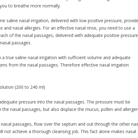
you to breathe more normally.
me saline nasal irrigation, delivered with low positive pressure, provid
e and nasal allergies. For an effective nasal rinse, you need to use a
 each of the nasal passages, delivered with adequate positive pressure
 nasal passages.
 a true saline nasal irrigation with sufficient volume and adequate
s from the nasal passages. Therefore effective nasal irrigation
lution (200 to 240 ml)
 adequate pressure into the nasal passages. The pressure must be
h the nasal passages, but also displace the mucus, pollen and allergen
e nasal passages, flow over the septum and out through the other nas
will not achieve a thorough cleansing job. This fact alone makes nasal