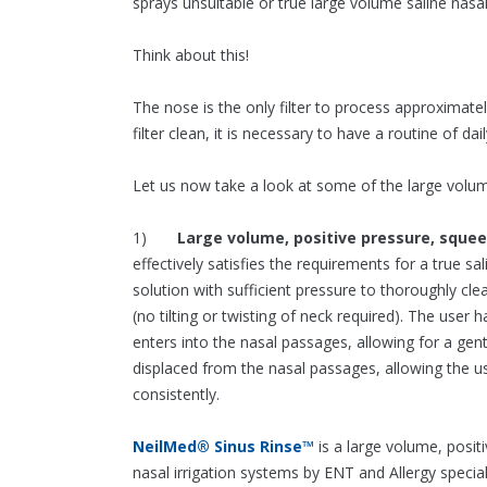
sprays unsuitable or true large volume saline nasal 
Think about this!
The nose is the only filter to process approximately
filter clean, it is necessary to have a routine of dai
Let us now take a look at some of the large volume
1)
Large volume, positive pressure, sque
effectively satisfies the requirements for a true sal
solution with sufficient pressure to thoroughly cle
(no tilting or twisting of neck required). The user
enters into the nasal passages, allowing for a ge
displaced from the nasal passages, allowing the u
consistently.
NeilMed® Sinus Rinse™
is a large volume, posi
nasal irrigation systems by ENT and Allergy speci