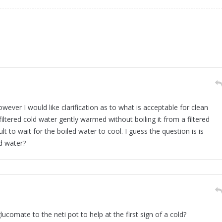
wever I would like clarification as to what is acceptable for clean
filtered cold water gently warmed without boiling it from a filtered
ult to wait for the boiled water to cool. I guess the question is is
ed water?
ucomate to the neti pot to help at the first sign of a cold?