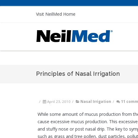
Visit NeilMed Home
Principles of Nasal Irrigation
/
April 23, 2010
/
Nasal Irrigation
/
11 comm
While some amount of mucus production from the na
cause excessive mucus production. This excessiv
and stuffy nose or post nasal drip. The key to sym
such as grass and tree pollen, dust particles, poll