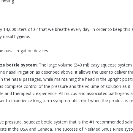
rinsing.
 14,000 liters of air that we breathe every day. In order to keep this a
ly nasal hygiene.
 nasal irrigation devices
eze bottle system
: The large volume (240 ml) easy squeeze system
ine nasal irrigation as described above. It allows the user to deliver th
an the nasal passages, while maintaining the head in the upright posit
 has complete control of the pressure and the volume of solution as it
ntle and therapeutic experience. All mucus and associated pathogens a
ser to experience long term symptomatic relief when the product is u
tive pressure, squeeze bottle system that is the #1 recommended sali
alists in the USA and Canada. The success of NeilMed Sinus Rinse sys