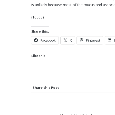
is unlikely because most of the mucus and associ
(16503)
Share this:
Facebook
X
Pinterest
Like this:
Share this Post