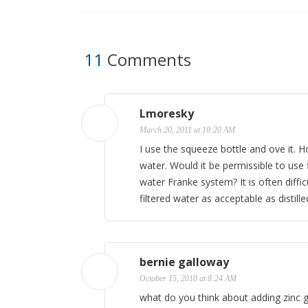
11
Comments
Lmoresky
March 20, 2011 at 10:20 AM
I use the squeeze bottle and ove it. Ho
water. Would it be permissible to use 
water Franke system? It is often diffic
filtered water as acceptable as distill
bernie galloway
October 15, 2010 at 8:24 AM
what do you think about adding zinc gl