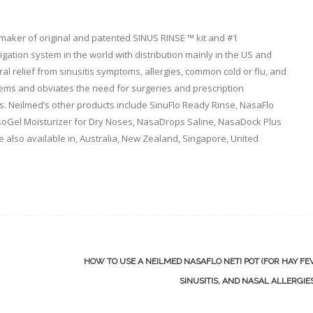
 maker of original and patented SINUS RINSE ™ kit and #1
ation system in the world with distribution mainly in the US and
l relief from sinusitis symptoms, allergies, common cold or flu, and
lems and obviates the need for surgeries and prescription
. Neilmed’s other products include SinuFlo Ready Rinse, NasaFlo
asoGel Moisturizer for Dry Noses, NasaDrops Saline, NasaDock Plus
e also available in, Australia, New Zealand, Singapore, United
HOW TO USE A NEILMED NASAFLO NETI POT (FOR HAY FE
SINUSITIS, AND NASAL ALLERGIE