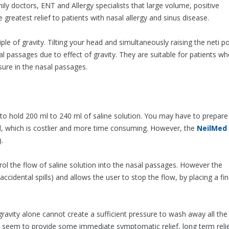
 doctors, ENT and Allergy specialists that large volume, positive
 greatest relief to patients with nasal allergy and sinus disease.
iple of gravity. Tilting your head and simultaneously raising the neti p
al passages due to effect of gravity. They are suitable for patients w
ure in the nasal passages.
 hold 200 ml to 240 ml of saline solution. You may have to prepare
ed, which is costlier and more time consuming. However, the
NeilMed
.
l the flow of saline solution into the nasal passages. However the
accidental spills) and allows the user to stop the flow, by placing a fi
gravity alone cannot create a sufficient pressure to wash away all the
ay seem to provide some immediate symptomatic relief, long term reli