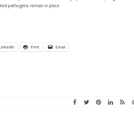
ated pathogens remain in place.
LinkedIn
Print
Email