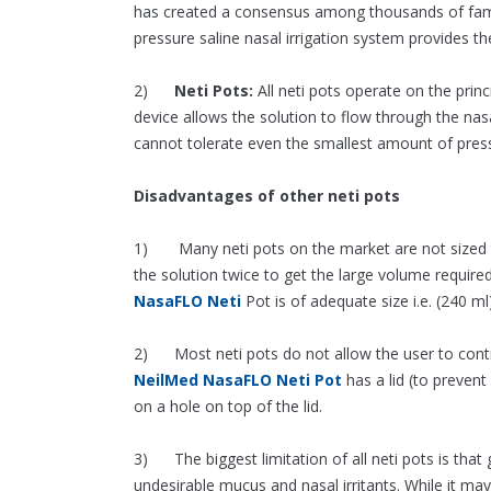
has created a consensus among thousands of family
pressure saline nasal irrigation system provides the
2)
Neti Pots:
All neti pots operate on the princ
device allows the solution to flow through the nas
cannot tolerate even the smallest amount of press
Disadvantages of other neti pots
1) Many neti pots on the market are not sized to
the solution twice to get the large volume requir
NasaFLO Neti
Pot is of adequate size i.e. (240 ml)
2) Most neti pots do not allow the user to contro
NeilMed NasaFLO Neti Pot
has a lid (to prevent 
on a hole on top of the lid.
3) The biggest limitation of all neti pots is that 
undesirable mucus and nasal irritants. While it m