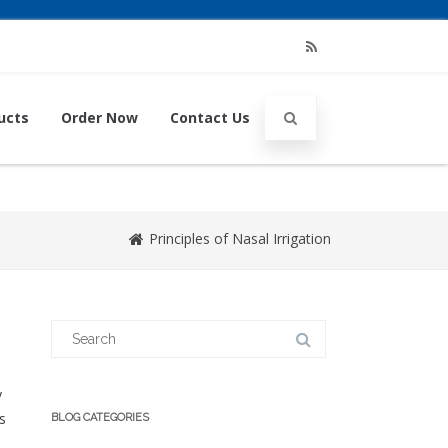
RSS
ucts
Order Now
Contact Us
Principles of Nasal Irrigation
Search
for:
y
s
BLOG CATEGORIES