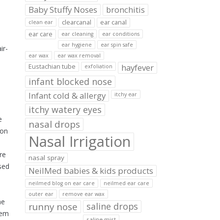
Baby Stuffy Noses
bronchitis
clearcanal
ear canal
clean ear
ear care
ear cleaning
ear conditions
ear hygiene
ear spin safe
ir-
ear wax
ear wax removal
hayfever
Eustachian tube
exfoliation
infant blocked nose
Infant cold & allergy
itchy ear
itchy watery eyes
e
nasal drops
ion
Nasal Irrigation
re
nasal spray
sed
NeilMed babies & kids products
neilmed blog on ear care
neilmed ear care
outer ear
remove ear wax
ne
runny nose
saline drops
tem
saline mist