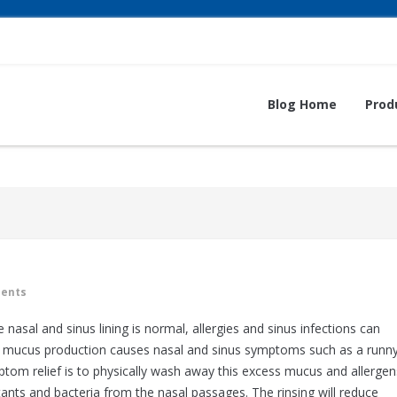
Blog Home
Prod
ents
sal and sinus lining is normal, allergies and sinus infections can
e mucus production causes nasal and sinus symptoms such as a runn
ptom relief is to physically wash away this excess mucus and allergen
utants and bacteria from the nasal passages. The rinsing will reduce