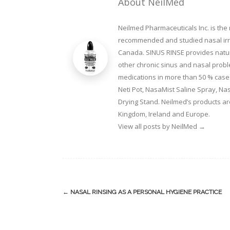
About NeilMed
Neilmed Pharmaceuticals Inc. is the
recommended and studied nasal irrig
Canada. SINUS RINSE provides natura
other chronic sinus and nasal prob
medications in more than 50 % cases
Neti Pot, NasaMist Saline Spray, N
Drying Stand. Neilmed’s products ar
Kingdom, Ireland and Europe.
View all posts by NeilMed
→
Post
←
NASAL RINSING AS A PERSONAL HYGIENE PRACTICE
navigation