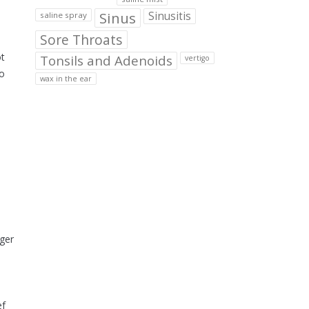
Sinus
Sinusitis
saline spray
Sore Throats
ot
Tonsils and Adenoids
vertigo
ho
wax in the ear
nger
ef