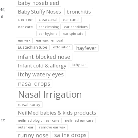
baby nosebleed
er,
Baby Stuffy Noses
bronchitis
it
clearcanal
ear canal
clean ear
ear care
ear cleaning
ear conditions
ear hygiene
ear spin safe
ear wax
ear wax removal
hayfever
Eustachian tube
exfoliation
infant blocked nose
Infant cold & allergy
itchy ear
itchy watery eyes
nasal drops
Nasal Irrigation
nasal spray
NeilMed babies & kids products
ice
neilmed blog on ear care
neilmed ear care
outer ear
remove ear wax
runny nose
saline drops