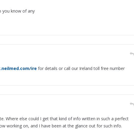
o you know of any
.neilmed.com/ire
for details or call our Ireland toll free number
. Where else could I get that kind of info written in such a perfect
now working on, and I have been at the glance out for such info.