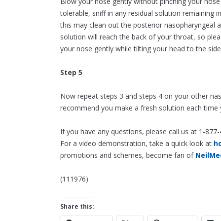
Blow your nose gently without pinching your nose 
tolerable, sniff in any residual solution remainin
this may clean out the posterior nasopharyngeal a
solution will reach the back of your throat, so ple
your nose gently while tilting your head to the side
Step 5
Now repeat steps 3 and steps 4 on your other nasal 
recommend you make a fresh solution each time yo
If you have any questions, please call us at 1-877
For a video demonstration, take a quick look at
h
promotions and schemes, become fan of
NeilMe
(111976)
Share this: