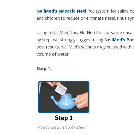
NeilMed’s NasaFlo Neti
Pot system for saline na
and children to reduce or eliminate nasal/sinus s
Using a NeilMed NasaFlo Neti Pot for saline nasal 
by step, we strongly suggest using
NeilMed’s Pa
best results. NeilMed’s sachets may be used with o
volume of water.
Step 1
:
How to use a neti pot – Step 1