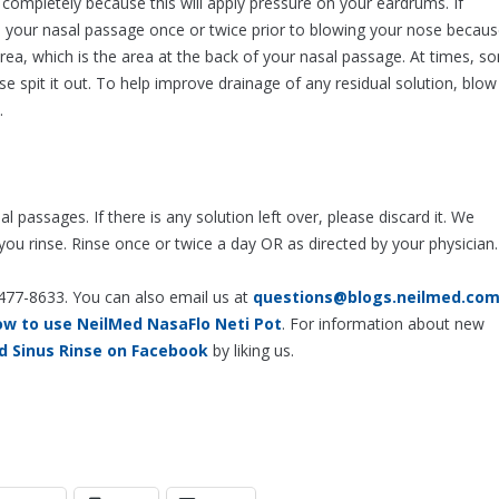
completely because this will apply pressure on your eardrums. If
g in your nasal passage once or twice prior to blowing your nose becau
rea, which is the area at the back of your nasal passage. At times, s
ase spit it out. To help improve drainage of any residual solution, blow
.
passages. If there is any solution left over, please discard it. We
u rinse. Rinse once or twice a day OR as directed by your physician.
-477-8633. You can also email us at
questions@blogs.neilmed.co
ow to use NeilMed NasaFlo Neti Pot
. For information about new
d Sinus Rinse on Facebook
by liking us.