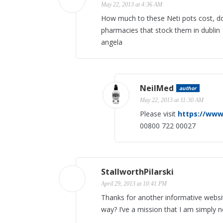
May 22, 2013 at 4:36 AM
How much to these Neti pots cost, d
pharmacies that stock them in dublin
angela
NeilMed
author
May 22, 2013 at 11:30 AM
Please visit
https://www
00800 722 00027
StallworthPilarski
April 29, 2013 at 10:41 PM
Thanks for another informative website
way? I’ve a mission that I am simply 