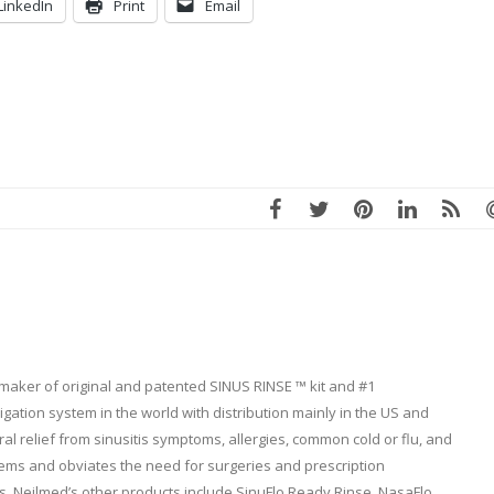
LinkedIn
Print
Email
 maker of original and patented SINUS RINSE ™ kit and #1
ation system in the world with distribution mainly in the US and
l relief from sinusitis symptoms, allergies, common cold or flu, and
lems and obviates the need for surgeries and prescription
. Neilmed’s other products include SinuFlo Ready Rinse, NasaFlo