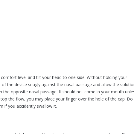
 comfort level and tilt your head to one side. Without holding your
 of the device snugly against the nasal passage and allow the solutio
from the opposite nasal passage. It should not come in your mouth unle
stop the flow, you may place your finger over the hole of the cap. Do
 if you accidently swallow it.