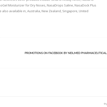
asoGel Moisturizer for Dry Noses, NasaDrops Saline, NasaDock Plus
e also available in, Australia, New Zealand, Singapore, United
PROMOTIONS ON FACEBOOK BY NEILMED PHARMACEUTICA