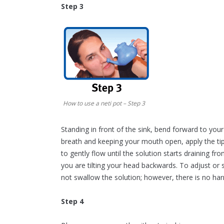
Step 3
How to use a neti pot – Step 3
Standing in front of the sink, bend forward to your
breath and keeping your mouth open, apply the tip
to gently flow until the solution starts draining 
you are tilting your head backwards. To adjust or 
not swallow the solution; however, there is no harm
Step 4