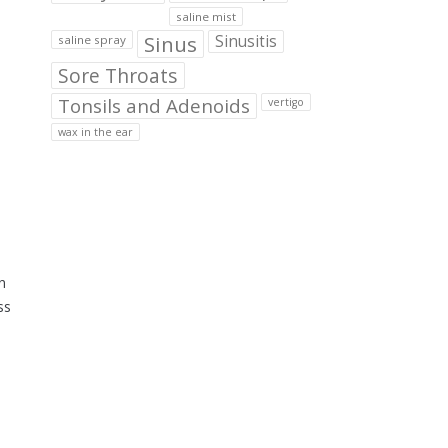
saline mist
Sinus
Sinusitis
saline spray
Sore Throats
Tonsils and Adenoids
vertigo
wax in the ear
n
ss