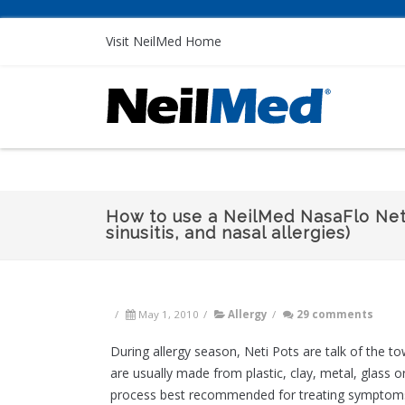
Visit NeilMed Home
How to use a NeilMed NasaFlo Neti
sinusitis, and nasal allergies)
/
May 1, 2010
/
Allergy
/
29 comments
During allergy season, Neti Pots are talk of the 
are usually made from plastic, clay, metal, glass 
process best recommended for treating symptoms of 