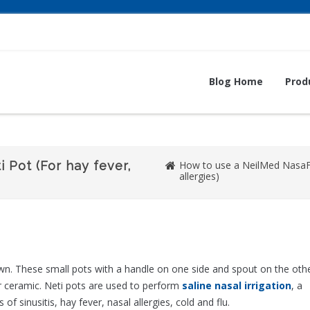
Blog Home
Prod
 Pot (For hay fever,
How to use a NeilMed NasaFlo
allergies)
town. These small pots with a handle on one side and spout on the oth
or ceramic. Neti pots are used to perform
saline nasal irrigation
, a
sinusitis, hay fever, nasal allergies, cold and flu.