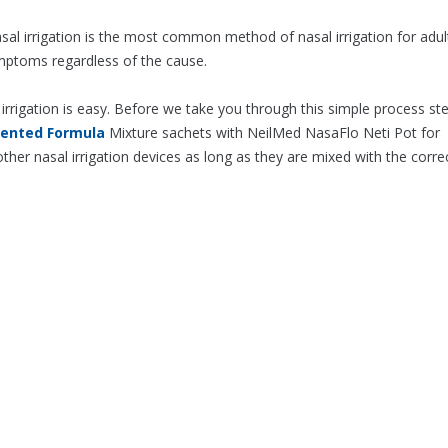
sal irrigation is the most common method of nasal irrigation for adul
ymptoms regardless of the cause.
irrigation is easy. Before we take you through this simple process st
tented Formula
Mixture sachets with NeilMed NasaFlo Neti Pot for
ther nasal irrigation devices as long as they are mixed with the corre