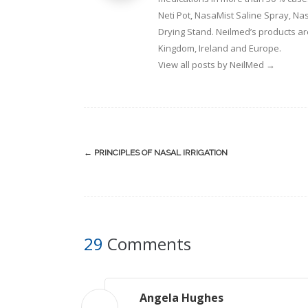
Neti Pot, NasaMist Saline Spray, N
Drying Stand. Neilmed’s products ar
Kingdom, Ireland and Europe.
View all posts by NeilMed
→
Post
←
PRINCIPLES OF NASAL IRRIGATION
navigation
29
Comments
Angela Hughes