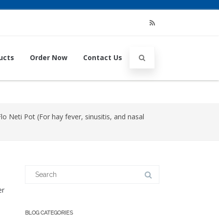
RSS
ucts
Order Now
Contact Us
 Neti Pot (For hay fever, sinusitis, and nasal
Search
for:
er
BLOG CATEGORIES