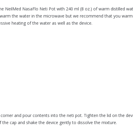
the NeilMed NasaFlo Neti Pot with 240 ml (8 oz.) of warm distilled wat
ay warm the water in the microwave but we recommend that you warm 
essive heating of the water as well as the device.
corner and pour contents into the neti pot. Tighten the lid on the dev
f the cap and shake the device gently to dissolve the mixture.