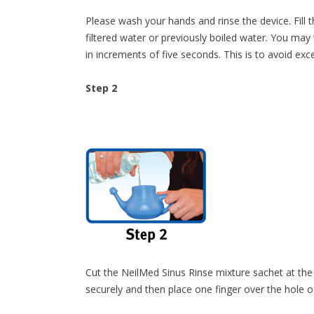
Please wash your hands and rinse the device. Fill 
filtered water or previously boiled water. You m
in increments of five seconds. This is to avoid exc
Step 2
Cut the NeilMed Sinus Rinse mixture sachet at the 
securely and then place one finger over the hole o