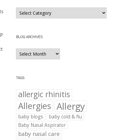
Blog
ts
Categories
ep
BLOG ARCHIVES
ct
Blog
Archives
TAGS
allergic rhinitis
Allergies
Allergy
baby blogs
baby cold & flu
Baby Nasal Aspirator
baby nasal care