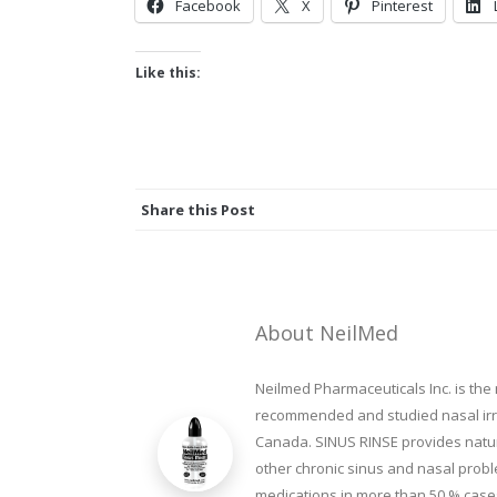
Facebook
X
Pinterest
Like this:
Share this Post
About NeilMed
Neilmed Pharmaceuticals Inc. is the
recommended and studied nasal irrig
Canada. SINUS RINSE provides natura
other chronic sinus and nasal prob
medications in more than 50 % cases