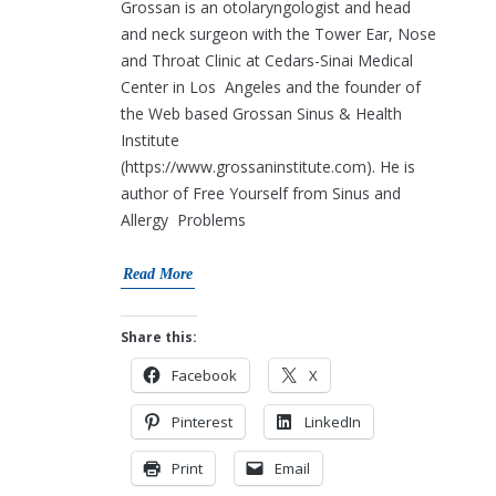
Grossan is an otolaryngologist and head
and neck surgeon with the Tower Ear, Nose
and Throat Clinic at Cedars-Sinai Medical
Center in Los Angeles and the founder of
the Web based Grossan Sinus & Health
Institute
(https://www.grossaninstitute.com). He is
author of Free Yourself from Sinus and
Allergy Problems
Read More
Share this:
Facebook
X
Pinterest
LinkedIn
Print
Email