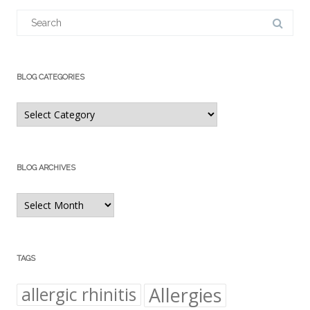
Search
for:
BLOG CATEGORIES
Blog
Categories
BLOG ARCHIVES
Blog
Archives
TAGS
Allergies
allergic rhinitis