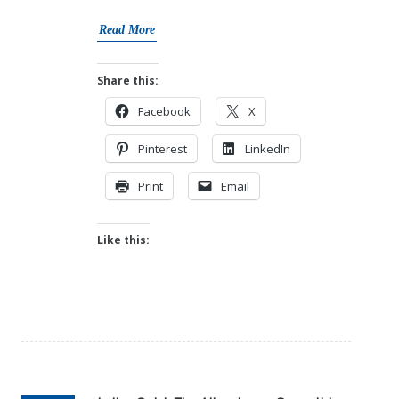
Read More
Share this:
Facebook
X
Pinterest
LinkedIn
Print
Email
Like this: