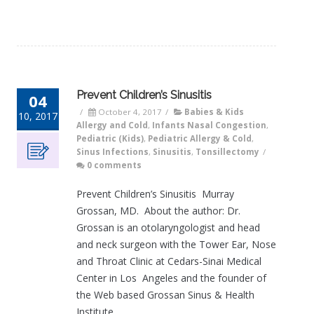
Prevent Children’s Sinusitis
04
/
October 4, 2017
/
Babies & Kids
10, 2017
Allergy and Cold
,
Infants Nasal Congestion
,
Pediatric (Kids)
,
Pediatric Allergy & Cold
,
Sinus Infections
,
Sinusitis
,
Tonsillectomy
/
0 comments
Prevent Children’s Sinusitis Murray
Grossan, MD. About the author: Dr.
Grossan is an otolaryngologist and head
and neck surgeon with the Tower Ear, Nose
and Throat Clinic at Cedars-Sinai Medical
Center in Los Angeles and the founder of
the Web based Grossan Sinus & Health
Institute