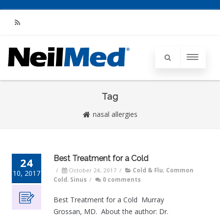
RSS
Tag
nasal allergies
Best Treatment for a Cold
24
/
October 24, 2017
/
Cold & Flu
,
Common
10, 2017
Cold
,
Sinus
/
0 comments
Best Treatment for a Cold Murray
Grossan, MD. About the author: Dr.