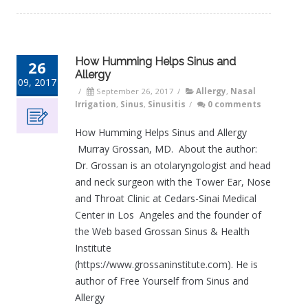
How Humming Helps Sinus and
26
Allergy
09, 2017
/
September 26, 2017
/
Allergy
,
Nasal
Irrigation
,
Sinus
,
Sinusitis
/
0 comments
How Humming Helps Sinus and Allergy
Murray Grossan, MD. About the author:
Dr. Grossan is an otolaryngologist and head
and neck surgeon with the Tower Ear, Nose
and Throat Clinic at Cedars-Sinai Medical
Center in Los Angeles and the founder of
the Web based Grossan Sinus & Health
Institute
(https://www.grossaninstitute.com). He is
author of Free Yourself from Sinus and
Allergy