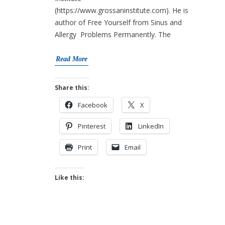
(https://www.grossaninstitute.com). He is
author of Free Yourself from Sinus and
Allergy Problems Permanently. The
Read More
Share this:
Facebook
X
Pinterest
LinkedIn
Print
Email
Like this: