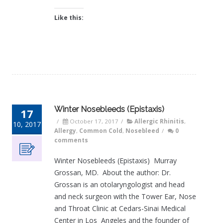
Like this:
Winter Nosebleeds (Epistaxis)
17
/
October 17, 2017
/
Allergic Rhinitis
,
10, 2017
Allergy
,
Common Cold
,
Nosebleed
/
0
comments
Winter Nosebleeds (Epistaxis) Murray
Grossan, MD. About the author: Dr.
Grossan is an otolaryngologist and head
and neck surgeon with the Tower Ear, Nose
and Throat Clinic at Cedars-Sinai Medical
Center in Los Angeles and the founder of