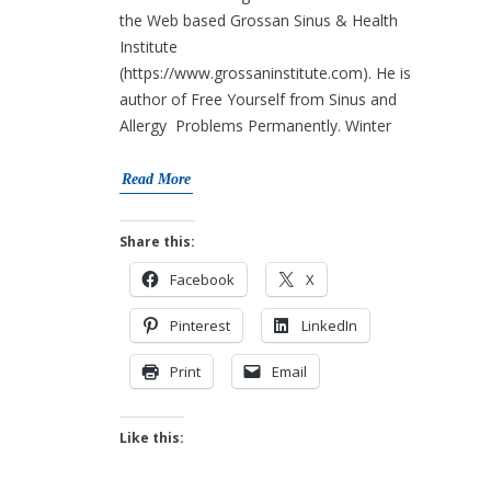
the Web based Grossan Sinus & Health
Institute
(https://www.grossaninstitute.com). He is
author of Free Yourself from Sinus and
Allergy Problems Permanently. Winter
Read More
Share this:
Facebook
X
Pinterest
LinkedIn
Print
Email
Like this: