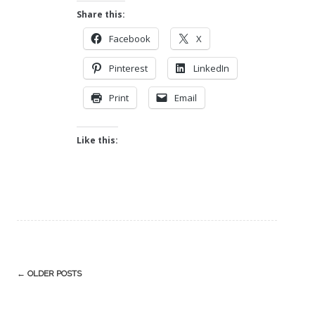
Share this:
Facebook
X
Pinterest
LinkedIn
Print
Email
Like this:
Post
←
OLDER POSTS
navigation