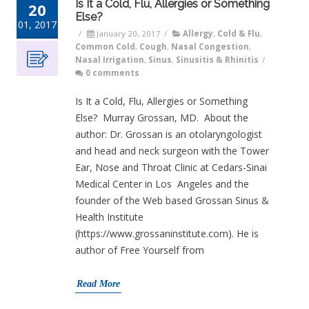
Is It a Cold, Flu, Allergies or Something
20
Else?
01, 2017
/
January 20, 2017
/
Allergy
,
Cold & Flu
,
Common Cold
,
Cough
,
Nasal Congestion
,
Nasal Irrigation
,
Sinus
,
Sinusitis & Rhinitis
/
0 comments
Is It a Cold, Flu, Allergies or Something
Else? Murray Grossan, MD. About the
author: Dr. Grossan is an otolaryngologist
and head and neck surgeon with the Tower
Ear, Nose and Throat Clinic at Cedars-Sinai
Medical Center in Los Angeles and the
founder of the Web based Grossan Sinus &
Health Institute
(https://www.grossaninstitute.com). He is
author of Free Yourself from
Read More