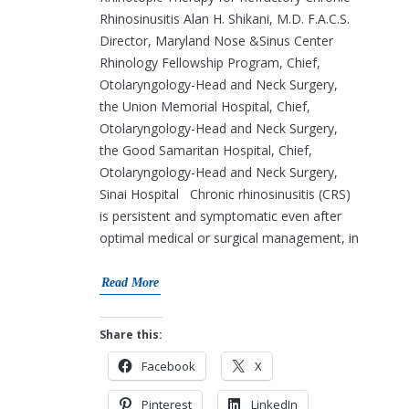
Rhinosinusitis Alan H. Shikani, M.D. F.A.C.S.
Director, Maryland Nose &Sinus Center
Rhinology Fellowship Program, Chief,
Otolaryngology-Head and Neck Surgery,
the Union Memorial Hospital, Chief,
Otolaryngology-Head and Neck Surgery,
the Good Samaritan Hospital, Chief,
Otolaryngology-Head and Neck Surgery,
Sinai Hospital Chronic rhinosinusitis (CRS)
is persistent and symptomatic even after
optimal medical or surgical management, in
Read More
Share this:
Facebook
X
Pinterest
LinkedIn