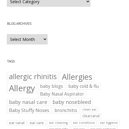
Categories
BLOG ARCHIVES
Blog
Archives
TAGS
Allergies
allergic rhinitis
Allergy
baby blogs
baby cold & flu
Baby Nasal Aspirator
baby nasal care
baby nosebleed
Baby Stuffy Noses
bronchitis
clean ear
clearcanal
ear canal
ear care
ear cleaning
ear conditions
ear hygiene