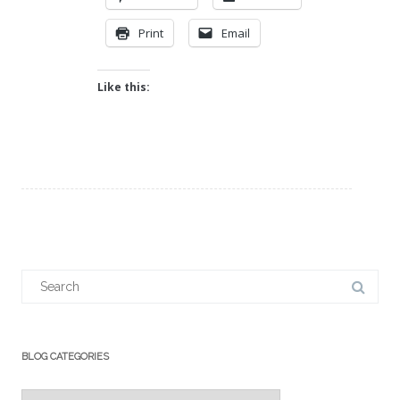
Print
Email
Like this:
Search
for:
BLOG CATEGORIES
Blog