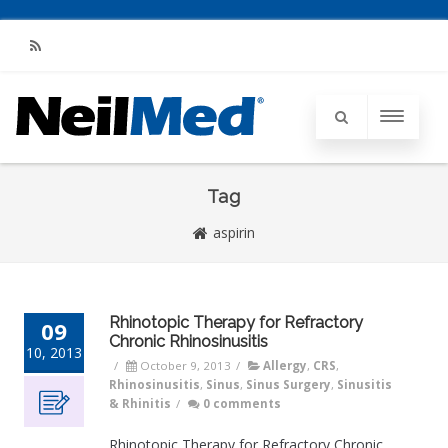
RSS
Tag
aspirin
Rhinotopic Therapy for Refractory
09
Chronic Rhinosinusitis
10, 2013
/
October 9, 2013
/
Allergy
,
CRS
,
Rhinosinusitis
,
Sinus
,
Sinus Surgery
,
Sinusitis
& Rhinitis
/
0 comments
Rhinotopic Therapy for Refractory Chronic