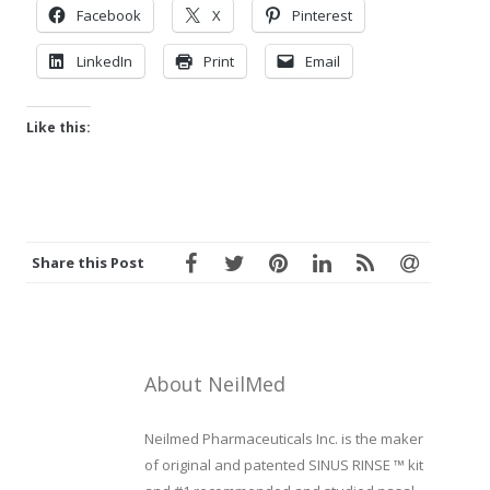
Facebook
X
Pinterest
LinkedIn
Print
Email
Like this:
Share this Post
About NeilMed
Neilmed Pharmaceuticals Inc. is the maker
of original and patented SINUS RINSE ™ kit