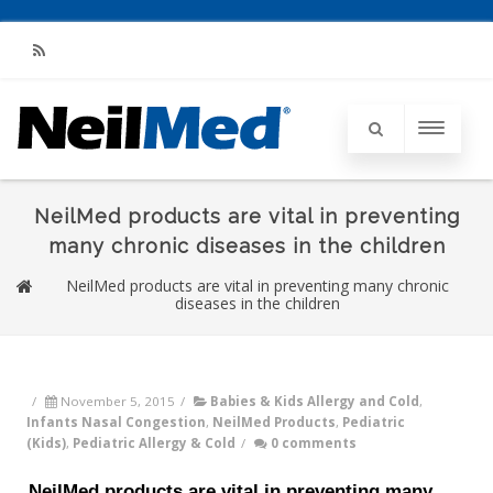
RSS
NeilMed products are vital in preventing
many chronic diseases in the children
NeilMed products are vital in preventing many chronic
diseases in the children
/
November 5, 2015
/
Babies & Kids Allergy and Cold
,
Infants Nasal Congestion
,
NeilMed Products
,
Pediatric
(Kids)
,
Pediatric Allergy & Cold
/
0 comments
NeilMed products are vital in preventing many