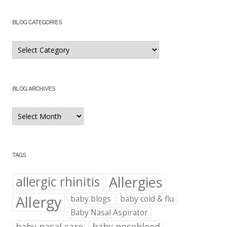
BLOG CATEGORIES
Blog
Categories
BLOG ARCHIVES
Blog
Archives
TAGS
Allergies
allergic rhinitis
Allergy
baby blogs
baby cold & flu
Baby Nasal Aspirator
baby nasal care
baby nosebleed