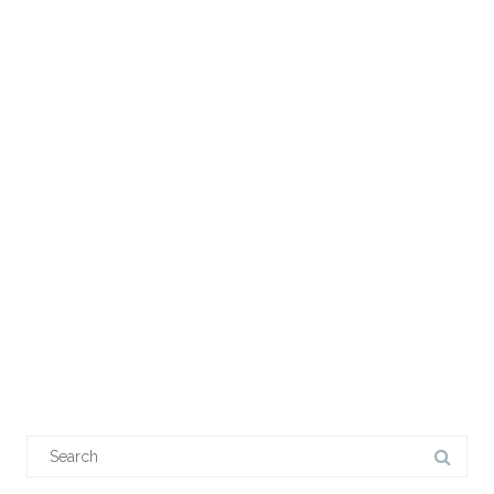
Search
for: