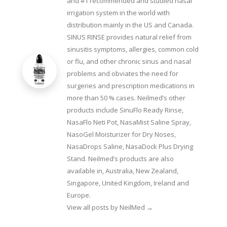
and #1 recommended and studied nasal
irrigation system in the world with
distribution mainly in the US and Canada.
SINUS RINSE provides natural relief from
sinusitis symptoms, allergies, common cold
or flu, and other chronic sinus and nasal
problems and obviates the need for
surgeries and prescription medications in
more than 50 % cases. Neilmed’s other
products include SinuFlo Ready Rinse,
NasaFlo Neti Pot, NasaMist Saline Spray,
NasoGel Moisturizer for Dry Noses,
NasaDrops Saline, NasaDock Plus Drying
Stand. Neilmed’s products are also
available in, Australia, New Zealand,
Singapore, United Kingdom, Ireland and
Europe.
View all posts by NeilMed
→