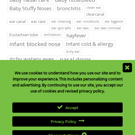
Baby Stuffy Noses
bronchitis
clean ear
clearcanal
ear canal
ear care
ear cleaning
ear conditions
ear hygiene
ear spin safe
ear wax
ear wax removal
hayfever
Eustachian tube
exfoliation
infant blocked nose
Infant cold & allergy
itchy ear
itchy watery eyes
nasal drops
Nasal Irrigation
nasal spray
We use cookies to understand how you use our site and to
improve your experience. This includes personalizing content
NeilMed babies & kids products
and advertising. By continuing to use our site, you accept our
neilmed blog on ear care
neilmed ear care
outer ear
use of cookies and revised privacy policy.
runny nose
saline drops
remove ear wax
saline mist
saline spray
Accept
Sinus
Sinusitis
Sore Throats
Tonsils and Adenoids
vertigo
Privacy Policy
wax in the ear