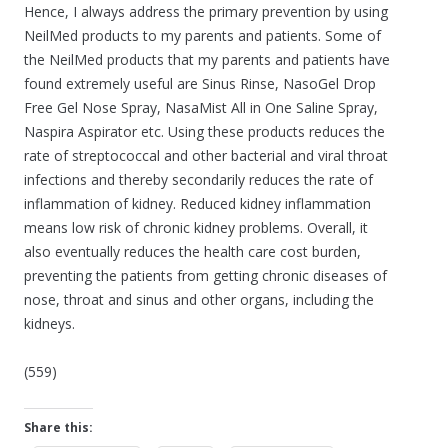
Hence, I always address the primary prevention by using
NeilMed products to my parents and patients. Some of
the NeilMed products that my parents and patients have
found extremely useful are Sinus Rinse, NasoGel Drop
Free Gel Nose Spray, NasaMist All in One Saline Spray,
Naspira Aspirator etc. Using these products reduces the
rate of streptococcal and other bacterial and viral throat
infections and thereby secondarily reduces the rate of
inflammation of kidney. Reduced kidney inflammation
means low risk of chronic kidney problems. Overall, it
also eventually reduces the health care cost burden,
preventing the patients from getting chronic diseases of
nose, throat and sinus and other organs, including the
kidneys.
(559)
Share this: