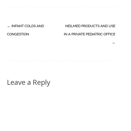
Post
←
INFANT COLDS AND
NEILMED PRODUCTS AND USE
navigation
CONGESTION
IN A PRIVATE PEDIATRIC OFFICE
→
Leave a Reply