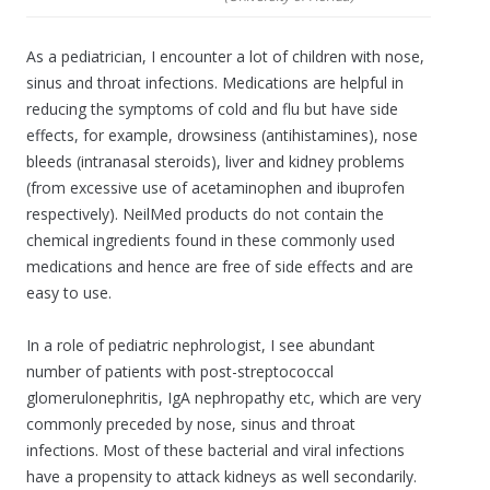
As a pediatrician, I encounter a lot of children with nose,
sinus and throat infections. Medications are helpful in
reducing the symptoms of cold and flu but have side
effects, for example, drowsiness (antihistamines), nose
bleeds (intranasal steroids), liver and kidney problems
(from excessive use of acetaminophen and ibuprofen
respectively). NeilMed products do not contain the
chemical ingredients found in these commonly used
medications and hence are free of side effects and are
easy to use.
In a role of pediatric nephrologist, I see abundant
number of patients with post-streptococcal
glomerulonephritis, IgA nephropathy etc, which are very
commonly preceded by nose, sinus and throat
infections. Most of these bacterial and viral infections
have a propensity to attack kidneys as well secondarily.