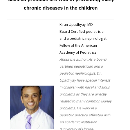
chronic diseases in the children
Kiran Upadhyay, MD
Board Certified pediatrician
and a pediatric nephrologist
Fellow of the American
Academy of Pediatrics
About the author: As a board-
certified pediatrician and a
pediatric nephrologist, Dr.
Upadhyay have special interest
in children with nasal and sinus
problems as they are directly
related to many common kidney
problems. He work in a
pediatric practice affiliated with
an academic institution
(University of Florida)