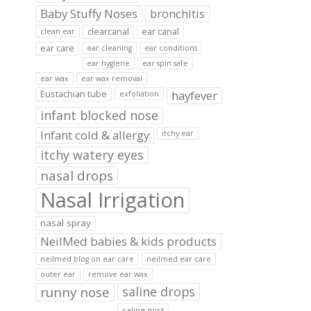
Baby Stuffy Noses
bronchitis
clearcanal
ear canal
clean ear
ear care
ear cleaning
ear conditions
ear hygiene
ear spin safe
ear wax
ear wax removal
hayfever
Eustachian tube
exfoliation
infant blocked nose
Infant cold & allergy
itchy ear
itchy watery eyes
nasal drops
Nasal Irrigation
nasal spray
NeilMed babies & kids products
neilmed blog on ear care
neilmed ear care
outer ear
remove ear wax
runny nose
saline drops
saline mist