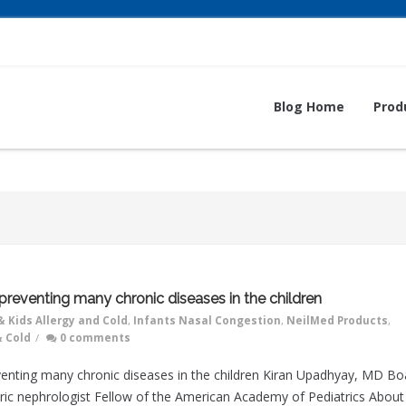
Blog Home
Prod
 preventing many chronic diseases in the children
& Kids Allergy and Cold
,
Infants Nasal Congestion
,
NeilMed Products
,
& Cold
/
0 comments
eventing many chronic diseases in the children Kiran Upadhyay, MD Bo
atric nephrologist Fellow of the American Academy of Pediatrics About