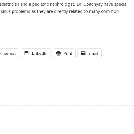
pediatrician and a pediatric nephrologist, Dr. Upadhyay have special
nd sinus problems as they are directly related to many common
Pinterest
LinkedIn
Print
Email