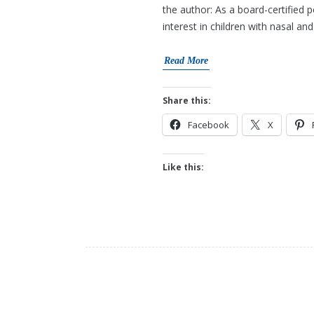
the author: As a board-certified 
interest in children with nasal a
Read More
Share this:
Facebook
X
Like this: