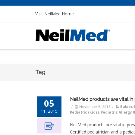
Visit NeilMed Home
Tag
NeilMed products are vital in
05
/
November 5, 2015
/
Babies 
11, 2015
Pediatric (Kids)
,
Pediatric Allergy 
NeilMed products are vital in pr
Certified pediatrician and a pedi