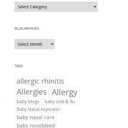
Blog
Categories
BLOG ARCHIVES
Blog
Archives
TAGS
allergic rhinitis
Allergies
Allergy
baby blogs
baby cold & flu
Baby Nasal Aspirator
baby nasal care
baby nosebleed