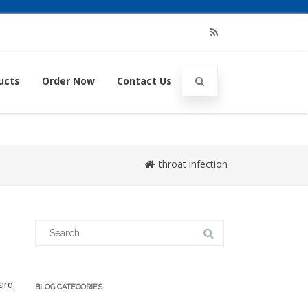
RSS
ucts
Order Now
Contact Us
throat infection
Search
for:
ard
BLOG CATEGORIES