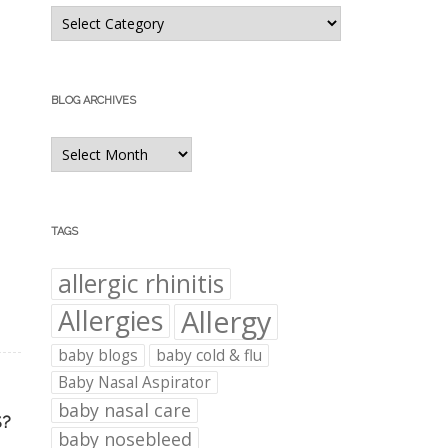
Blog
Categories
BLOG ARCHIVES
Blog
Archives
TAGS
allergic rhinitis
Allergies
Allergy
baby blogs
baby cold & flu
Baby Nasal Aspirator
baby nasal care
S?
baby nosebleed