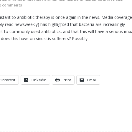
0 comments
istant to antibiotic therapy is once again in the news. Media coverage
ly read newsweekly) has highlighted that bacteria are increasingly
ant to commonly used antibiotics, and that this will have a serious imp
oes this have on sinusitis sufferers? Possibly
Pinterest
LinkedIn
Print
Email