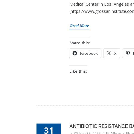
Medical Center in Los Angeles an
(https://www.grossaninstitute.com
Read More
Share this:
Facebook
X
Like this:
ANTIBIOTIC RESISTANCE B
31
/
May 31, 2016
/
Allergic Rhin