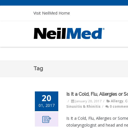
Visit NeilMed Home
Tag
Is It a Cold, Flu, Allergies or
20
/
January 20, 2017
/
Allergy
,
C
01, 2017
Sinusitis & Rhinitis
/
0 commen
Is It a Cold, Flu, Allergies or S
otolaryngologist and head and ne