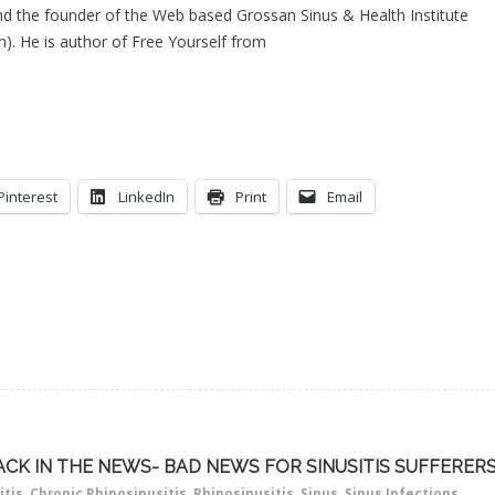
d the founder of the Web based Grossan Sinus & Health Institute
). He is author of Free Yourself from
Pinterest
LinkedIn
Print
Email
ACK IN THE NEWS- BAD NEWS FOR SINUSITIS SUFFERER
itis
,
Chronic Rhinosinusitis
,
Rhinosinusitis
,
Sinus
,
Sinus Infections
,