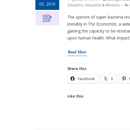
05, 2016
Sinusitis
,
Sinusitis & Rhinitis
/
The spectre of super-bacteria res
(notably in The Economist, a wide
gaining the capacity to be resist
upon human health. What impact d
Read More
Share this:
Facebook
X
Like this: