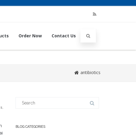
RSS
ucts
Order Now
Contact Us
antibiotics
Search
for:
us
,
n
BLOG CATEGORIES
ai