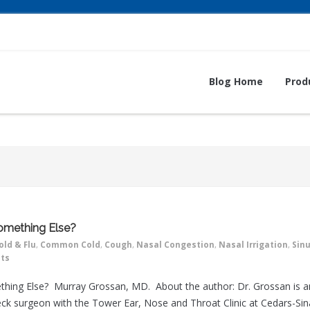
Blog Home
Prod
 Something Else?
old & Flu
,
Common Cold
,
Cough
,
Nasal Congestion
,
Nasal Irrigation
,
Sin
ts
omething Else? Murray Grossan, MD. About the author: Dr. Grossan is a
ck surgeon with the Tower Ear, Nose and Throat Clinic at Cedars-Sin