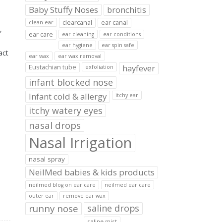
Baby Stuffy Noses
bronchitis
clearcanal
ear canal
clean ear
,
ear care
ear cleaning
ear conditions
ear hygiene
ear spin safe
act
ear wax
ear wax removal
hayfever
Eustachian tube
exfoliation
infant blocked nose
Infant cold & allergy
itchy ear
itchy watery eyes
nasal drops
Nasal Irrigation
nasal spray
NeilMed babies & kids products
neilmed blog on ear care
neilmed ear care
outer ear
remove ear wax
runny nose
saline drops
saline mist