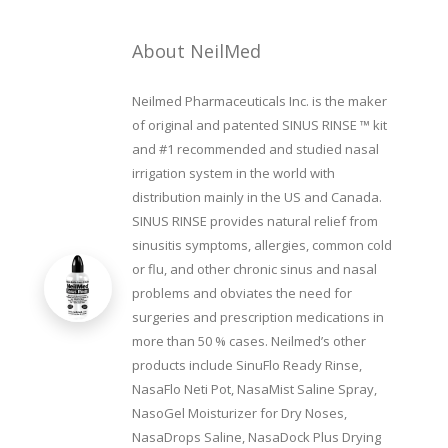
About NeilMed
Neilmed Pharmaceuticals Inc. is the maker
of original and patented SINUS RINSE ™ kit
and #1 recommended and studied nasal
irrigation system in the world with
distribution mainly in the US and Canada.
SINUS RINSE provides natural relief from
sinusitis symptoms, allergies, common cold
or flu, and other chronic sinus and nasal
problems and obviates the need for
surgeries and prescription medications in
more than 50 % cases. Neilmed’s other
products include SinuFlo Ready Rinse,
NasaFlo Neti Pot, NasaMist Saline Spray,
NasoGel Moisturizer for Dry Noses,
NasaDrops Saline, NasaDock Plus Drying