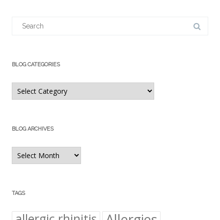
Search
for:
BLOG CATEGORIES
Blog
Categories
BLOG ARCHIVES
Blog
Archives
TAGS
Allergies
allergic rhinitis