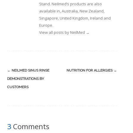
Stand. Neilmed’s products are also
available in, Australia, New Zealand,
Singapore, United Kingdom, Ireland and
Europe.
View all posts by NeilMed
→
Post
←
NEILMED SINUS RINSE
NUTRITION FOR ALLERGIES
→
navigation
DEMONSTRATIONS BY
CUSTOMERS
3
Comments