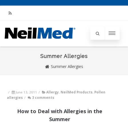
RSS
Summer Allergies
Summer Allergies
/
June 13, 2011
/
Allergy
,
NeilMed Products
,
Pollen
allergies
/
3 comments
How to Deal with Allergies in the
Summer