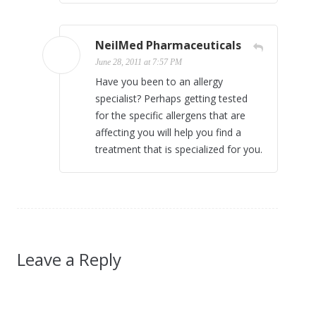
NeilMed Pharmaceuticals
June 28, 2011 at 7:57 PM
Have you been to an allergy
specialist? Perhaps getting tested
for the specific allergens that are
affecting you will help you find a
treatment that is specialized for you.
Leave a Reply