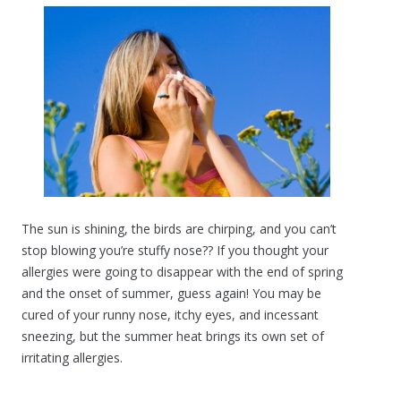
The sun is shining, the birds are chirping, and you can’t
stop blowing you’re stuffy nose?? If you thought your
allergies were going to disappear with the end of spring
and the onset of summer, guess again! You may be
cured of your runny nose, itchy eyes, and incessant
sneezing, but the summer heat brings its own set of
irritating allergies.