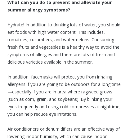
What can you do to prevent and alleviate your
summer allergy symptoms?
Hydrate! In addition to drinking lots of water, you should
eat foods with high water content. This includes,
tomatoes, cucumbers, and watermelons. Consuming
fresh fruits and vegetables is a healthy way to avoid the
symptoms of allergies and there are lots of fresh and
delicious varieties available in the summer.
In addition, facemasks will protect you from inhaling
allergens if you are going to be outdoors for a long time
—especially if you are in area where ragweed grows
(such as corn, grain, and soybeans). By blinking your
eyes frequently and using cold compresses at nighttime,
you can help reduce eye irritations.
Air conditioners or dehumidifiers are an effective way of
lowering indoor humidity, which can cause indoor