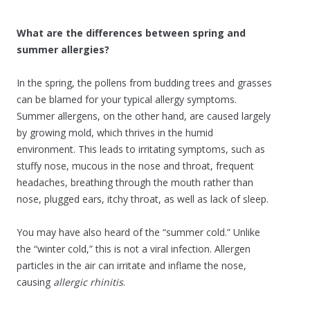
What are the differences between spring and
summer allergies?
In the spring, the pollens from budding trees and grasses
can be blamed for your typical allergy symptoms.
Summer allergens, on the other hand, are caused largely
by growing mold, which thrives in the humid
environment. This leads to irritating symptoms, such as
stuffy nose, mucous in the nose and throat, frequent
headaches, breathing through the mouth rather than
nose, plugged ears, itchy throat, as well as lack of sleep.
You may have also heard of the “summer cold.” Unlike
the “winter cold,” this is not a viral infection. Allergen
particles in the air can irritate and inflame the nose,
causing
allergic rhinitis
.