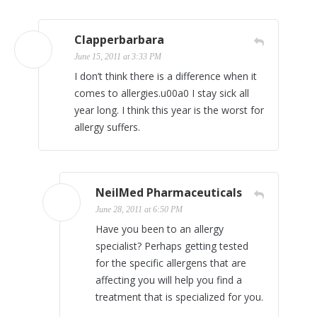
Clapperbarbara
June 15, 2011 at 3:33 PM
I don’t think there is a difference when it
comes to allergies.u00a0 I stay sick all
year long. I think this year is the worst for
allergy suffers.
NeilMed Pharmaceuticals
June 28, 2011 at 6:50 PM
Have you been to an allergy
specialist? Perhaps getting tested
for the specific allergens that are
affecting you will help you find a
treatment that is specialized for you.