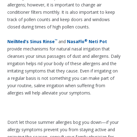
allergens; however, it is important to change air
conditioner filters monthly. It is also important to keep
track of pollen counts and keep doors and windows
closed during times of high pollen counts.
™
®
NeilMed’s Sinus Rinse
and
NasaFlo
Neti Pot
provide mechanisms for natural nasal irrigation that
cleanses your sinus passages of dust and allergens. Daily
irrigation helps rid your body of these allergens and the
irritating symptoms that they cause. Even if irrigating on
a regular basis is not something you can make part of
your routine, saline irrigation when suffering from
allergies will help alleviate your symptoms.
Don’t let those summer allergies bog you down—if your
allergy symptoms prevent you from staying active and
enjoying the season, consult your family physician for