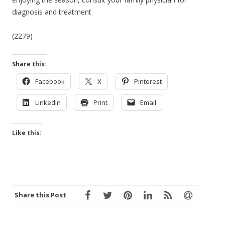
diagnosis and treatment.
(2279)
Share this:
Facebook
X
Pinterest
LinkedIn
Print
Email
Like this:
Share this Post