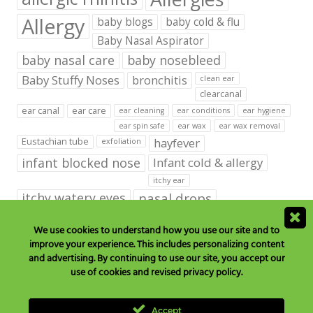
Allergy
baby blogs
baby cold & flu
Baby Nasal Aspirator
baby nasal care
baby nosebleed
Baby Stuffy Noses
bronchitis
clean ear
clearcanal
ear canal
ear care
ear cleaning
ear conditions
ear hygiene
ear spin safe
ear wax
ear wax removal
hayfever
Eustachian tube
exfoliation
infant blocked nose
Infant cold & allergy
itchy ear
itchy watery eyes
nasal drops
Nasal Irrigation
nasal spray
We use cookies to understand how you use our site and to
improve your experience. This includes personalizing content
NeilMed babies & kids products
and advertising. By continuing to use our site, you accept our
neilmed blog on ear care
neilmed ear care
outer ear
use of cookies and revised privacy policy.
runny nose
saline drops
remove ear wax
saline mist
saline spray
Accept