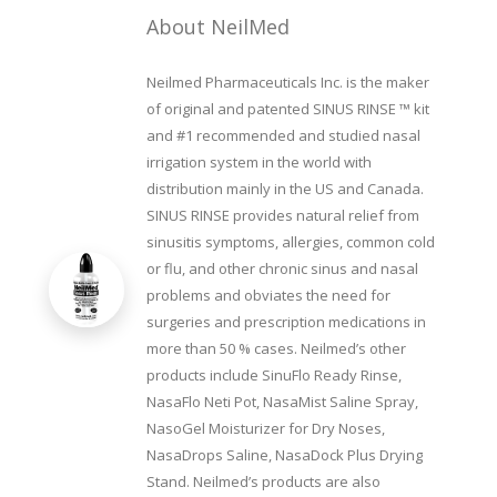
About NeilMed
Neilmed Pharmaceuticals Inc. is the maker
of original and patented SINUS RINSE ™ kit
and #1 recommended and studied nasal
irrigation system in the world with
distribution mainly in the US and Canada.
SINUS RINSE provides natural relief from
sinusitis symptoms, allergies, common cold
or flu, and other chronic sinus and nasal
problems and obviates the need for
surgeries and prescription medications in
more than 50 % cases. Neilmed’s other
products include SinuFlo Ready Rinse,
NasaFlo Neti Pot, NasaMist Saline Spray,
NasoGel Moisturizer for Dry Noses,
NasaDrops Saline, NasaDock Plus Drying
Stand. Neilmed’s products are also