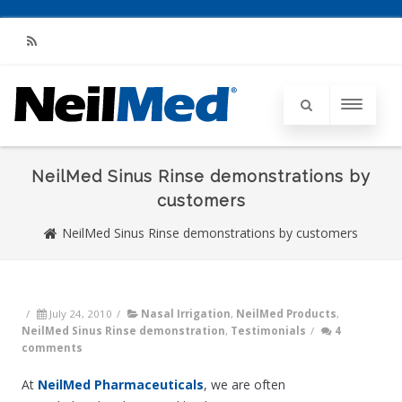
RSS
NeilMed Sinus Rinse demonstrations by
customers
NeilMed Sinus Rinse demonstrations by customers
/
July 24, 2010
/
Nasal Irrigation
,
NeilMed Products
,
NeilMed Sinus Rinse demonstration
,
Testimonials
/
4
comments
At
NeilMed Pharmaceuticals
, we are often