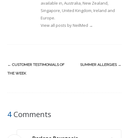
available in, Australia, New Zealand,
Singapore, United Kingdom, Ireland and
Europe.
View all posts by NeilMed
→
Post
←
CUSTOMER TESTIMONIALS OF
SUMMER ALLERGIES
→
navigation
THE WEEK
4
Comments