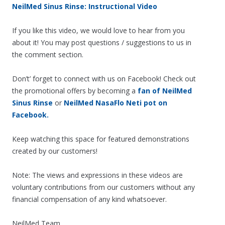
NeilMed Sinus Rinse: Instructional Video
If you like this video, we would love to hear from you
about it! You may post questions / suggestions to us in
the comment section.
Don’t’ forget to connect with us on Facebook! Check out
the promotional offers by becoming a
fan of NeilMed
Sinus Rinse
or
NeilMed NasaFlo Neti pot on
Facebook.
Keep watching this space for featured demonstrations
created by our customers!
Note: The views and expressions in these videos are
voluntary contributions from our customers without any
financial compensation of any kind whatsoever.
NeilMed Team