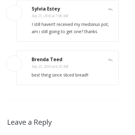
Sylvia Estey
July 25, 2010 at 7:00 AM
I still haven’t received my medsinus pot,
am i still going to get one? thanks
Brenda Teed
July 25, 2010 at 6:32 AM
best thing since sliced bread!!
Leave a Reply