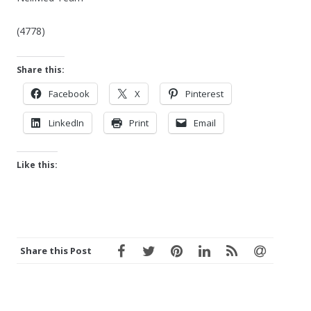
(4778)
Share this:
Facebook
X
Pinterest
LinkedIn
Print
Email
Like this:
Share this Post