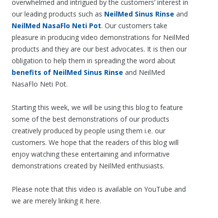
overwhelmed and intrigued by the customers’ interest in
our leading products such as
NeilMed Sinus Rinse
and
NeilMed NasaFlo Neti Pot
. Our customers take
pleasure in producing video demonstrations for NeilMed
products and they are our best advocates. It is then our
obligation to help them in spreading the word about
benefits of NeilMed Sinus Rinse
and NeilMed
NasaFlo Neti Pot.
Starting this week, we will be using this blog to feature
some of the best demonstrations of our products
creatively produced by people using them i.e. our
customers. We hope that the readers of this blog will
enjoy watching these entertaining and informative
demonstrations created by NeilMed enthusiasts.
Please note that this video is available on YouTube and
we are merely linking it here.