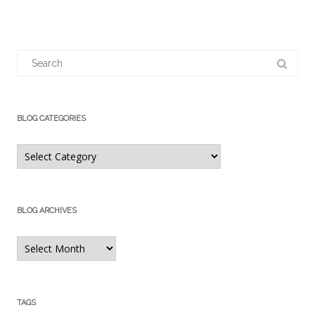
Search
for:
BLOG CATEGORIES
Blog
Categories
BLOG ARCHIVES
Blog
Archives
TAGS