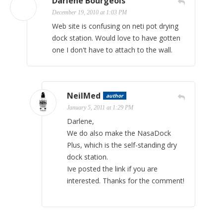
Darlene Bourgeois
December 19, 2010 at 1:03 PM
Web site is confusing on neti pot drying
dock station. Would love to have gotten
one I don't have to attach to the wall.
NeilMed
author
January 5, 2011 at 1:29 PM
Darlene,
We do also make the NasaDock
Plus, which is the self-standing dry
dock station.
Ive posted the link if you are
interested. Thanks for the comment!