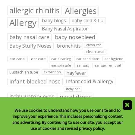
Allergies
allergic rhinitis
Allergy
baby blogs
baby cold & flu
Baby Nasal Aspirator
baby nasal care
baby nosebleed
Baby Stuffy Noses
bronchitis
clean ear
clearcanal
ear canal
ear care
ear cleaning
ear conditions
ear hygiene
ear spin safe
ear wax
ear wax removal
hayfever
Eustachian tube
exfoliation
infant blocked nose
Infant cold & allergy
itchy ear
itchy watery eyes
nasal drops
Nasal Irrigation
nasal spray
We use cookies to understand how you use our site and to
improve your experience. This includes personalizing content
NeilMed babies & kids products
and advertising. By continuing to use our site, you accept our
neilmed blog on ear care
neilmed ear care
outer ear
use of cookies and revised privacy policy.
runny nose
saline drops
remove ear wax