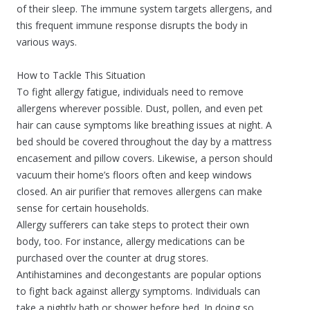
of their sleep. The immune system targets allergens, and
this frequent immune response disrupts the body in
various ways.
How to Tackle This Situation
To fight allergy fatigue, individuals need to remove
allergens wherever possible. Dust, pollen, and even pet
hair can cause symptoms like breathing issues at night. A
bed should be covered throughout the day by a mattress
encasement and pillow covers. Likewise, a person should
vacuum their home’s floors often and keep windows
closed. An air purifier that removes allergens can make
sense for certain households.
Allergy sufferers can take steps to protect their own
body, too. For instance, allergy medications can be
purchased over the counter at drug stores.
Antihistamines and decongestants are popular options
to fight back against allergy symptoms. Individuals can
take a nightly bath or shower before bed. In doing so,