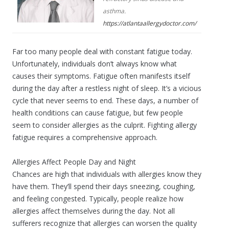
asthma.
https://atlantaallergydoctor.com/
Far too many people deal with constant fatigue today.
Unfortunately, individuals don’t always know what
causes their symptoms. Fatigue often manifests itself
during the day after a restless night of sleep. It’s a vicious
cycle that never seems to end. These days, a number of
health conditions can cause fatigue, but few people
seem to consider allergies as the culprit. Fighting allergy
fatigue requires a comprehensive approach.
Allergies Affect People Day and Night
Chances are high that individuals with allergies know they
have them. They’ll spend their days sneezing, coughing,
and feeling congested. Typically, people realize how
allergies affect themselves during the day. Not all
sufferers recognize that allergies can worsen the quality