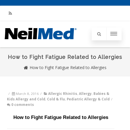
RSS
How to Fight Fatigue Related to Allergies
How to Fight Fatigue Related to Allergies
/
March 8, 2016
/
Allergic Rhinitis
,
Allergy
,
Babies &
Kids Allergy and Cold
,
Cold & Flu
,
Pediatric Allergy & Cold
/
0 comments
How to Fight Fatigue Related to Allergies