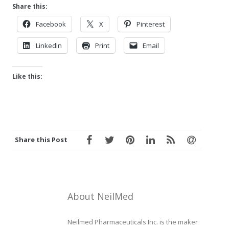
Share this:
Facebook
X
Pinterest
LinkedIn
Print
Email
Like this:
Share this Post
About NeilMed
Neilmed Pharmaceuticals Inc. is the maker