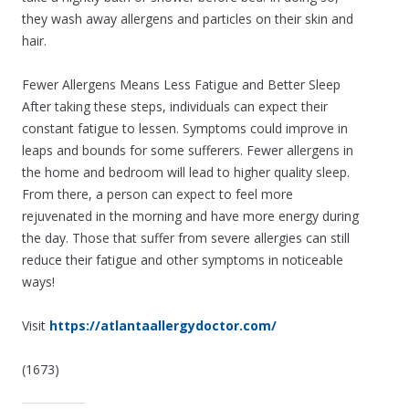
they wash away allergens and particles on their skin and
hair.
Fewer Allergens Means Less Fatigue and Better Sleep
After taking these steps, individuals can expect their
constant fatigue to lessen. Symptoms could improve in
leaps and bounds for some sufferers. Fewer allergens in
the home and bedroom will lead to higher quality sleep.
From there, a person can expect to feel more
rejuvenated in the morning and have more energy during
the day. Those that suffer from severe allergies can still
reduce their fatigue and other symptoms in noticeable
ways!
Visit
https://atlantaallergydoctor.com/
(1673)