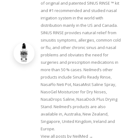
of original and patented SINUS RINSE ™ kit
and #1 recommended and studied nasal
irrigation system in the world with
distribution mainly in the US and Canada.
SINUS RINSE provides natural relief from
sinusitis symptoms, allergies, common cold
or flu, and other chronic sinus and nasal
problems and obviates the need for
surgeries and prescription medications in
more than 50 % cases. Neilmed’s other
products include SinuFlo Ready Rinse,
NasaFlo Neti Pot, NasaMist Saline Spray,
NasoGel Moisturizer for Dry Noses,
NasaDrops Saline, NasaDock Plus Drying
Stand. Neilmed’s products are also
available in, Australia, New Zealand,
Singapore, United Kingdom, Ireland and
Europe.
View all posts by NeilMed
→