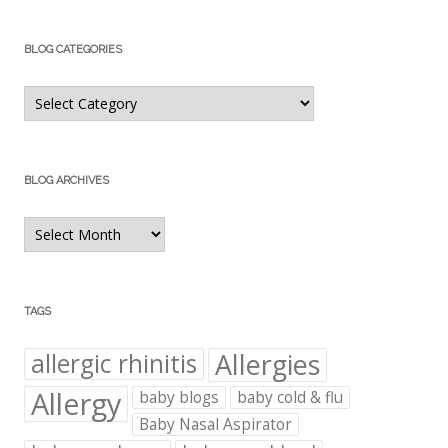
BLOG CATEGORIES
Blog
Categories
BLOG ARCHIVES
Blog
Archives
TAGS
Allergies
allergic rhinitis
Allergy
baby blogs
baby cold & flu
Baby Nasal Aspirator