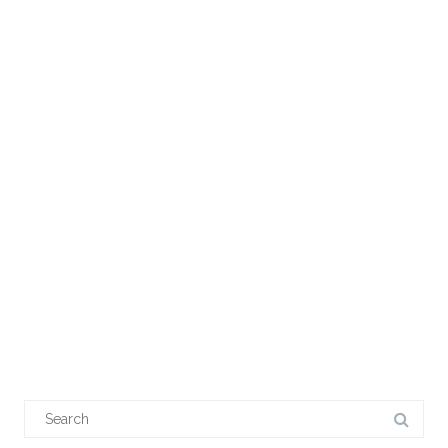
Search
for: