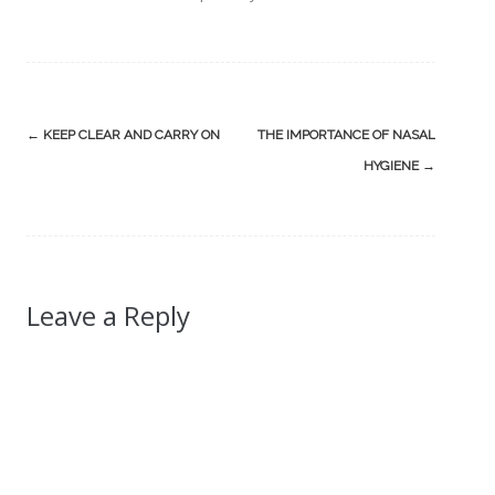
Post
←
KEEP CLEAR AND CARRY ON
THE IMPORTANCE OF NASAL
navigation
HYGIENE
→
Leave a Reply