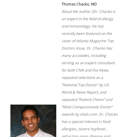
Thomas Chacko, MD
About the author: JDr. Chacko is
an expert in the field of allergy
and immunology. He has
recently been featured on the
cover of Atlanta Magazine Top
Doctors Issue. Dr. Chacko has
many accolades, including
serving as an expert consultant
for both CNN and Fox News,
repeated selections as a
“National Top Doctor” by US
World & News Report, and
repeated “Patient Choice” and
“Most Compassionate Doctor”
awards by vitals.com. Dr. Chacko
has a special interest in food
allergies, severe hayfever,
refractory sinus disease and