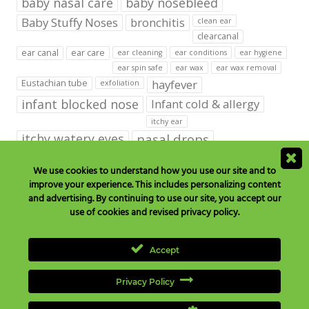
baby nasal care
baby nosebleed
Baby Stuffy Noses
bronchitis
clean ear
clearcanal
ear canal
ear care
ear cleaning
ear conditions
ear hygiene
ear spin safe
ear wax
ear wax removal
hayfever
Eustachian tube
exfoliation
infant blocked nose
Infant cold & allergy
itchy ear
itchy watery eyes
nasal drops
Nasal Irrigation
nasal spray
We use cookies to understand how you use our site and to
improve your experience. This includes personalizing content
NeilMed babies & kids products
and advertising. By continuing to use our site, you accept our
neilmed blog on ear care
neilmed ear care
outer ear
use of cookies and revised privacy policy.
runny nose
saline drops
remove ear wax
saline mist
saline spray
Accept
Sinus
Sinusitis
Sore Throats
Tonsils and Adenoids
vertigo
Privacy Policy
wax in the ear