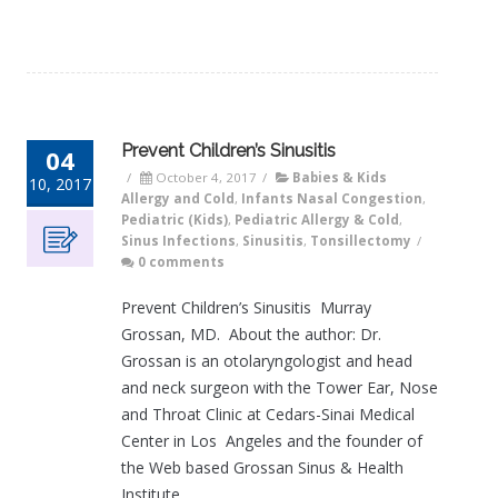
Prevent Children’s Sinusitis
04
/
October 4, 2017
/
Babies & Kids
10, 2017
Allergy and Cold
,
Infants Nasal Congestion
,
Pediatric (Kids)
,
Pediatric Allergy & Cold
,
Sinus Infections
,
Sinusitis
,
Tonsillectomy
/
0 comments
Prevent Children’s Sinusitis Murray
Grossan, MD. About the author: Dr.
Grossan is an otolaryngologist and head
and neck surgeon with the Tower Ear, Nose
and Throat Clinic at Cedars-Sinai Medical
Center in Los Angeles and the founder of
the Web based Grossan Sinus & Health
Institute