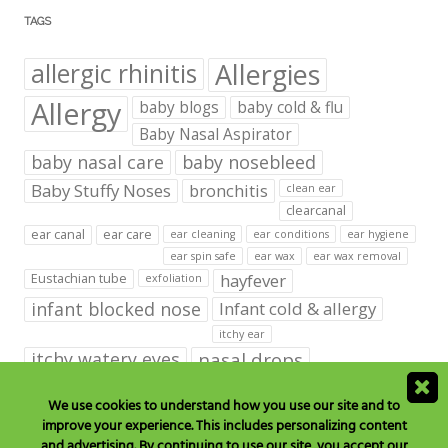
TAGS
Allergies
allergic rhinitis
Allergy
baby blogs
baby cold & flu
Baby Nasal Aspirator
baby nasal care
baby nosebleed
Baby Stuffy Noses
bronchitis
clean ear
clearcanal
ear canal
ear care
ear cleaning
ear conditions
ear hygiene
ear spin safe
ear wax
ear wax removal
hayfever
Eustachian tube
exfoliation
infant blocked nose
Infant cold & allergy
itchy ear
itchy watery eyes
nasal drops
Nasal Irrigation
nasal spray
We use cookies to understand how you use our site and to
improve your experience. This includes personalizing content
NeilMed babies & kids products
and advertising. By continuing to use our site, you accept our