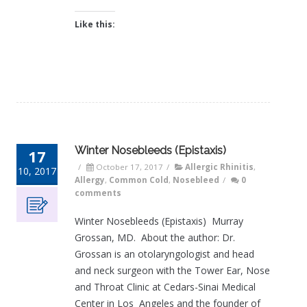
Like this:
Winter Nosebleeds (Epistaxis)
17
/
October 17, 2017
/
Allergic Rhinitis
,
10, 2017
Allergy
,
Common Cold
,
Nosebleed
/
0
comments
Winter Nosebleeds (Epistaxis) Murray
Grossan, MD. About the author: Dr.
Grossan is an otolaryngologist and head
and neck surgeon with the Tower Ear, Nose
and Throat Clinic at Cedars-Sinai Medical
Center in Los Angeles and the founder of