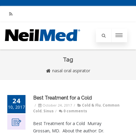
RSS
Tag
nasal oral aspirator
Best Treatment for a Cold
24
/
October 24, 2017
/
Cold & Flu
,
Common
10, 2017
Cold
,
Sinus
/
0 comments
Best Treatment for a Cold Murray
Grossan, MD. About the author: Dr.