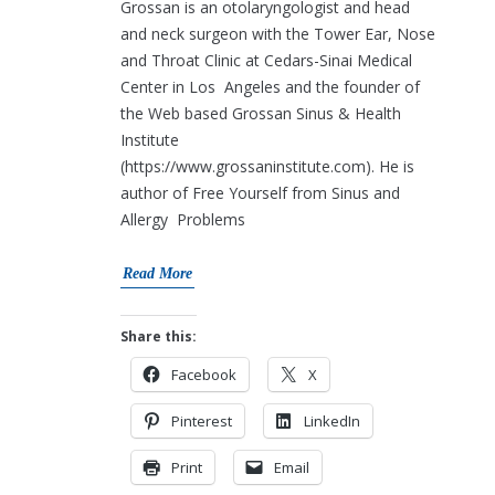
Grossan is an otolaryngologist and head
and neck surgeon with the Tower Ear, Nose
and Throat Clinic at Cedars-Sinai Medical
Center in Los Angeles and the founder of
the Web based Grossan Sinus & Health
Institute
(https://www.grossaninstitute.com). He is
author of Free Yourself from Sinus and
Allergy Problems
Read More
Share this:
Facebook
X
Pinterest
LinkedIn
Print
Email