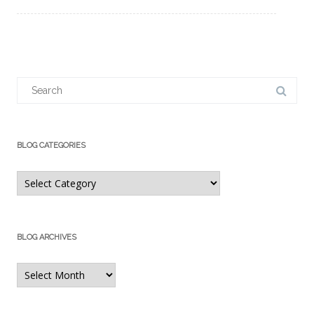
Search
for:
BLOG CATEGORIES
Blog
Categories
BLOG ARCHIVES
Blog
Archives