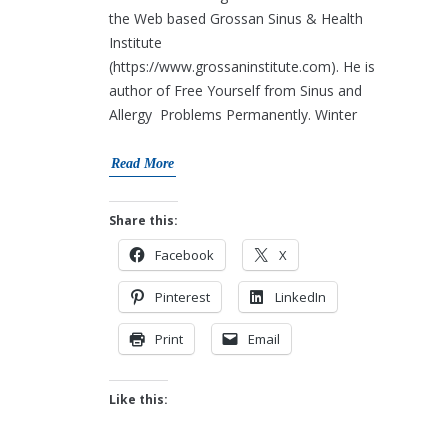
the Web based Grossan Sinus & Health
Institute
(https://www.grossaninstitute.com). He is
author of Free Yourself from Sinus and
Allergy Problems Permanently. Winter
Read More
Share this:
Facebook
X
Pinterest
LinkedIn
Print
Email
Like this: