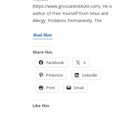
(https://www.grossaninstitute.com). He is
author of Free Yourself from Sinus and
Allergy Problems Permanently. The
Read More
Share this:
Facebook
X
Pinterest
LinkedIn
Print
Email
Like this: