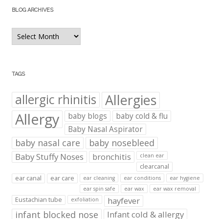
BLOG ARCHIVES
Blog
Archives
TAGS
Allergies
allergic rhinitis
Allergy
baby blogs
baby cold & flu
Baby Nasal Aspirator
baby nasal care
baby nosebleed
Baby Stuffy Noses
bronchitis
clean ear
clearcanal
ear canal
ear care
ear cleaning
ear conditions
ear hygiene
ear spin safe
ear wax
ear wax removal
hayfever
Eustachian tube
exfoliation
infant blocked nose
Infant cold & allergy