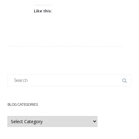
Like this:
Search
for:
BLOG CATEGORIES
Blog
Categories