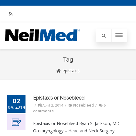
RSS
Tag
epistaxis
Epistaxis or Nosebleed
02
/
April 2, 2014
/
Nosebleed
/
6
04, 2014
comments
Epistaxis or Nosebleed Ryan S. Jackson, MD
Otolaryngology – Head and Neck Surgery