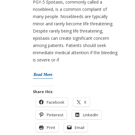
PGY-5 Epistaxis, commonly called a
nosebleed, is a common complaint of
many people. Nosebleeds are typically
minor and rarely become life threatening.
Despite rarely being life threatening,
epistaxis can create significant concern
among patients. Patients should seek
immediate medical attention if the bleeding
is severe or if
Read More
Share this:
Facebook
X
Pinterest
LinkedIn
Print
Email