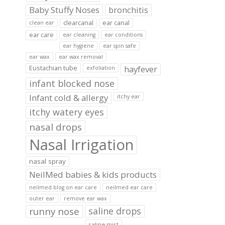
Baby Stuffy Noses
bronchitis
clearcanal
ear canal
clean ear
ear care
ear cleaning
ear conditions
ear hygiene
ear spin safe
ear wax
ear wax removal
hayfever
Eustachian tube
exfoliation
infant blocked nose
Infant cold & allergy
itchy ear
itchy watery eyes
nasal drops
Nasal Irrigation
nasal spray
NeilMed babies & kids products
neilmed blog on ear care
neilmed ear care
outer ear
remove ear wax
runny nose
saline drops
saline mist