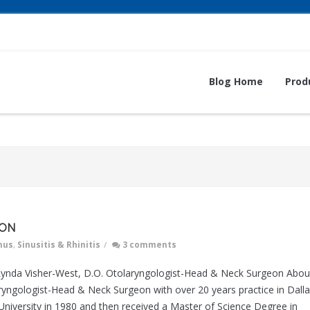
Blog Home
Prod
ION
nus
,
Sinusitis & Rhinitis
/
3 comments
a Visher-West, D.O. Otolaryngologist-Head & Neck Surgeon Abou
aryngologist-Head & Neck Surgeon with over 20 years practice in Dall
iversity in 1980 and then received a Master of Science Degree in