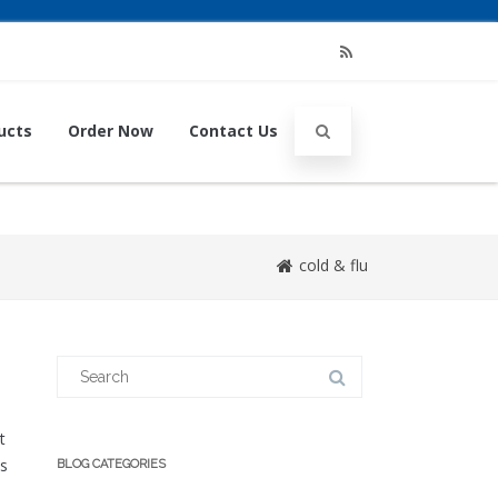
RSS
ucts
Order Now
Contact Us
cold & flu
Search
for:
t
as
BLOG CATEGORIES