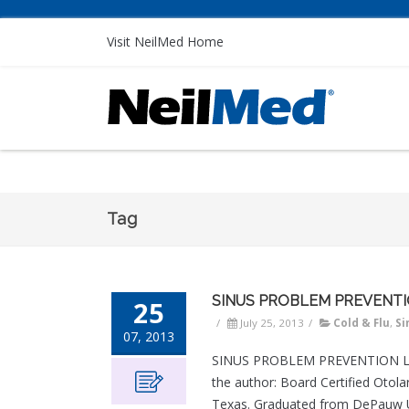
Visit NeilMed Home
Tag
SINUS PROBLEM PREVENT
25
/
July 25, 2013
/
Cold & Flu
,
Si
07, 2013
SINUS PROBLEM PREVENTION Lynd
the author: Board Certified Otol
Texas. Graduated from DePauw Un