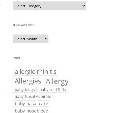
Blog
h
Categories
BLOG ARCHIVES
Blog
Archives
TAGS
allergic rhinitis
Allergies
Allergy
baby blogs
baby cold & flu
Baby Nasal Aspirator
baby nasal care
baby nosebleed