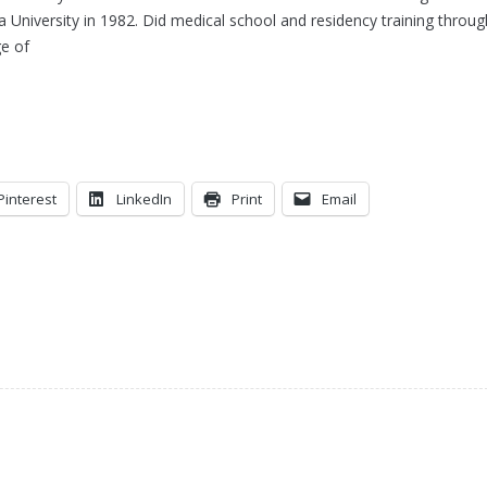
 University in 1982. Did medical school and residency training throug
e of
Pinterest
LinkedIn
Print
Email