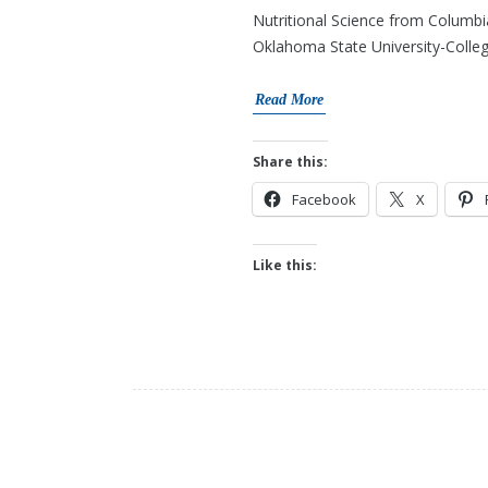
Nutritional Science from Columbia
Oklahoma State University-Colleg
Read More
Share this:
Facebook
X
Like this: