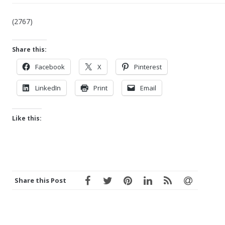
(2767)
Share this:
Facebook
X
Pinterest
LinkedIn
Print
Email
Like this:
Share this Post