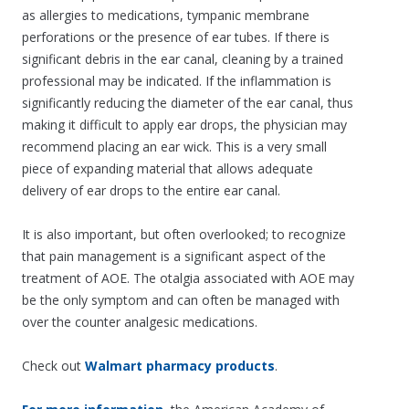
as allergies to medications, tympanic membrane
perforations or the presence of ear tubes. If there is
significant debris in the ear canal, cleaning by a trained
professional may be indicated. If the inflammation is
significantly reducing the diameter of the ear canal, thus
making it difficult to apply ear drops, the physician may
recommend placing an ear wick. This is a very small
piece of expanding material that allows adequate
delivery of ear drops to the entire ear canal.
It is also important, but often overlooked; to recognize
that pain management is a significant aspect of the
treatment of AOE. The otalgia associated with AOE may
be the only symptom and can often be managed with
over the counter analgesic medications.
Check out
Walmart pharmacy products
.