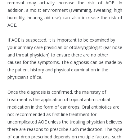
removal may actually increase the risk of AOE. In
addition, a moist environment (swimming, sweating, high
humidity, hearing aid use) can also increase the risk of
AOE.
If AOE is suspected, it is important to be examined by
your primary care physician or otolaryngologist (ear nose
and throat physician) to ensure there are no other
causes for the symptoms. The diagnosis can be made by
the patient history and physical examination in the
physician’s office.
Once the diagnosis is confirmed, the mainstay of
treatment is the application of topical antimicrobial
medication in the form of ear drops. Oral antibiotics are
not recommended as first line treatment for
uncomplicated AOE unless the treating physician believes
there are reasons to prescribe such medication. The type
of ear drop prescribed depends on multiple factors, such