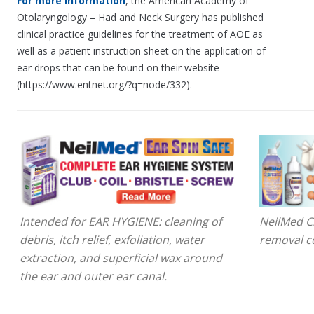
For more information
, the American Academy of
Otolaryngology – Had and Neck Surgery has published
clinical practice guidelines for the treatment of AOE as
well as a patient instruction sheet on the application of
ear drops that can be found on their website
(https://www.entnet.org/?q=node/332).
Intended for EAR HYGIENE: cleaning of
NeilMed Cl
debris, itch relief, exfoliation, water
removal c
extraction, and superficial wax around
the ear and outer ear canal.