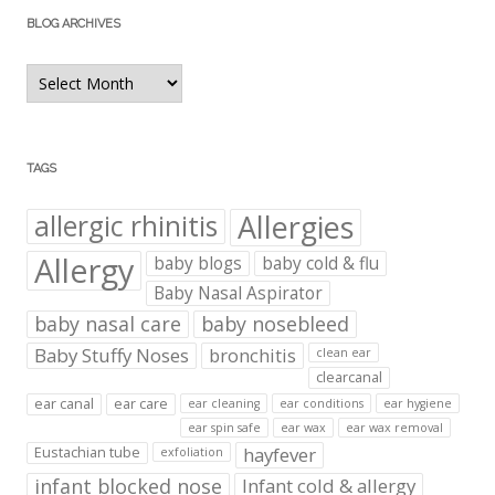
BLOG ARCHIVES
Blog
Archives
TAGS
Allergies
allergic rhinitis
Allergy
baby blogs
baby cold & flu
Baby Nasal Aspirator
baby nasal care
baby nosebleed
Baby Stuffy Noses
bronchitis
clean ear
clearcanal
ear canal
ear care
ear cleaning
ear conditions
ear hygiene
ear spin safe
ear wax
ear wax removal
hayfever
Eustachian tube
exfoliation
infant blocked nose
Infant cold & allergy