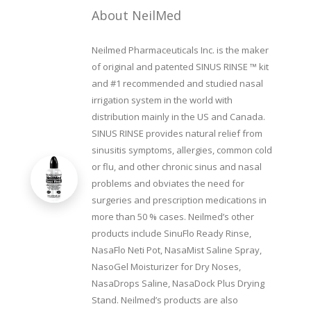
About NeilMed
Neilmed Pharmaceuticals Inc. is the maker
of original and patented SINUS RINSE ™ kit
and #1 recommended and studied nasal
irrigation system in the world with
distribution mainly in the US and Canada.
SINUS RINSE provides natural relief from
sinusitis symptoms, allergies, common cold
or flu, and other chronic sinus and nasal
problems and obviates the need for
surgeries and prescription medications in
more than 50 % cases. Neilmed’s other
products include SinuFlo Ready Rinse,
NasaFlo Neti Pot, NasaMist Saline Spray,
NasoGel Moisturizer for Dry Noses,
NasaDrops Saline, NasaDock Plus Drying
Stand. Neilmed’s products are also