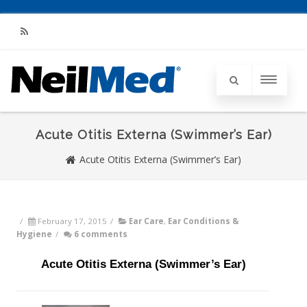
RSS
Acute Otitis Externa (Swimmer’s Ear)
Acute Otitis Externa (Swimmer’s Ear)
/
February 17, 2015
/
Ear Care
,
Ear Conditions &
Hygiene
/
6 comments
Acute Otitis Externa (Swimmer’s Ear)