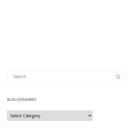
Search
for:
BLOG CATEGORIES
Blog
Categories