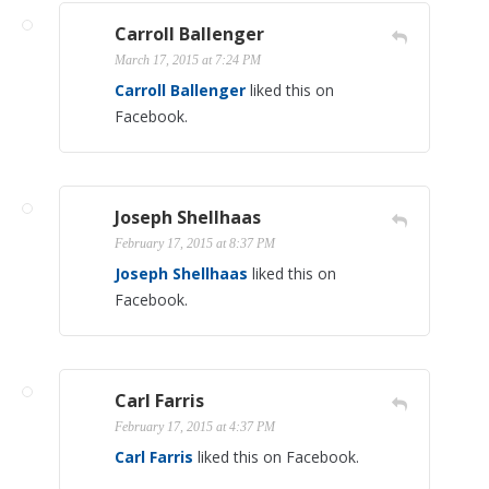
Carroll Ballenger
March 17, 2015 at 7:24 PM
Carroll Ballenger
liked this on
Facebook.
Joseph Shellhaas
February 17, 2015 at 8:37 PM
Joseph Shellhaas
liked this on
Facebook.
Carl Farris
February 17, 2015 at 4:37 PM
Carl Farris
liked this on Facebook.