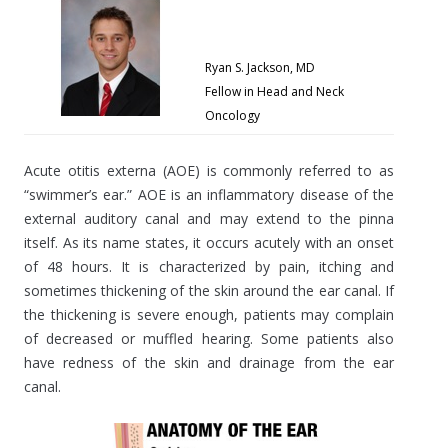
Ryan S. Jackson, MD
Fellow in Head and Neck
Oncology
Acute otitis externa (AOE) is commonly referred to as
“swimmer’s ear.” AOE is an inflammatory disease of the
external auditory canal and may extend to the pinna
itself. As its name states, it occurs acutely with an onset
of 48 hours. It is characterized by pain, itching and
sometimes thickening of the skin around the ear canal. If
the thickening is severe enough, patients may complain
of decreased or muffled hearing. Some patients also
have redness of the skin and drainage from the ear
canal.