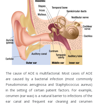
The cause of AOE is multifactorial. Most cases of AOE
are caused by a bacterial infection (most commonly
Pseudomonas aeruginosa and Staphylococcus aureus)
in the setting of certain patient factors. For example,
cerumen (ear wax) is a natural barrier to infections of the
ear canal and frequent ear cleaning and cerumen