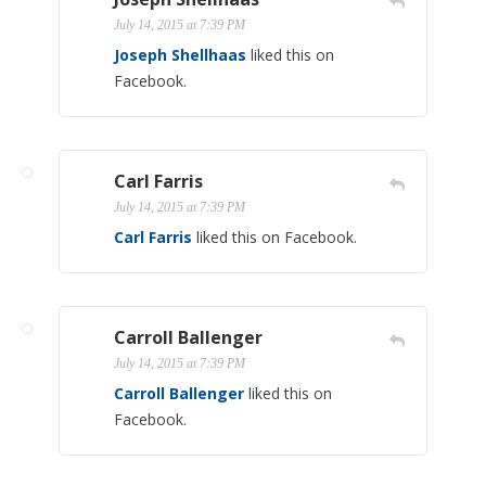
July 14, 2015 at 7:39 PM
Joseph Shellhaas
liked this on
Facebook.
Carl Farris
July 14, 2015 at 7:39 PM
Carl Farris
liked this on Facebook.
Carroll Ballenger
July 14, 2015 at 7:39 PM
Carroll Ballenger
liked this on
Facebook.