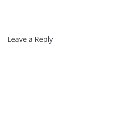
Leave a Reply