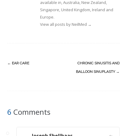
available in, Australia, New Zealand,
Singapore, United Kingdom, Ireland and
Europe.
View all posts by NeilMed
→
Post
←
EAR CARE
CHRONIC SINUSITIS AND
navigation
BALLOON SINUPLASTY
→
6
Comments
Joseph Shellhaas