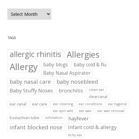
Blog
Archives
TAGS
Allergies
allergic rhinitis
Allergy
baby blogs
baby cold & flu
Baby Nasal Aspirator
baby nasal care
baby nosebleed
Baby Stuffy Noses
bronchitis
clean ear
clearcanal
ear canal
ear care
ear cleaning
ear conditions
ear hygiene
ear spin safe
ear wax
ear wax removal
hayfever
Eustachian tube
exfoliation
infant blocked nose
Infant cold & allergy
itchy ear