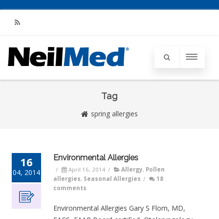
RSS
Tag
spring allergies
Environmental Allergies
16
/
April 16, 2014
/
Allergy
,
Pollen
04, 2014
allergies
,
Seasonal Allergies
/
18
comments
Environmental Allergies Gary S Flom, MD,