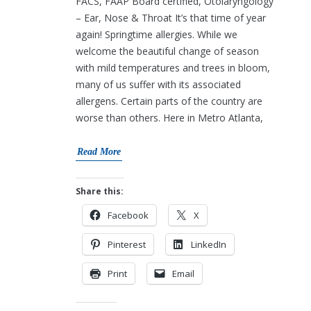
FACS, FAAP Board certified, Otolaryngology
– Ear, Nose & Throat It’s that time of year
again! Springtime allergies. While we
welcome the beautiful change of season
with mild temperatures and trees in bloom,
many of us suffer with its associated
allergens. Certain parts of the country are
worse than others. Here in Metro Atlanta,
Read More
Share this:
Facebook
X
Pinterest
LinkedIn
Print
Email