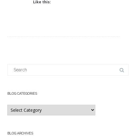
Like this:
Search
for:
BLOG CATEGORIES
Blog
Categories
BLOG ARCHIVES