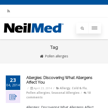
RSS
Tag
Pollen allergies
Allergies: Discovering What Allergens
23
Affect You
04, 2014
/
April 23, 2014
/
Allergy
,
Cold & Flu
,
Pollen allergies
,
Seasonal Allergies
/
18
comments
Allergies: Discovering What Allergens Affect