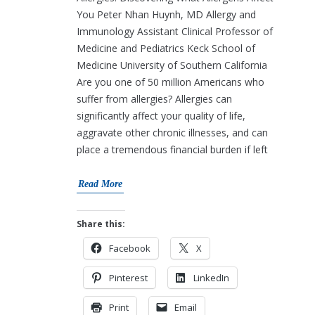
You Peter Nhan Huynh, MD Allergy and
Immunology Assistant Clinical Professor of
Medicine and Pediatrics Keck School of
Medicine University of Southern California
Are you one of 50 million Americans who
suffer from allergies? Allergies can
significantly affect your quality of life,
aggravate other chronic illnesses, and can
place a tremendous financial burden if left
Read More
Share this:
Facebook
X
Pinterest
LinkedIn
Print
Email