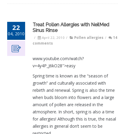
Treat Pollen Allergies with NeilMed
22
Sinus Rinse
04, 2010
/
April 22, 2010
/
Pollen allergies
/
14
comments
www.youtube.com/watch?
v=4y4P_J6kO28″>easy
Spring time is known as the “season of
growth” and culturally associated with
rebirth and renewal. Spring is also the time
when buds bloom into flowers and a large
amount of pollen are released in the
atmosphere. In short, spring is also a time
for allergies! Although this is true, the nasal
allergies in general don’t seem to be
restricted