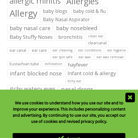
Allergies
allergic rhinitis
Allergy
baby blogs
baby cold & flu
Baby Nasal Aspirator
baby nasal care
baby nosebleed
Baby Stuffy Noses
bronchitis
clean ear
clearcanal
ear canal
ear care
ear cleaning
ear conditions
ear hygiene
ear spin safe
ear wax
ear wax removal
hayfever
Eustachian tube
exfoliation
infant blocked nose
Infant cold & allergy
itchy ear
itchy watery eyes
nasal drops
Nasal Irrigation
nasal spray
We use cookies to understand how you use our site and to
improve your experience. This includes personalizing content
NeilMed babies & kids products
and advertising. By continuing to use our site, you accept our
neilmed blog on ear care
neilmed ear care
outer ear
use of cookies and revised privacy policy.
runny nose
saline drops
remove ear wax
saline mist
saline spray