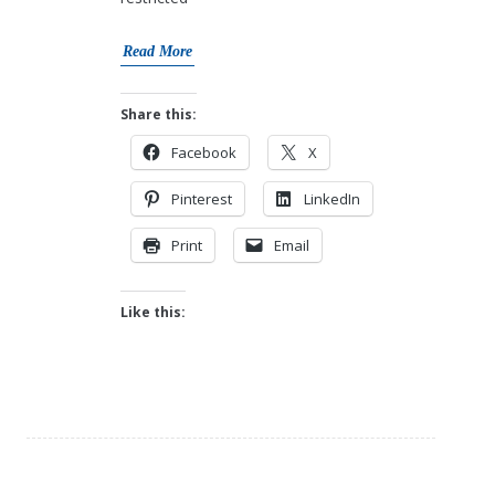
Read More
Share this:
Facebook
X
Pinterest
LinkedIn
Print
Email
Like this: