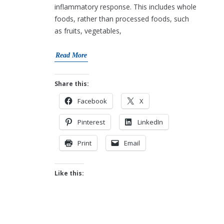
inflammatory response. This includes whole
foods, rather than processed foods, such
as fruits, vegetables,
Read More
Share this:
Facebook
X
Pinterest
LinkedIn
Print
Email
Like this: