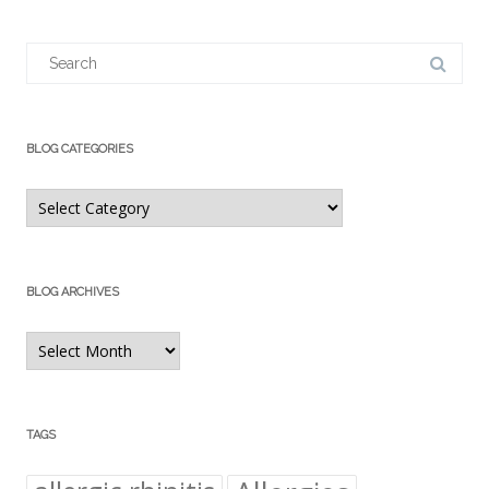
Search
for:
BLOG CATEGORIES
Blog
Categories
BLOG ARCHIVES
Blog
Archives
TAGS