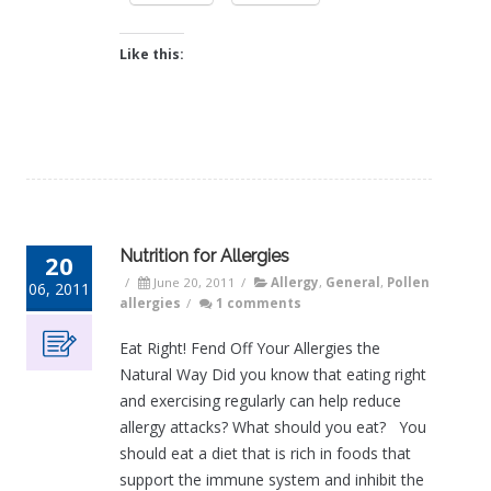
Like this:
Nutrition for Allergies
20
/
June 20, 2011
/
Allergy
,
General
,
Pollen
06, 2011
allergies
/
1 comments
Eat Right! Fend Off Your Allergies the
Natural Way Did you know that eating right
and exercising regularly can help reduce
allergy attacks? What should you eat? You
should eat a diet that is rich in foods that
support the immune system and inhibit the