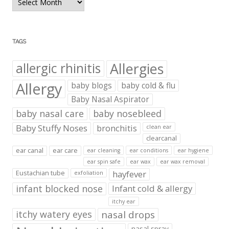
Archives
TAGS
Allergies
allergic rhinitis
Allergy
baby blogs
baby cold & flu
Baby Nasal Aspirator
baby nasal care
baby nosebleed
Baby Stuffy Noses
bronchitis
clean ear
clearcanal
ear canal
ear care
ear cleaning
ear conditions
ear hygiene
ear spin safe
ear wax
ear wax removal
hayfever
Eustachian tube
exfoliation
infant blocked nose
Infant cold & allergy
itchy ear
itchy watery eyes
nasal drops
nasal spray