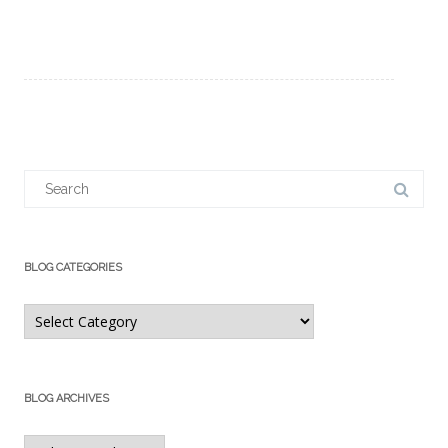
Search
for:
BLOG CATEGORIES
Blog
Categories
BLOG ARCHIVES
Blog