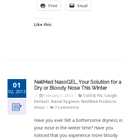
Print
Email
Like this:
NeilMed NasoGEL, Your Solution for a
01
Dry or Bloody Nose This Winter
02, 2013
/
February 1, 2013
/
Cold & Flu
,
Cough
,
Default
,
Nasal hygiene
,
NeilMed Products
,
Sinus
/
7 comments
Have you ever felt a bothersome dryness in
your nose in the winter time? Have you
noticed that you experience more bloody