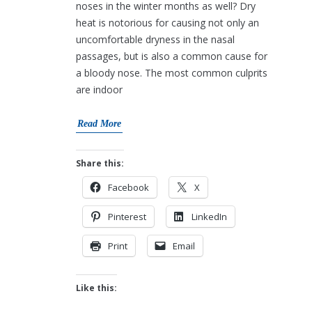
noses in the winter months as well? Dry
heat is notorious for causing not only an
uncomfortable dryness in the nasal
passages, but is also a common cause for
a bloody nose. The most common culprits
are indoor
Read More
Share this:
Facebook
X
Pinterest
LinkedIn
Print
Email
Like this: