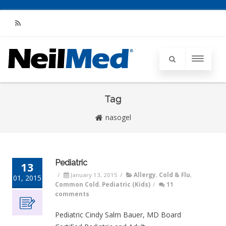
RSS
Tag
nasogel
Pediatric
13
/
January 13, 2015
/
Allergy
,
Cold & Flu
,
01, 2015
Common Cold
,
Pediatric (Kids)
/
11
comments
Pediatric Cindy Salm Bauer, MD Board