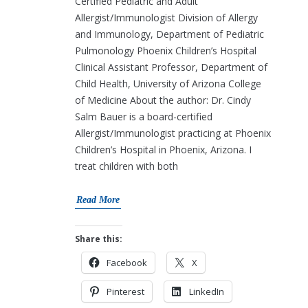
Certified Pediatric and Adult
Allergist/Immunologist Division of Allergy
and Immunology, Department of Pediatric
Pulmonology Phoenix Children’s Hospital
Clinical Assistant Professor, Department of
Child Health, University of Arizona College
of Medicine About the author: Dr. Cindy
Salm Bauer is a board-certified
Allergist/Immunologist practicing at Phoenix
Children’s Hospital in Phoenix, Arizona. I
treat children with both
Read More
Share this:
Facebook
X
Pinterest
LinkedIn