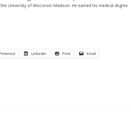
the University of Wisconsin-Madison. He earned his medical degree
Pinterest
LinkedIn
Print
Email