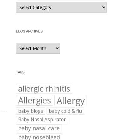
Blog
Categories
BLOG ARCHIVES
Blog
Archives
TAGS
allergic rhinitis
Allergies
Allergy
baby blogs
baby cold & flu
Baby Nasal Aspirator
baby nasal care
baby nosebleed