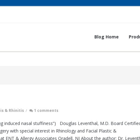
Blog Home
Prod
is & Rhinitis
/
1 comments
g induced nasal stuffiness”) Douglas Leventhal, M.D. Board Certifie
y with special interest in Rhinology and Facial Plastic &
at ENT & Allergy Associates Oradell, NJ About the author: Dr. Levent