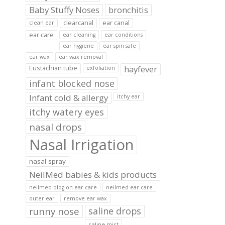
Baby Stuffy Noses
bronchitis
clearcanal
ear canal
clean ear
ear care
ear cleaning
ear conditions
ear hygiene
ear spin safe
ear wax
ear wax removal
hayfever
Eustachian tube
exfoliation
infant blocked nose
Infant cold & allergy
itchy ear
itchy watery eyes
nasal drops
Nasal Irrigation
nasal spray
NeilMed babies & kids products
neilmed blog on ear care
neilmed ear care
outer ear
remove ear wax
runny nose
saline drops
saline mist