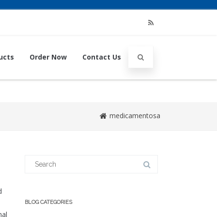
RSS
ucts
Order Now
Contact Us
medicamentosa
Search
for:
d
BLOG CATEGORIES
hal