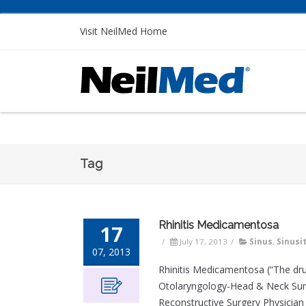
Visit NeilMed Home
Tag
Rhinitis Medicamentosa
17
/
July 17, 2013
/
Sinus
,
Sinusit
07, 2013
Rhinitis Medicamentosa (“The dru
Otolaryngology-Head & Neck Surger
Reconstructive Surgery Physician 