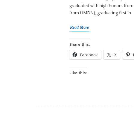
graduated with high honors from 
from UMDNJ, graduating first in
Read More
Share this:
Facebook
X
Like this: