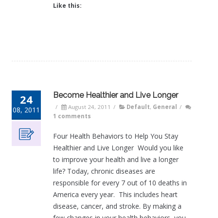
Like this:
Become Healthier and Live Longer
24
/
August 24, 2011
/
Default
,
General
/
08, 2011
1 comments
Four Health Behaviors to Help You Stay
Healthier and Live Longer Would you like
to improve your health and live a longer
life? Today, chronic diseases are
responsible for every 7 out of 10 deaths in
America every year. This includes heart
disease, cancer, and stroke. By making a
few changes in your health behaviors, you