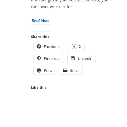
can lower your risk for
Read More
Share this:
Facebook
X
Pinterest
LinkedIn
Print
Email
Like this: