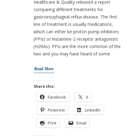
Healthcare & Quality released a report
comparing different treatments for
gastroesophageal reflux disease. The first
line of treatment is usually medications,
which can either be proton pump inhibitors
(PPIs) or histamine-2 receptor antagonists
(H2RAs). PPIs are the more common of the
two and you may have heard of some
Read More
Share this:
Facebook
X
Pinterest
LinkedIn
Print
Email