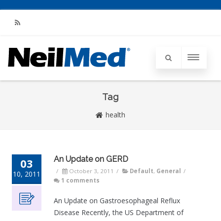
RSS
Tag
health
An Update on GERD
03
/
October 3, 2011
/
Default
,
General
/
10, 2011
1 comments
An Update on Gastroesophageal Reflux
Disease Recently, the US Department of