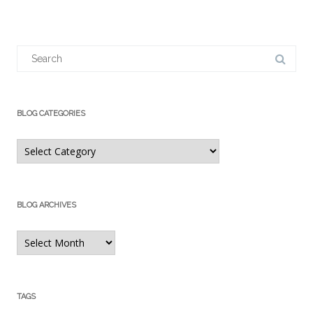
Search
for:
BLOG CATEGORIES
Blog
Categories
BLOG ARCHIVES
Blog
Archives
TAGS