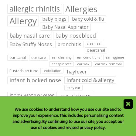
Allergies
allergic rhinitis
Allergy
baby blogs
baby cold & flu
Baby Nasal Aspirator
baby nasal care
baby nosebleed
Baby Stuffy Noses
bronchitis
clean ear
clearcanal
ear canal
ear care
ear cleaning
ear conditions
ear hygiene
ear spin safe
ear wax
ear wax removal
hayfever
Eustachian tube
exfoliation
infant blocked nose
Infant cold & allergy
itchy ear
itchy watery eyes
nasal drops
Nasal Irrigation
nasal spray
We use cookies to understand how you use our site and to
improve your experience. This includes personalizing content
NeilMed babies & kids products
and advertising. By continuing to use our site, you accept our
neilmed blog on ear care
neilmed ear care
outer ear
use of cookies and revised privacy policy.
runny nose
saline drops
remove ear wax