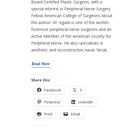
Board Certified Plastic Surgeon, with a
special interest in Peripheral Nerve Surgery
Fellow American College of Surgeons About
the author: Dr. Aguila is one of the world’s
foremost peripheral nerve surgeons and an
Active Member of the American Society for
Peripheral Nerve. He also specializes in
aesthetic and reconstructive nasal, facial,
Read More
Share this:
Facebook
X
Pinterest
LinkedIn
Print
Email