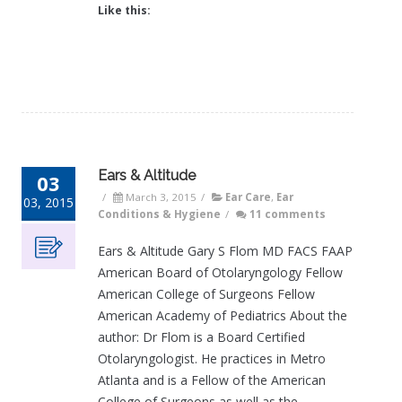
Like this:
Ears & Altitude
03
/
March 3, 2015
/
Ear Care
,
Ear
03, 2015
Conditions & Hygiene
/
11 comments
Ears & Altitude Gary S Flom MD FACS FAAP
American Board of Otolaryngology Fellow
American College of Surgeons Fellow
American Academy of Pediatrics About the
author: Dr Flom is a Board Certified
Otolaryngologist. He practices in Metro
Atlanta and is a Fellow of the American
College of Surgeons as well as the