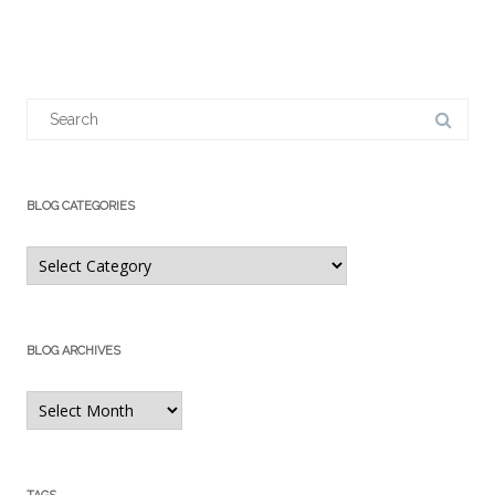
Search
for:
BLOG CATEGORIES
Blog
Categories
BLOG ARCHIVES
Blog
Archives