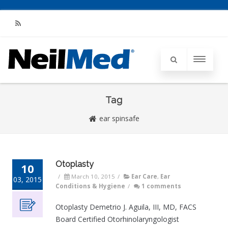
RSS
Tag
ear spinsafe
Otoplasty
10
/
March 10, 2015
/
Ear Care
,
Ear
03, 2015
Conditions & Hygiene
/
1 comments
Otoplasty Demetrio J. Aguila, III, MD, FACS
Board Certified Otorhinolaryngologist