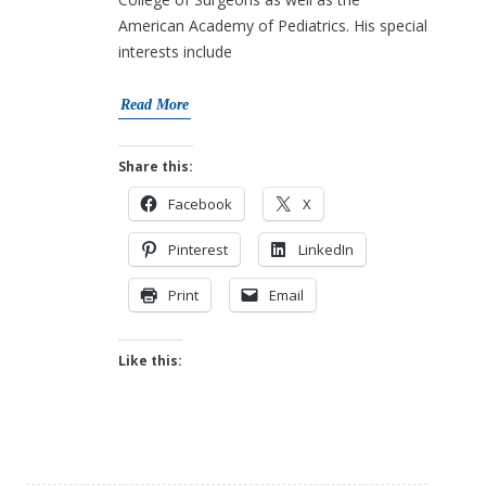
American Academy of Pediatrics. His special
interests include
Read More
Share this:
Facebook
X
Pinterest
LinkedIn
Print
Email
Like this: