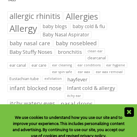
TAGS
Allergies
allergic rhinitis
Allergy
baby blogs
baby cold & flu
Baby Nasal Aspirator
baby nasal care
baby nosebleed
Baby Stuffy Noses
bronchitis
clean ear
clearcanal
ear canal
ear care
ear cleaning
ear conditions
ear hygiene
ear spin safe
ear wax
ear wax removal
hayfever
Eustachian tube
exfoliation
infant blocked nose
Infant cold & allergy
itchy ear
itchy watery eyes
nasal drops
Nasal Irrigation
nasal spray
We use cookies to understand how you use our site and to
improve your experience. This includes personalizing content
NeilMed babies & kids products
and advertising. By continuing to use our site, you accept our
neilmed blog on ear care
neilmed ear care
outer ear
use of cookies and revised privacy policy.