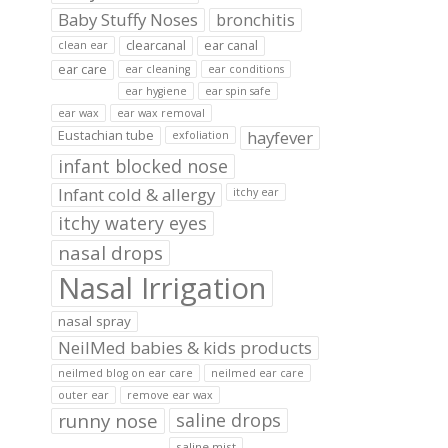
Baby Stuffy Noses
bronchitis
clearcanal
ear canal
clean ear
ear care
ear cleaning
ear conditions
ear hygiene
ear spin safe
ear wax
ear wax removal
hayfever
Eustachian tube
exfoliation
infant blocked nose
Infant cold & allergy
itchy ear
itchy watery eyes
nasal drops
Nasal Irrigation
nasal spray
NeilMed babies & kids products
neilmed blog on ear care
neilmed ear care
outer ear
remove ear wax
runny nose
saline drops
saline mist