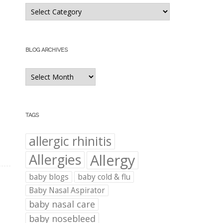
Blog
Categories
BLOG ARCHIVES
Blog
Archives
TAGS
allergic rhinitis
Allergies
Allergy
baby blogs
baby cold & flu
Baby Nasal Aspirator
baby nasal care
baby nosebleed