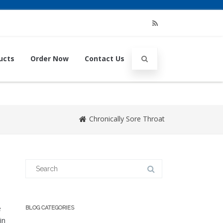
RSS
ucts
Order Now
Contact Us
Chronically Sore Throat
Search
for:
e
BLOG CATEGORIES
in