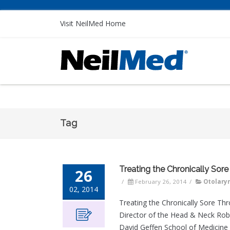
Visit NeilMed Home
Tag
Treating the Chronically Sore
26
/
February 26, 2014
/
Otolary
02, 2014
Treating the Chronically Sore Th
Director of the Head & Neck Rob
David Geffen School of Medicine