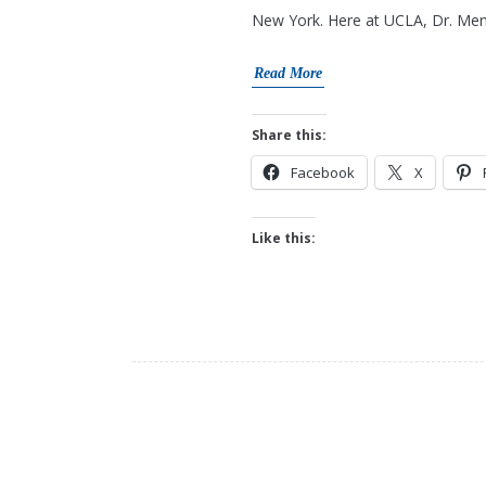
New York. Here at UCLA, Dr. Mend
Read More
Share this:
Facebook
X
Like this: