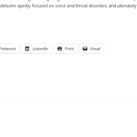
elsohn quickly focused on voice and throat disorders and ultimately
Pinterest
LinkedIn
Print
Email