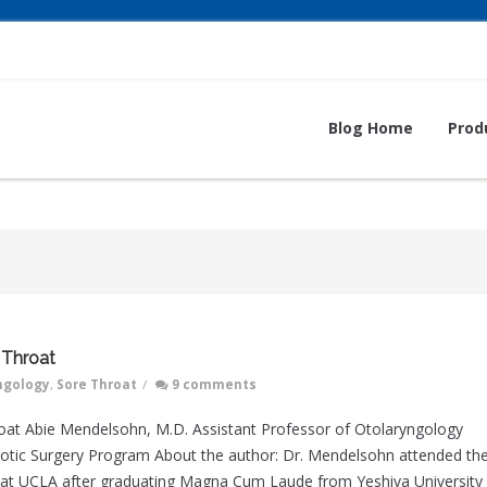
Blog Home
Prod
 Throat
ngology
,
Sore Throat
/
9 comments
roat Abie Mendelsohn, M.D. Assistant Professor of Otolaryngology
otic Surgery Program About the author: Dr. Mendelsohn attended th
 at UCLA after graduating Magna Cum Laude from Yeshiva University 